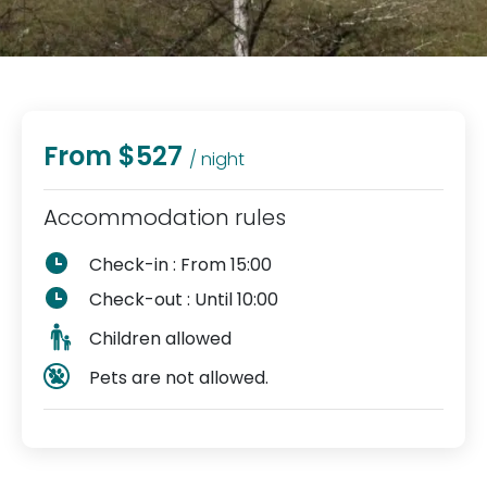
From $527
/ night
Accommodation rules
Check-in : From 15:00
Check-out : Until 10:00
Children allowed
Pets are not allowed.