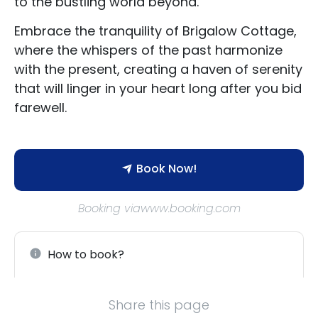
to the bustling world beyond.
Embrace the tranquility of Brigalow Cottage,
where the whispers of the past harmonize
with the present, creating a haven of serenity
that will linger in your heart long after you bid
farewell.
Book Now!
Booking viawww.booking.com
How to book?
Share this page