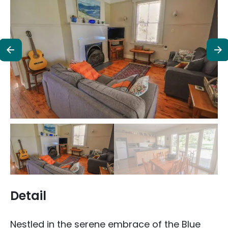
Detail
Nestled in the serene embrace of the Blue