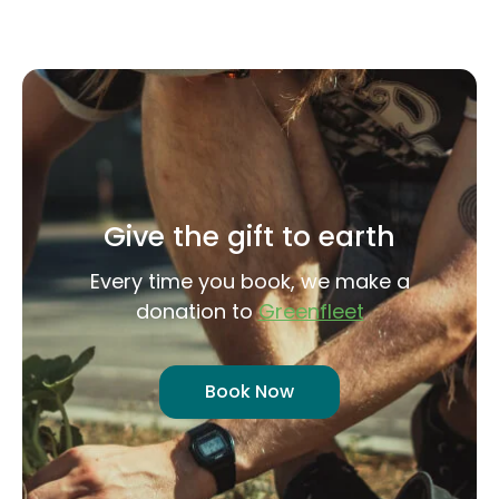
Give the gift to earth
Every time you book, we make a
donation to
Greenfleet
Book Now