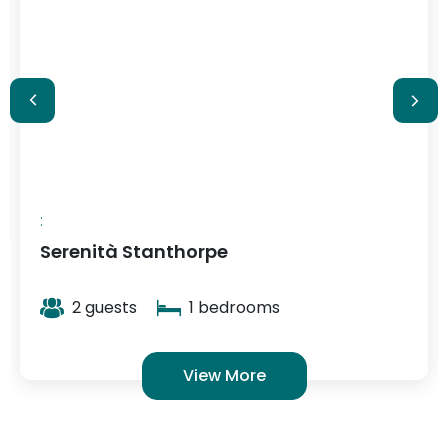
$348
/ night
:
Serenità Stanthorpe
2 guests
1 bedrooms
View More