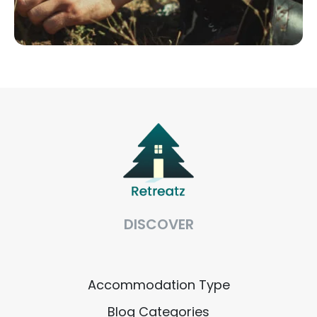
DISCOVER
Accommodation Type
Blog Categories