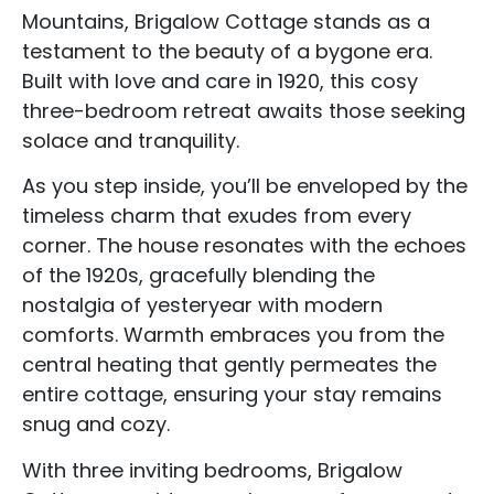
Mountains, Brigalow Cottage stands as a
testament to the beauty of a bygone era.
Built with love and care in 1920, this cosy
three-bedroom retreat awaits those seeking
solace and tranquility.
As you step inside, you’ll be enveloped by the
timeless charm that exudes from every
corner. The house resonates with the echoes
of the 1920s, gracefully blending the
nostalgia of yesteryear with modern
comforts. Warmth embraces you from the
central heating that gently permeates the
entire cottage, ensuring your stay remains
snug and cozy.
With three inviting bedrooms, Brigalow