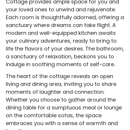
Cottage provides ample space for you and
your loved ones to unwind and rejuvenate.
Each room is thoughtfully adorned, offering a
sanctuary where dreams can take flight. A
modern and well-equipped kitchen awaits
your culinary adventures, ready to bring to
life the flavors of your desires. The bathroom,
a sanctuary of relaxation, beckons you to
indulge in soothing moments of self-care.
The heart of the cottage reveals an open
living and dining area, inviting you to share
moments of laughter and connection.
Whether you choose to gather around the
dining table for a sumptuous meal or lounge
on the comfortable sofas, the space
embraces you with a sense of warmth and