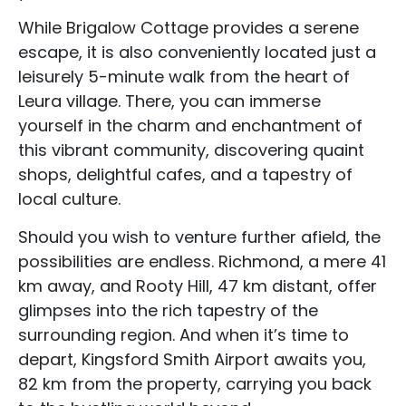
While Brigalow Cottage provides a serene
escape, it is also conveniently located just a
leisurely 5-minute walk from the heart of
Accommodation Type
Leura village. There, you can immerse
About Us
yourself in the charm and enchantment of
this vibrant community, discovering quaint
Blog Categories
shops, delightful cafes, and a tapestry of
local culture.
Contact Us
Should you wish to venture further afield, the
possibilities are endless. Richmond, a mere 41
km away, and Rooty Hill, 47 km distant, offer
glimpses into the rich tapestry of the
surrounding region. And when it’s time to
depart, Kingsford Smith Airport awaits you,
82 km from the property, carrying you back