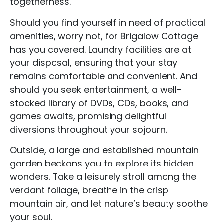
togetherness.
Should you find yourself in need of practical
amenities, worry not, for Brigalow Cottage
has you covered. Laundry facilities are at
your disposal, ensuring that your stay
remains comfortable and convenient. And
should you seek entertainment, a well-
stocked library of DVDs, CDs, books, and
games awaits, promising delightful
diversions throughout your sojourn.
Outside, a large and established mountain
garden beckons you to explore its hidden
wonders. Take a leisurely stroll among the
verdant foliage, breathe in the crisp
mountain air, and let nature’s beauty soothe
your soul.