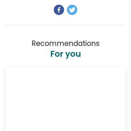
Recommendations
For you