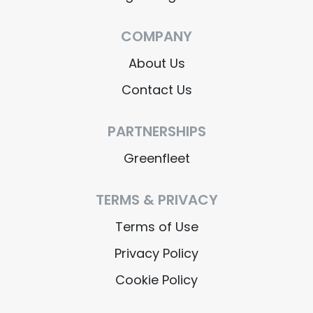
COMPANY
About Us
Contact Us
PARTNERSHIPS
Greenfleet
TERMS & PRIVACY
Terms of Use
Privacy Policy
Cookie Policy