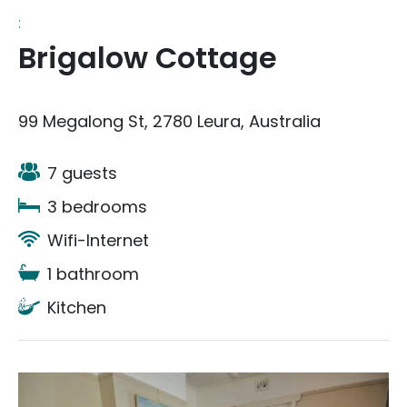
:
Brigalow Cottage
99 Megalong St, 2780 Leura, Australia
7 guests
3 bedrooms
Wifi-Internet
1 bathroom
Kitchen