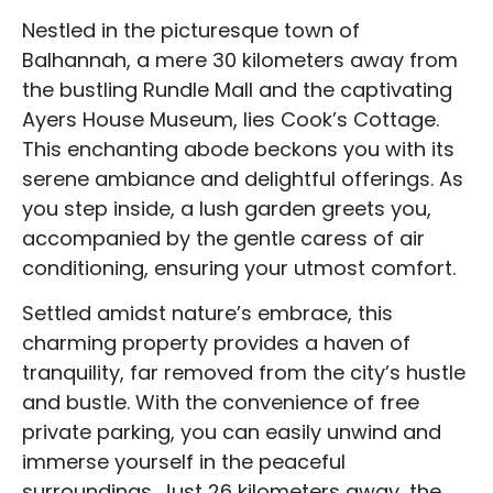
Nestled in the picturesque town of
Balhannah, a mere 30 kilometers away from
the bustling Rundle Mall and the captivating
Ayers House Museum, lies Cook’s Cottage.
This enchanting abode beckons you with its
serene ambiance and delightful offerings. As
you step inside, a lush garden greets you,
accompanied by the gentle caress of air
conditioning, ensuring your utmost comfort.
Settled amidst nature’s embrace, this
charming property provides a haven of
tranquility, far removed from the city’s hustle
and bustle. With the convenience of free
private parking, you can easily unwind and
immerse yourself in the peaceful
surroundings. Just 26 kilometers away, the