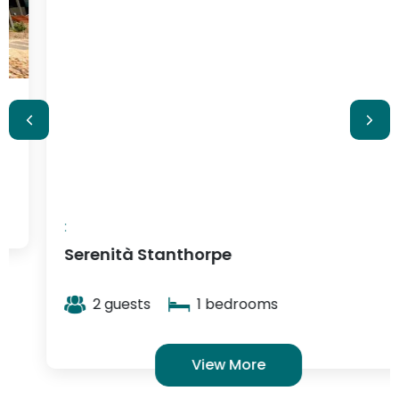
$348
/ night
:
Serenità Stanthorpe
2 guests
1 bedrooms
View More