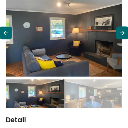
Detail