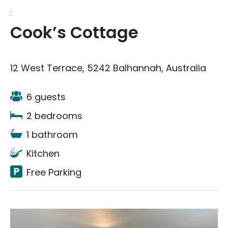
:
Cook’s Cottage
12 West Terrace, 5242 Balhannah, Australia
6 guests
2 bedrooms
1 bathroom
Kitchen
Free Parking