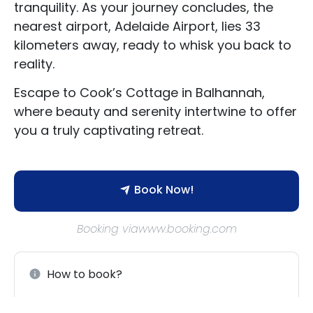
tranquility. As your journey concludes, the
Contact Us
nearest airport, Adelaide Airport, lies 33
kilometers away, ready to whisk you back to
reality.
Escape to Cook’s Cottage in Balhannah,
where beauty and serenity intertwine to offer
you a truly captivating retreat.
Book Now!
Booking viawww.booking.com
How to book?