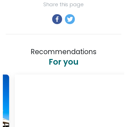
Share this page
Recommendations
For you