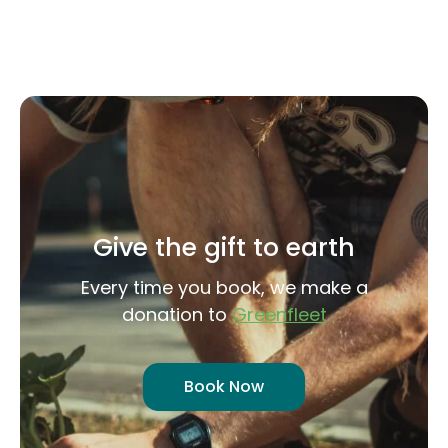
Give the gift to earth
Every time you book, we make a
donation to
Greenfleet
Book Now