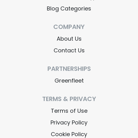
Blog Categories
COMPANY
About Us
Contact Us
PARTNERSHIPS
Greenfleet
TERMS & PRIVACY
Terms of Use
Privacy Policy
Cookie Policy