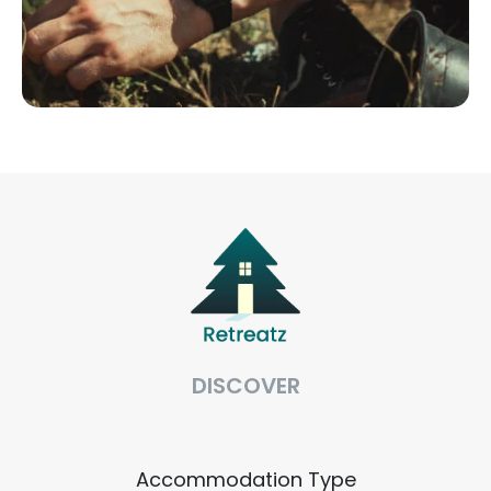
DISCOVER
Accommodation Type