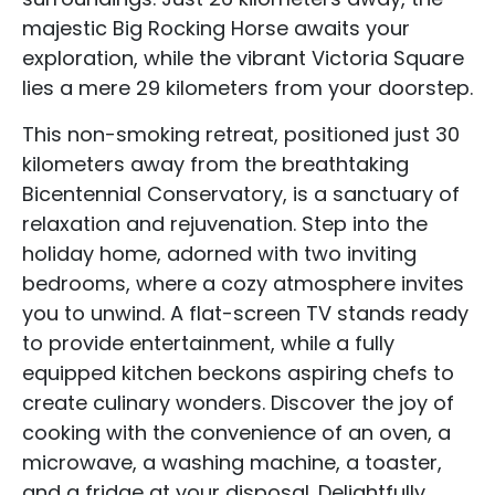
majestic Big Rocking Horse awaits your
exploration, while the vibrant Victoria Square
lies a mere 29 kilometers from your doorstep.
This non-smoking retreat, positioned just 30
kilometers away from the breathtaking
Bicentennial Conservatory, is a sanctuary of
relaxation and rejuvenation. Step into the
holiday home, adorned with two inviting
bedrooms, where a cozy atmosphere invites
you to unwind. A flat-screen TV stands ready
to provide entertainment, while a fully
equipped kitchen beckons aspiring chefs to
create culinary wonders. Discover the joy of
cooking with the convenience of an oven, a
microwave, a washing machine, a toaster,
and a fridge at your disposal. Delightfully