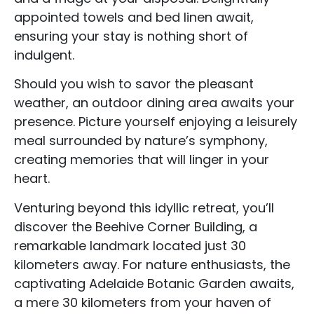
appointed towels and bed linen await,
ensuring your stay is nothing short of
indulgent.
Should you wish to savor the pleasant
weather, an outdoor dining area awaits your
presence. Picture yourself enjoying a leisurely
meal surrounded by nature’s symphony,
creating memories that will linger in your
heart.
Venturing beyond this idyllic retreat, you’ll
discover the Beehive Corner Building, a
Accommodation Type
remarkable landmark located just 30
kilometers away. For nature enthusiasts, the
About Us
captivating Adelaide Botanic Garden awaits,
Blog Categories
a mere 30 kilometers from your haven of