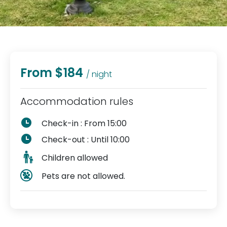
From $184
/ night
Accommodation rules
Check-in : From 15:00
Check-out : Until 10:00
Children allowed
Pets are not allowed.