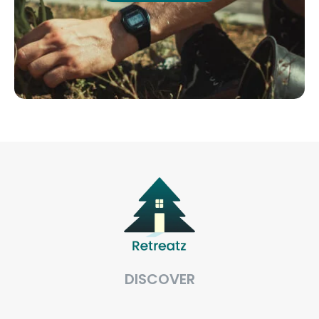
DISCOVER