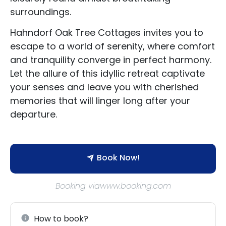
surroundings.
Hahndorf Oak Tree Cottages invites you to
escape to a world of serenity, where comfort
and tranquility converge in perfect harmony.
Let the allure of this idyllic retreat captivate
your senses and leave you with cherished
memories that will linger long after your
departure.
Book Now!
Booking viawww.booking.com
How to book?