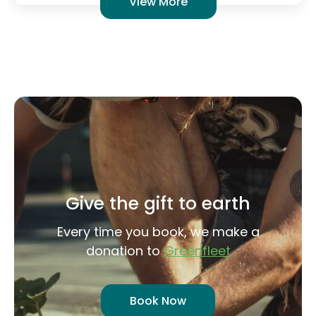
Give the gift to earth
Every time you book, we make a
donation to
Greenfleet
Book Now