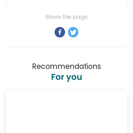
Share this page
Recommendations
For you