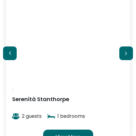
$348
/ night
:
Serenità Stanthorpe
2 guests
1 bedrooms
View More