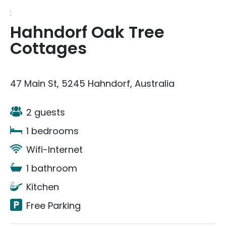
:
Hahndorf Oak Tree
Cottages
47 Main St, 5245 Hahndorf, Australia
2 guests
1 bedrooms
Wifi-Internet
1 bathroom
Kitchen
Free Parking