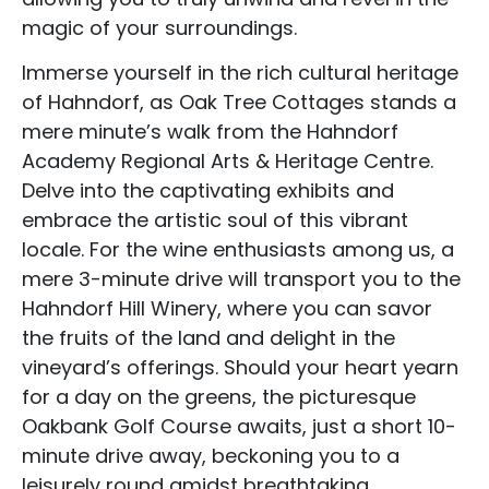
magic of your surroundings.
Immerse yourself in the rich cultural heritage
of Hahndorf, as Oak Tree Cottages stands a
mere minute’s walk from the Hahndorf
Accommodation Type
Academy Regional Arts & Heritage Centre.
Delve into the captivating exhibits and
About Us
embrace the artistic soul of this vibrant
Blog Categories
locale. For the wine enthusiasts among us, a
mere 3-minute drive will transport you to the
Contact Us
Hahndorf Hill Winery, where you can savor
the fruits of the land and delight in the
vineyard’s offerings. Should your heart yearn
for a day on the greens, the picturesque
Oakbank Golf Course awaits, just a short 10-
minute drive away, beckoning you to a
leisurely round amidst breathtaking