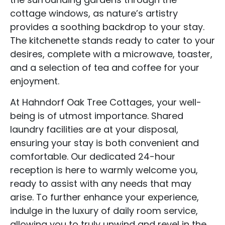
cottage windows, as nature’s artistry
provides a soothing backdrop to your stay.
The kitchenette stands ready to cater to your
desires, complete with a microwave, toaster,
and a selection of tea and coffee for your
enjoyment.
At Hahndorf Oak Tree Cottages, your well-
being is of utmost importance. Shared
laundry facilities are at your disposal,
ensuring your stay is both convenient and
comfortable. Our dedicated 24-hour
reception is here to warmly welcome you,
ready to assist with any needs that may
arise. To further enhance your experience,
indulge in the luxury of daily room service,
allowing you to truly unwind and revel in the