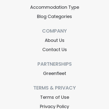
Accommodation Type
Blog Categories
COMPANY
About Us
Contact Us
PARTNERSHIPS
Greenfleet
TERMS & PRIVACY
Terms of Use
Privacy Policy