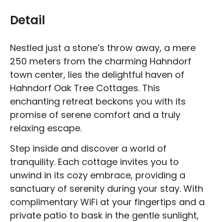
Detail
Nestled just a stone’s throw away, a mere
250 meters from the charming Hahndorf
town center, lies the delightful haven of
Hahndorf Oak Tree Cottages. This
enchanting retreat beckons you with its
promise of serene comfort and a truly
relaxing escape.
Step inside and discover a world of
tranquility. Each cottage invites you to
unwind in its cozy embrace, providing a
sanctuary of serenity during your stay. With
complimentary WiFi at your fingertips and a
private patio to bask in the gentle sunlight,