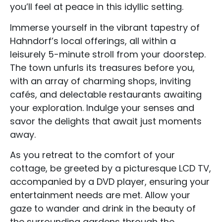
you’ll feel at peace in this idyllic setting.
Immerse yourself in the vibrant tapestry of
Hahndorf’s local offerings, all within a
leisurely 5-minute stroll from your doorstep.
The town unfurls its treasures before you,
with an array of charming shops, inviting
cafés, and delectable restaurants awaiting
your exploration. Indulge your senses and
savor the delights that await just moments
away.
As you retreat to the comfort of your
cottage, be greeted by a picturesque LCD TV,
accompanied by a DVD player, ensuring your
entertainment needs are met. Allow your
gaze to wander and drink in the beauty of
the surrounding gardens through the