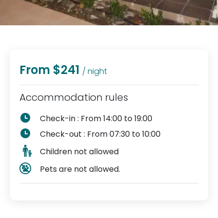
From $241
/ night
Accommodation rules
Check-in : From 14:00 to 19:00
Check-out : From 07:30 to 10:00
Children not allowed
Pets are not allowed.