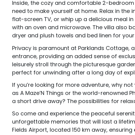
Inside, the cozy and comfortable 2-bedroom v
need to make yourself at home. Relax in the in
flat-screen TV, or whip up a delicious meal in
with an oven and microwave. The villa also bo
dryer and plush towels and bed linen for your
Privacy is paramount at Parklands Cottage, an
entrance, providing an added sense of exclusi
leisurely stroll through the picturesque garde
perfect for unwinding after a long day of expl
If you’re looking for more adventure, why not
as A Maze’N Things or the world-renowned Phill
a short drive away? The possibilities for rela
So come and experience the peaceful sereni
unforgettable memories that will last a lifeti
Fields Airport, located 150 km away, ensuring