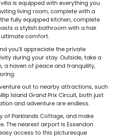
illa is equipped with everything you
Accommodation Type
viting living room, complete with a
 the fully equipped kitchen, complete
About Us
asts a stylish bathroom with a hair
Blog Categories
 ultimate comfort.
d you’ll appreciate the private
Contact Us
vity during your stay. Outside, take a
n, a haven of peace and tranquility,
oring.
 venture out to nearby attractions, such
ip Island Grand Prix Circuit, both just
xation and adventure are endless.
ty of Parklands Cottage, and make
me. The nearest airport is Essendon
 easy access to this picturesque