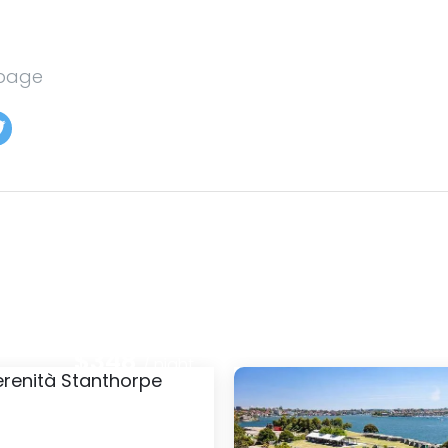
 page
$282
: