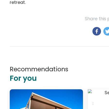
retreat.
Share this
Recommendations
For you
$348
/ night
: