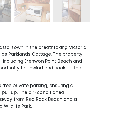
stal town in the breathtaking Victoria
own as Parklands Cottage. The property
, including Erehwon Point Beach and
portunity to unwind and soak up the
e free private parking, ensuring a
pull up. The air-conditioned
w away from Red Rock Beach and a
 Wildlife Park.