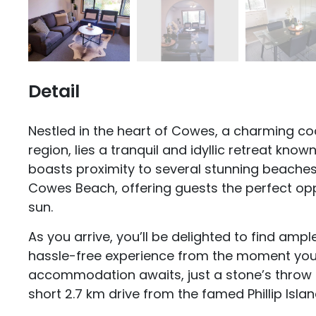
Detail
Nestled in the heart of Cowes, a charming coa
region, lies a tranquil and idyllic retreat kn
boasts proximity to several stunning beaches
Cowes Beach, offering guests the perfect op
sun.
As you arrive, you’ll be delighted to find ampl
hassle-free experience from the moment you 
accommodation awaits, just a stone’s thro
short 2.7 km drive from the famed Phillip Island