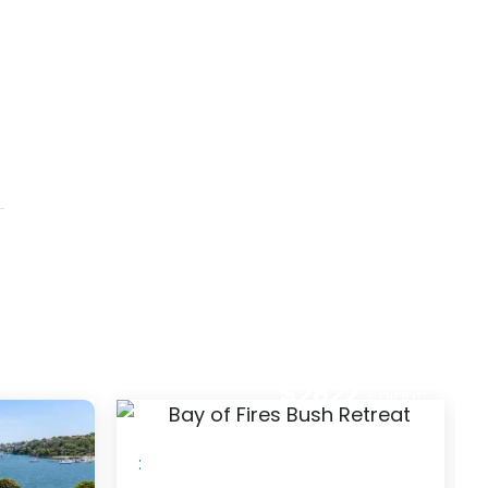
2
$183
/ night
/ night
: