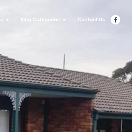
Us
Blog Categories
Contact Us