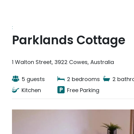
:
Parklands Cottage
1 Walton Street, 3922 Cowes, Australia
5 guests
2 bedrooms
2 bath
Kitchen
Free Parking