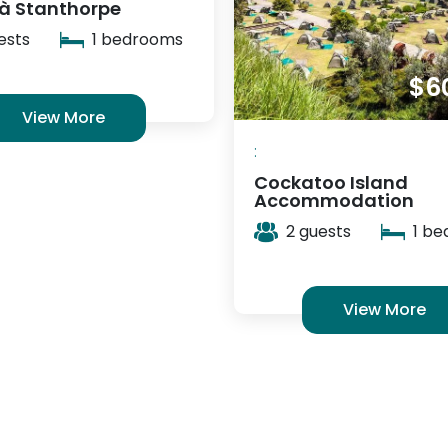
Bay of Fires Bush Ret
2 guests
1 b
$60
/ night
View More
oo Island
modation
ests
1 bedrooms
View More