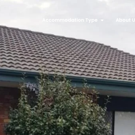
Accommodation Type
About 