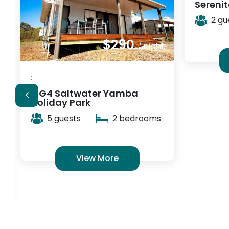
Serenità Stanthorpe
2 guests
1 bedrooms
View More
:
Cockat
Accom
2 gu