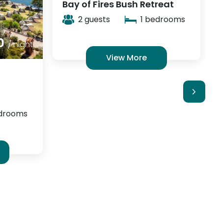
reat
Castaways Moreton Island
edrooms
4 guests
1 bedrooms
View More