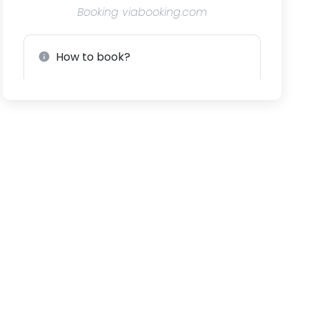
Booking viabooking.com
How to book?