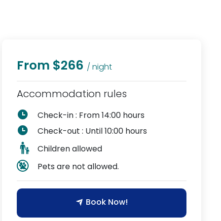
From $266
/ night
Accommodation rules
Check-in : From 14:00 hours
Check-out : Until 10:00 hours
Children allowed
Pets are not allowed.
Book Now!