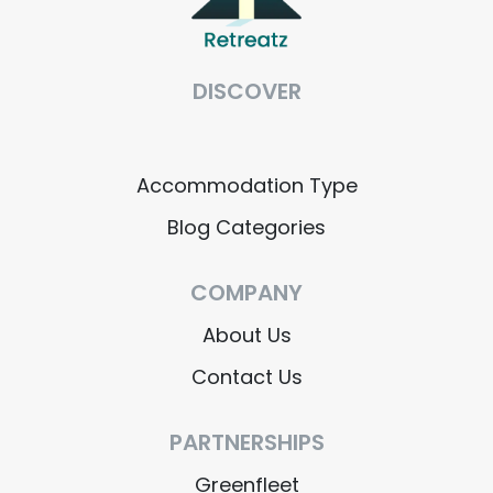
DISCOVER
Accommodation Type
Blog Categories
COMPANY
About Us
Contact Us
PARTNERSHIPS
Greenfleet