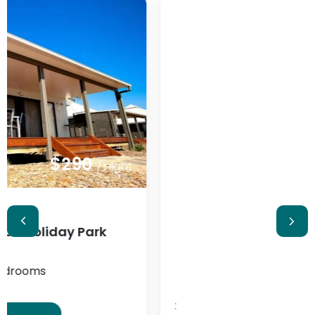
$348
/ night
:
Serenità Stanthorpe
2 guests
1 bedrooms