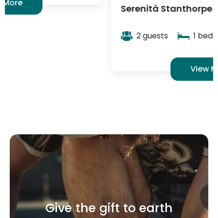
View More
Give the gift to earth