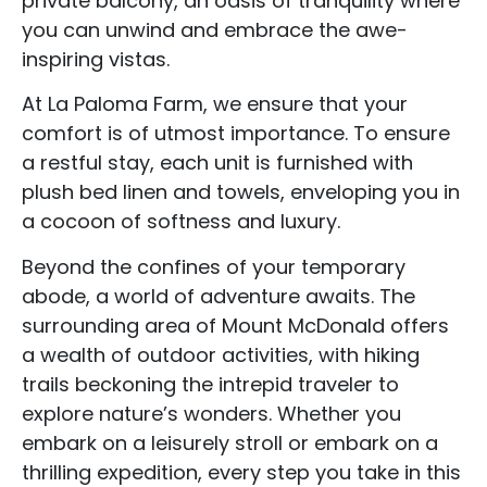
private balcony, an oasis of tranquility where
you can unwind and embrace the awe-
inspiring vistas.
At La Paloma Farm, we ensure that your
comfort is of utmost importance. To ensure
a restful stay, each unit is furnished with
plush bed linen and towels, enveloping you in
a cocoon of softness and luxury.
Beyond the confines of your temporary
abode, a world of adventure awaits. The
surrounding area of Mount McDonald offers
a wealth of outdoor activities, with hiking
trails beckoning the intrepid traveler to
explore nature’s wonders. Whether you
embark on a leisurely stroll or embark on a
Accommodation Type
thrilling expedition, every step you take in this