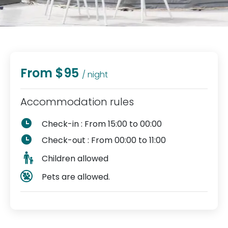
From $95
/ night
Accommodation rules
Check-in : From 15:00 to 00:00
Check-out : From 00:00 to 11:00
Children allowed
Pets are allowed.