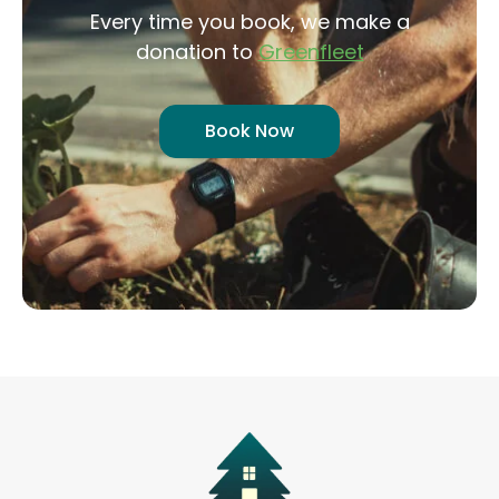
Every time you book, we make a
donation to
Greenfleet
Book Now