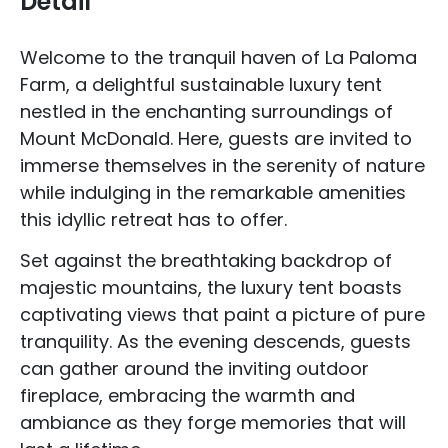
Detail
Welcome to the tranquil haven of La Paloma
Farm, a delightful sustainable luxury tent
nestled in the enchanting surroundings of
Mount McDonald. Here, guests are invited to
immerse themselves in the serenity of nature
while indulging in the remarkable amenities
this idyllic retreat has to offer.
Set against the breathtaking backdrop of
majestic mountains, the luxury tent boasts
captivating views that paint a picture of pure
tranquility. As the evening descends, guests
can gather around the inviting outdoor
fireplace, embracing the warmth and
ambiance as they forge memories that will