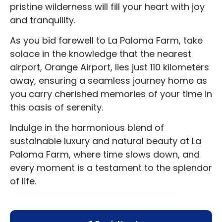
pristine wilderness will fill your heart with joy
About Us
and tranquility.
Blog Categories
As you bid farewell to La Paloma Farm, take
solace in the knowledge that the nearest
Contact Us
airport, Orange Airport, lies just 110 kilometers
away, ensuring a seamless journey home as
you carry cherished memories of your time in
this oasis of serenity.
Indulge in the harmonious blend of
sustainable luxury and natural beauty at La
Paloma Farm, where time slows down, and
every moment is a testament to the splendor
of life.