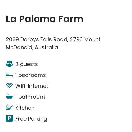
:
La Paloma Farm
2089 Darbys Falls Road, 2793 Mount
McDonald, Australia
2 guests
1 bedrooms
Wifi-Internet
1 bathroom
Kitchen
Free Parking