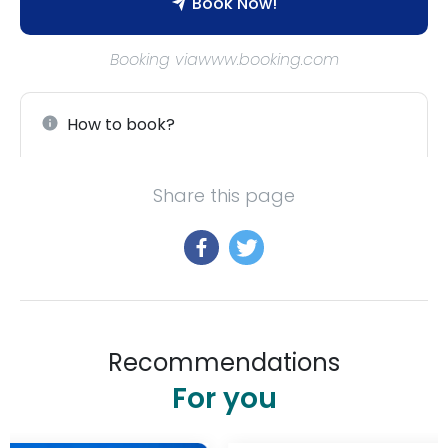
Book Now!
Booking viawww.booking.com
How to book?
Share this page
Recommendations
For you