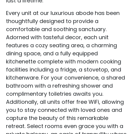
last a lifetime.
Every unit at our luxurious abode has been
thoughtfully designed to provide a
comfortable and soothing sanctuary.
Adorned with tasteful decor, each unit
features a cozy seating area, a charming
dining space, and a fully equipped
kitchenette complete with modern cooking
facilities including a fridge, a stovetop, and
kitchenware. For your convenience, a shared
bathroom with a refreshing shower and
complimentary toiletries awaits you.
Additionally, all units offer free WiFi, allowing
you to stay connected with loved ones and
capture the beauty of this remarkable
retreat. Select rooms even grace you with a