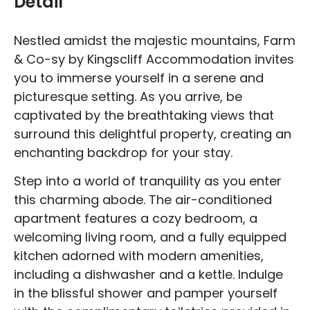
Detail
Nestled amidst the majestic mountains, Farm
& Co-sy by Kingscliff Accommodation invites
you to immerse yourself in a serene and
picturesque setting. As you arrive, be
captivated by the breathtaking views that
surround this delightful property, creating an
enchanting backdrop for your stay.
Step into a world of tranquility as you enter
this charming abode. The air-conditioned
apartment features a cozy bedroom, a
welcoming living room, and a fully equipped
kitchen adorned with modern amenities,
including a dishwasher and a kettle. Indulge
in the blissful shower and pamper yourself