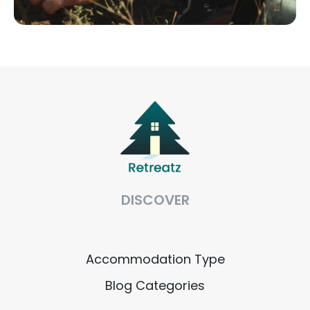
DISCOVER
Accommodation Type
Blog Categories