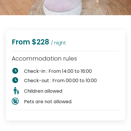
From $228
/ night
Accommodation rules
Check-in : From 14:00 to 16:00
Check-out : From 00:00 to 10:00
Children allowed
Pets are not allowed.