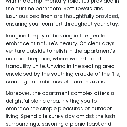
with the complimentary toiletries provided in
the pristine bathroom. Soft towels and
luxurious bed linen are thoughtfully provided,
ensuring your comfort throughout your stay.
Imagine the joy of basking in the gentle
embrace of nature’s beauty. On clear days,
venture outside to relish in the apartment’s
outdoor fireplace, where warmth and
tranquility unite. Unwind in the seating area,
enveloped by the soothing crackle of the fire,
creating an ambiance of pure relaxation.
Moreover, the apartment complex offers a
delightful picnic area, inviting you to
embrace the simple pleasures of outdoor
living. Spend a leisurely day amidst the lush
surroundings, savoring a picnic feast and