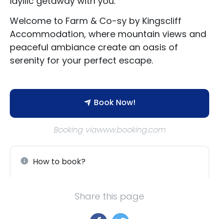
idyllic getaway with you.
Welcome to Farm & Co-sy by Kingscliff
Accommodation, where mountain views and
peaceful ambiance create an oasis of
serenity for your perfect escape.
Book Now!
Booking viawww.booking.com
How to book?
Share this page