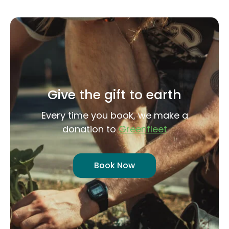
Give the gift to earth
Every time you book, we make a
donation to
Greenfleet
Book Now