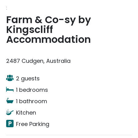
:
Farm & Co-sy by
Kingscliff
Accommodation
2487 Cudgen, Australia
2 guests
1 bedrooms
1 bathroom
Kitchen
Free Parking