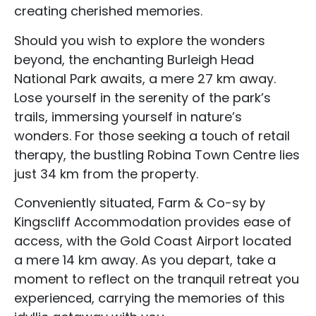
creating cherished memories.
Should you wish to explore the wonders
beyond, the enchanting Burleigh Head
National Park awaits, a mere 27 km away.
Lose yourself in the serenity of the park’s
trails, immersing yourself in nature’s
wonders. For those seeking a touch of retail
therapy, the bustling Robina Town Centre lies
just 34 km from the property.
Conveniently situated, Farm & Co-sy by
Accommodation Type
Kingscliff Accommodation provides ease of
access, with the Gold Coast Airport located
About Us
a mere 14 km away. As you depart, take a
Blog Categories
moment to reflect on the tranquil retreat you
experienced, carrying the memories of this
Contact Us