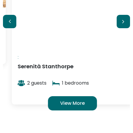
:
Serenità Stanthorpe
2 guests
1 bedrooms
View More