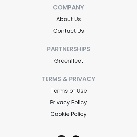
COMPANY
About Us
Contact Us
PARTNERSHIPS
Greenfleet
TERMS & PRIVACY
Terms of Use
Privacy Policy
Cookie Policy