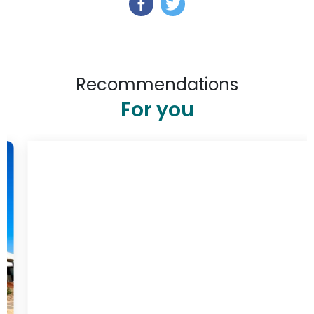
Recommendations
For you
$348
/ night