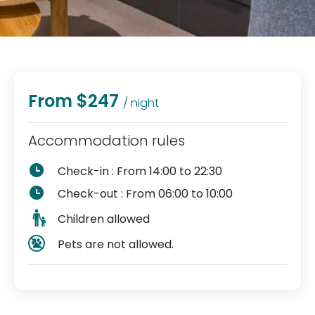
From $247
/ night
Accommodation rules
Check-in : From 14:00 to 22:30
Check-out : From 06:00 to 10:00
Children allowed
Pets are not allowed.