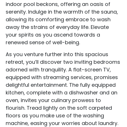
indoor pool beckons, offering an oasis of
serenity. Indulge in the warmth of the sauna,
allowing its comforting embrace to wash
away the strains of everyday life. Elevate
your spirits as you ascend towards a
renewed sense of well-being.
As you venture further into this spacious
retreat, you’ll discover two inviting bedrooms
adorned with tranquility. A flat-screen TV,
equipped with streaming services, promises
delightful entertainment. The fully equipped
kitchen, complete with a dishwasher and an
oven, invites your culinary prowess to
flourish. Tread lightly on the soft carpeted
floors as you make use of the washing
machine, easing your worries about laundry.