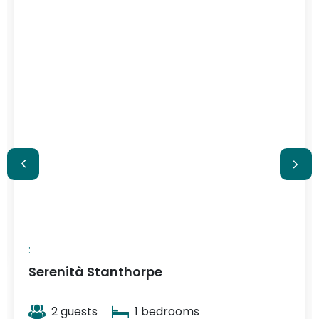
$348
/ night
:
Serenità Stanthorpe
2 guests
1 bedrooms
View More