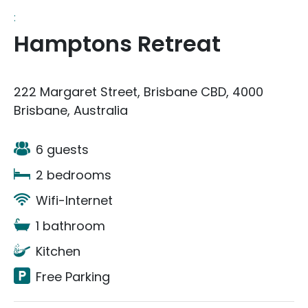
:
Hamptons Retreat
222 Margaret Street, Brisbane CBD, 4000
Brisbane, Australia
6 guests
2 bedrooms
Wifi-Internet
1 bathroom
Kitchen
Free Parking