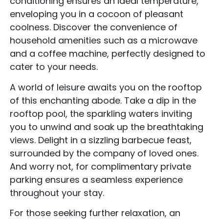
conditioning ensures an ideal temperature,
enveloping you in a cocoon of pleasant
coolness. Discover the convenience of
household amenities such as a microwave
and a coffee machine, perfectly designed to
cater to your needs.
A world of leisure awaits you on the rooftop
of this enchanting abode. Take a dip in the
rooftop pool, the sparkling waters inviting
you to unwind and soak up the breathtaking
views. Delight in a sizzling barbecue feast,
surrounded by the company of loved ones.
And worry not, for complimentary private
parking ensures a seamless experience
throughout your stay.
For those seeking further relaxation, an