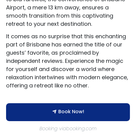
Airport, a mere 13 km away, ensures a
smooth transition from this captivating
retreat to your next destination.
It comes as no surprise that this enchanting
part of Brisbane has earned the title of our
guests’ favorite, as proclaimed by
independent reviews. Experience the magic
for yourself and discover a world where
relaxation intertwines with modern elegance,
offering a retreat like no other.
Book Now!
Booking viabooking.com