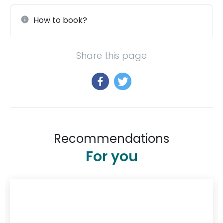
How to book?
Share this page
Recommendations
For you