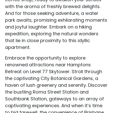
with the aroma of freshly brewed delights.
Blog Categories
And for those seeking adventure, a water
Contact Us
park awaits, promising exhilarating moments
and joyful laughter. Embark on a hiking
expedition, exploring the natural wonders
that lie in close proximity to this idyllic
apartment.
Embrace the opportunity to explore
renowned attractions near Hamptons
Retreat on Level 77 Skytower. Stroll through
the captivating City Botanical Gardens, a
haven of lush greenery and serenity. Discover
the bustling Roma Street Station and
Southbank Station, gateways to an array of
captivating experiences. And when it’s time
to bid farewell, the convenience of Brisbane