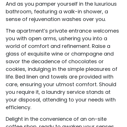
And as you pamper yourself in the luxurious
bathroom, featuring a walk-in shower, a
sense of rejuvenation washes over you.
The apartment’s private entrance welcomes
you with open arms, ushering you into a
world of comfort and refinement. Raise a
glass of exquisite wine or champagne and
savor the decadence of chocolates or
cookies, indulging in the simple pleasures of
life. Bed linen and towels are provided with
care, ensuring your utmost comfort. Should
you require it, a laundry service stands at
your disposal, attending to your needs with
efficiency.
Accommodation Type
Delight in the convenience of an on-site
About Us
coffee shop, ready to awaken your senses