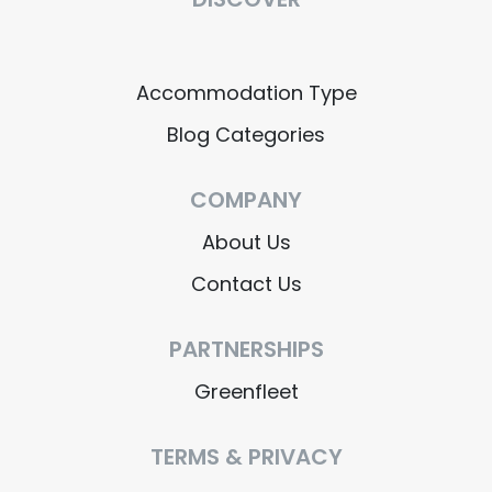
Accommodation Type
Blog Categories
COMPANY
About Us
Contact Us
PARTNERSHIPS
Greenfleet
TERMS & PRIVACY