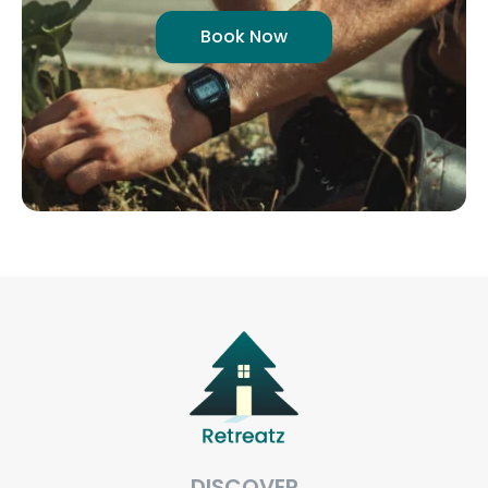
Book Now
DISCOVER