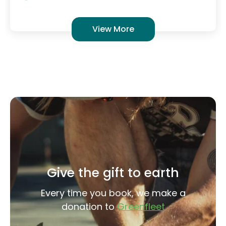
Give the gift to earth
Every time you book, we make a
donation to
Greenfleet