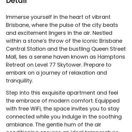
Detail
Immerse yourself in the heart of vibrant
Brisbane, where the pulse of the city beats
and excitement lingers in the air. Nestled
within a stone’s throw of the iconic Brisbane
Central Station and the bustling Queen Street
Mall, lies a serene haven known as Hamptons
Retreat on Level 77 Skytower. Prepare to
embark on a journey of relaxation and
tranquility.
Step into this exquisite apartment and feel
the embrace of modern comfort. Equipped
with free WiFi, the space invites you to stay
connected while you indulge in the soothing
ambiance. The gentle hum of the air