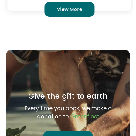
View More
Give the gift to earth
Every time you book, we make a
donation to
Greenfleet