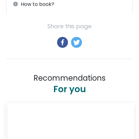
How to book?
Share this page
Recommendations
For you