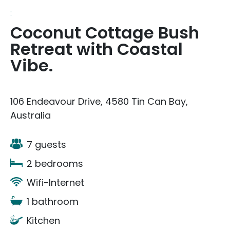
:
Coconut Cottage Bush
Retreat with Coastal
Vibe.
106 Endeavour Drive, 4580 Tin Can Bay,
Australia
7 guests
2 bedrooms
Wifi-Internet
1 bathroom
Kitchen