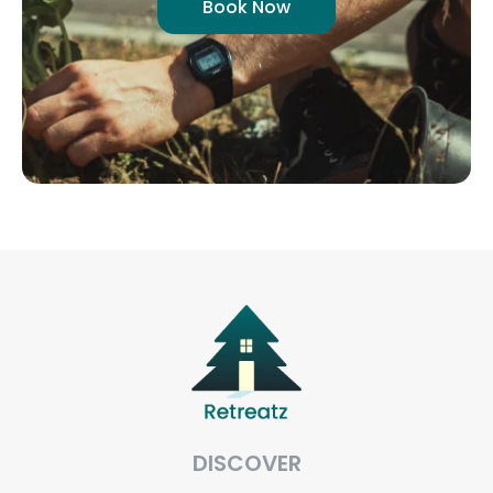
Book Now
DISCOVER