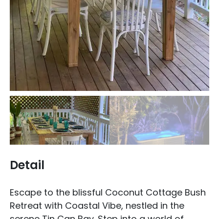
Detail
Escape to the blissful Coconut Cottage Bush
Retreat with Coastal Vibe, nestled in the
serene Tin Can Bay. Step into a world of