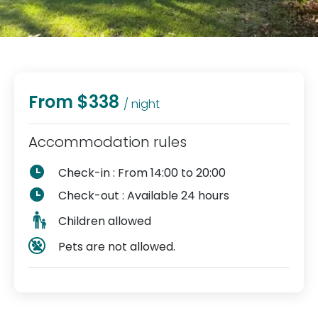
From $338
/ night
Accommodation rules
Check-in : From 14:00 to 20:00
Check-out : Available 24 hours
Children allowed
Pets are not allowed.