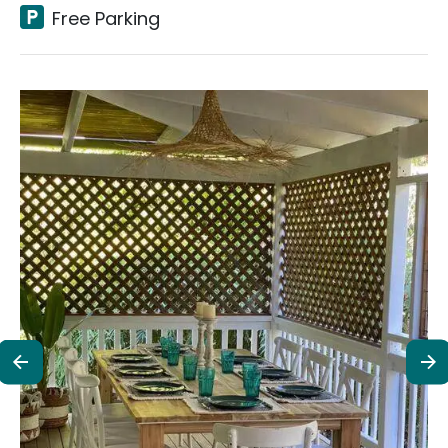
Free Parking