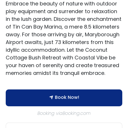
Embrace the beauty of nature with outdoor
play equipment and surrender to relaxation
in the lush garden. Discover the enchantment
of Tin Can Bay Marina, a mere 8.5 kilometers
away. For those arriving by air, Maryborough
Accommodation Type
Airport awaits, just 73 kilometers from this
idyllic accommodation. Let the Coconut
About Us
Cottage Bush Retreat with Coastal Vibe be
your haven of serenity and create treasured
Blog Categories
memories amidst its tranquil embrace.
Contact Us
Book Now!
Booking viaBooking.com