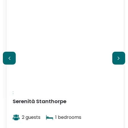
$348
/ night
:
Serenità Stanthorpe
2 guests
1 bedrooms