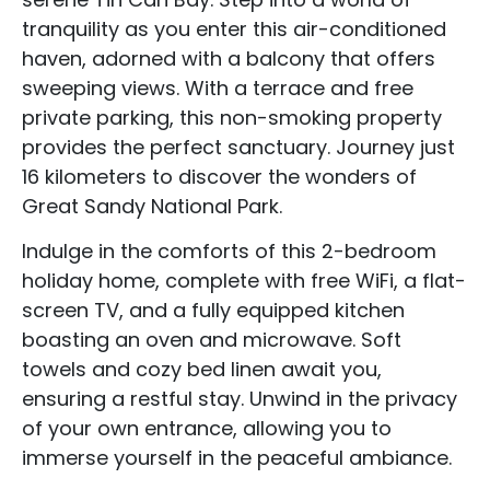
tranquility as you enter this air-conditioned
haven, adorned with a balcony that offers
sweeping views. With a terrace and free
private parking, this non-smoking property
provides the perfect sanctuary. Journey just
16 kilometers to discover the wonders of
Great Sandy National Park.
Indulge in the comforts of this 2-bedroom
holiday home, complete with free WiFi, a flat-
screen TV, and a fully equipped kitchen
boasting an oven and microwave. Soft
towels and cozy bed linen await you,
ensuring a restful stay. Unwind in the privacy
of your own entrance, allowing you to
immerse yourself in the peaceful ambiance.