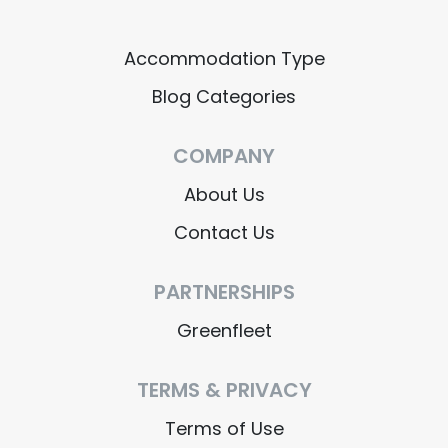
Accommodation Type
Blog Categories
COMPANY
About Us
Contact Us
PARTNERSHIPS
Greenfleet
TERMS & PRIVACY
Terms of Use