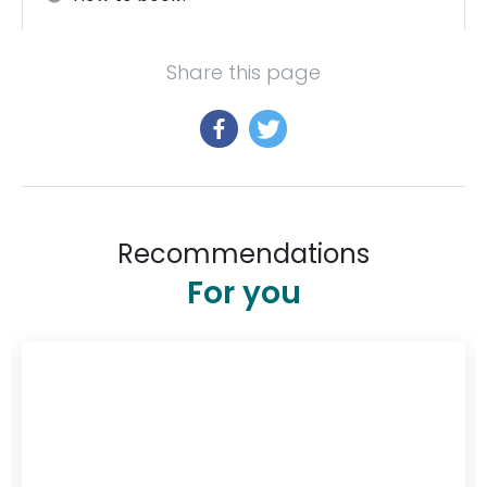
Share this page
Recommendations
For you
$348
/ night
:
Serenità Stanthorpe