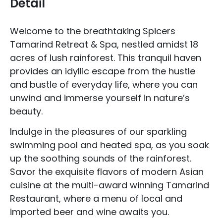
Detail
Welcome to the breathtaking Spicers
Tamarind Retreat & Spa, nestled amidst 18
acres of lush rainforest. This tranquil haven
provides an idyllic escape from the hustle
and bustle of everyday life, where you can
unwind and immerse yourself in nature’s
beauty.
Indulge in the pleasures of our sparkling
swimming pool and heated spa, as you soak
up the soothing sounds of the rainforest.
Savor the exquisite flavors of modern Asian
cuisine at the multi-award winning Tamarind
Restaurant, where a menu of local and
imported beer and wine awaits you.