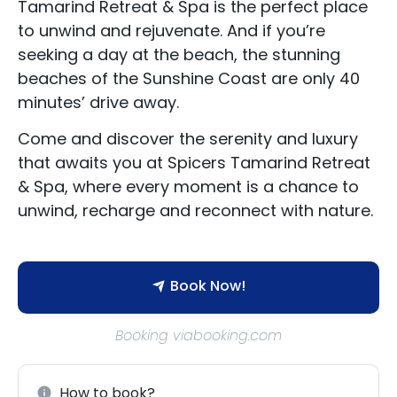
Tamarind Retreat & Spa is the perfect place
to unwind and rejuvenate. And if you’re
seeking a day at the beach, the stunning
beaches of the Sunshine Coast are only 40
minutes’ drive away.
Accommodation Type
Come and discover the serenity and luxury
About Us
that awaits you at Spicers Tamarind Retreat
& Spa, where every moment is a chance to
Blog Categories
unwind, recharge and reconnect with nature.
Contact Us
Book Now!
Booking viabooking.com
How to book?