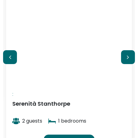
2 guests
1 bedrooms
View More