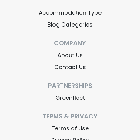
Accommodation Type
Blog Categories
COMPANY
About Us
Contact Us
PARTNERSHIPS
Greenfleet
TERMS & PRIVACY
Terms of Use