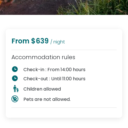
From $639
/ night
Accommodation rules
Check-in : From 14:00 hours
Check-out : Until 11:00 hours
Children allowed
Pets are not allowed.