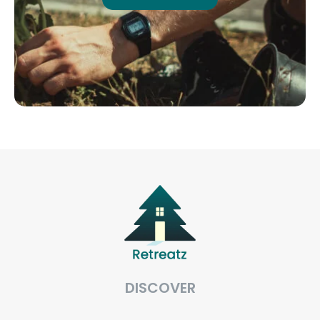
DISCOVER