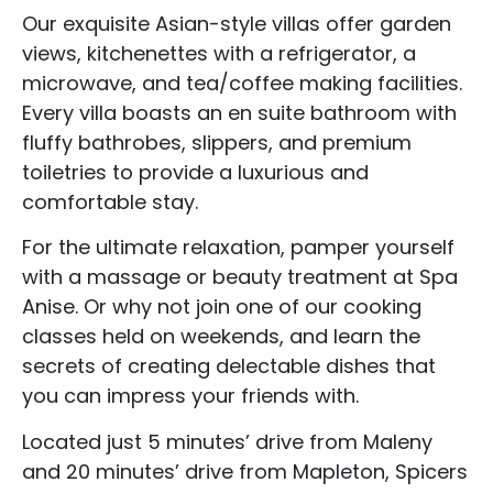
Our exquisite Asian-style villas offer garden
views, kitchenettes with a refrigerator, a
microwave, and tea/coffee making facilities.
Every villa boasts an en suite bathroom with
fluffy bathrobes, slippers, and premium
toiletries to provide a luxurious and
comfortable stay.
For the ultimate relaxation, pamper yourself
with a massage or beauty treatment at Spa
Anise. Or why not join one of our cooking
classes held on weekends, and learn the
secrets of creating delectable dishes that
you can impress your friends with.
Located just 5 minutes’ drive from Maleny
and 20 minutes’ drive from Mapleton, Spicers