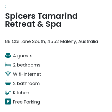
:
Spicers Tamarind
Retreat & Spa
88 Obi Lane South, 4552 Maleny, Australia
4 guests
2 bedrooms
Wifi-Internet
2 bathroom
Kitchen
Free Parking