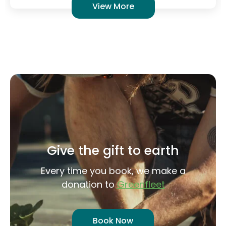
Give the gift to earth
Every time you book, we make a
donation to
Greenfleet
Book Now