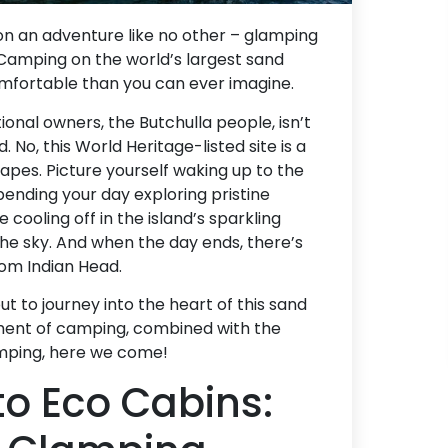
n an adventure like no other – glamping
y! Camping on the world’s largest sand
 comfortable than you can ever imagine.
tional owners, the Butchulla people, isn’t
 No, this World Heritage-listed site is a
capes. Picture yourself waking up to the
pending your day exploring pristine
 cooling off in the island’s sparkling
the sky. And when the day ends, there’s
rom Indian Head.
 to journey into the heart of this sand
ement of camping, combined with the
amping, here we come!
o Eco Cabins: