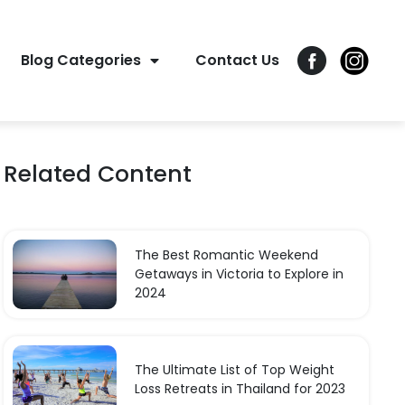
Blog Categories
Contact Us
Related Content
The Best Romantic Weekend
Getaways in Victoria to Explore in
2024
The Ultimate List of Top Weight
Loss Retreats in Thailand for 2023