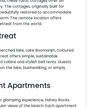
and, these rustic cottages offer an
 The cottages, originally built for
n beautifully restored to accommodate
harm. The remote location offers
 retreat from the world.
treat
 perched lake, Lake Boomanjin, coloured
reat offers simple, sustainable
cabins and stylish bell tents. Guests
 on the lake, bushwalking, or simply
ont Apartments
heir glamping experience, Yidney Rocks
ular views of the beach. Each apartment