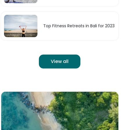
Top Fitness Retreats in Bali for 2023
View all