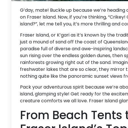
G’day, mate! Buckle up because we’re heading o
on Fraser Island. Now, if you’re thinking, “Crike
island?”, let me tell you, it’s more thrilling and
Fraser Island, or K’gari as it’s known by the tradi
just a mound of sand off the coast of Queensland.
paradise full of diverse and awe-inspiring lands
sun rising over the endless golden dunes, then s
rainforests growing right out of the sand. Imagine
freshwater lakes that are so clear, they mirror 
nothing quite like the panoramic sunset views f
Pack your adventurous spirit because we’re about
island, glamping style! Get ready for the excit
creature comforts we all love. Fraser Island gl
From Beach Tents t