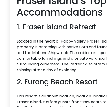
Fraser Island’s To
Accommodations
1. Fraser Island Retreat
Located in the heart of Happy Valley, Fraser Isl
property is brimming with native flora and fauna 
and the Maheno Shipwreck. The cabins are spaci
comfortable furnishings and a private veranda 
surrounding wilderness. The Retreat also offers a 
relaxing after a day of exploring.
2. Eurong Beach Resort
This resort is all about location, location, locat
Fraser Island, it offers guests front-row seats t