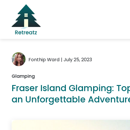
Fonthip Ward
| July 25, 2023
Glamping
Fraser Island Glamping: T
an Unforgettable Adventur