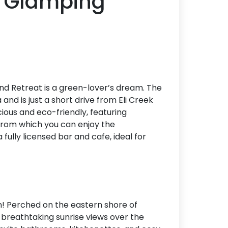
p Glamping
and Retreat is a green-lover’s dream. The
and is just a short drive from Eli Creek
ous and eco-friendly, featuring
from which you can enjoy the
fully licensed bar and cafe, ideal for
ion! Perched on the eastern shore of
o breathtaking sunrise views over the