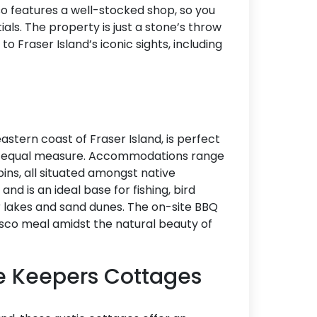
so features a well-stocked shop, so you
Accommodation Type
als. The property is just a stone’s throw
Fraser Island’s iconic sights, including
About Us
Blog Categories
Contact Us
astern coast of Fraser Island, is perfect
in equal measure. Accommodations range
bins, all situated amongst native
and is an ideal base for fishing, bird
r lakes and sand dunes. The on-site BBQ
resco meal amidst the natural beauty of
e Keepers Cottages