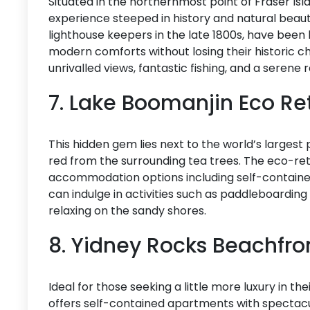
Situated in the northernmost point of Fraser Isl
experience steeped in history and natural beauty.
lighthouse keepers in the late 1800s, have bee
modern comforts without losing their historic c
unrivalled views, fantastic fishing, and a serene
7. Lake Boomanjin Eco Re
This hidden gem lies next to the world’s largest
red from the surrounding tea trees. The eco-ret
accommodation options including self-contained 
can indulge in activities such as paddleboarding
relaxing on the sandy shores.
8. Yidney Rocks Beachfr
Ideal for those seeking a little more luxury in t
offers self-contained apartments with spectac