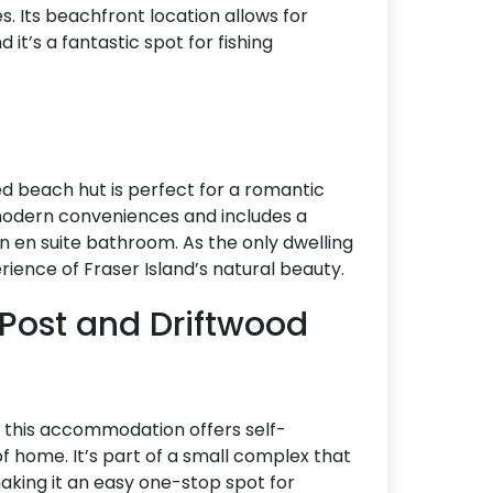
ies. Its beachfront location allows for
it’s a fantastic spot for fishing
ded beach hut is perfect for a romantic
modern conveniences and includes a
n en suite bathroom. As the only dwelling
rience of Fraser Island’s natural beauty.
 Post and Driftwood
 this accommodation offers self-
f home. It’s part of a small complex that
making it an easy one-stop spot for