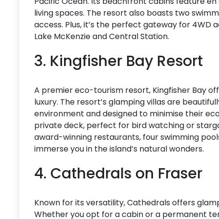
Pacific Ocean. Its beachfront cabins feature en
living spaces. The resort also boasts two swimmi
access. Plus, it’s the perfect gateway for 4WD ad
Lake McKenzie and Central Station.
3. Kingfisher Bay Resort
A premier eco-tourism resort, Kingfisher Bay of
luxury. The resort’s glamping villas are beautiful
environment and designed to minimise their ecolo
private deck, perfect for bird watching or starga
award-winning restaurants, four swimming pools
immerse you in the island’s natural wonders.
4. Cathedrals on Fraser
Known for its versatility, Cathedrals offers glampi
Whether you opt for a cabin or a permanent ten