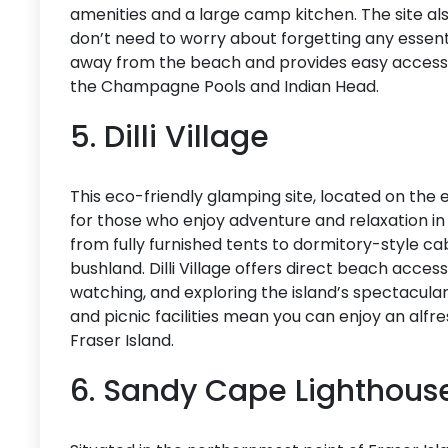
amenities and a large camp kitchen. The site al
don’t need to worry about forgetting any essenti
away from the beach and provides easy access to 
the Champagne Pools and Indian Head.
5. Dilli Village
This eco-friendly glamping site, located on the e
for those who enjoy adventure and relaxation 
from fully furnished tents to dormitory-style ca
bushland. Dilli Village offers direct beach access 
watching, and exploring the island’s spectacula
and picnic facilities mean you can enjoy an alf
Fraser Island.
6. Sandy Cape Lighthous