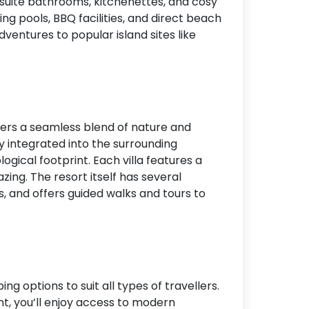
 suite bathrooms, kitchenettes, and cosy
ng pools, BBQ facilities, and direct beach
ventures to popular island sites like
fers a seamless blend of nature and
ly integrated into the surrounding
gical footprint. Each villa features a
zing. The resort itself has several
, and offers guided walks and tours to
ng options to suit all types of travellers.
t, you’ll enjoy access to modern