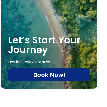
Let’s Start Your
Journey
Unwind. Relax. Breathe.
Book Now!