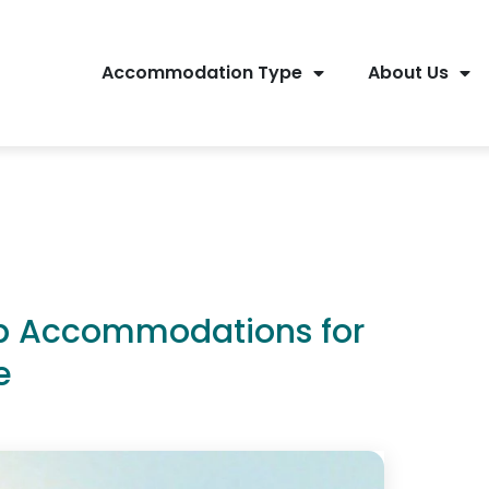
Accommodation Type
About Us
op Accommodations for
e