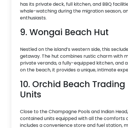
has its private deck, full kitchen, and BBQ facilit
whale-watching during the migration season, and 
enthusiasts.
9. Wongai Beach Hut
Nestled on the island’s western side, this seclu
getaway. The hut combines rustic charm with 
private veranda, a fully-equipped kitchen, and a
on the beach, it provides a unique, intimate expe
10. Orchid Beach Trading
Units
Close to the Champagne Pools and Indian Head,
contained units equipped with all the comforts o
includes a convenience store and fuel station, 