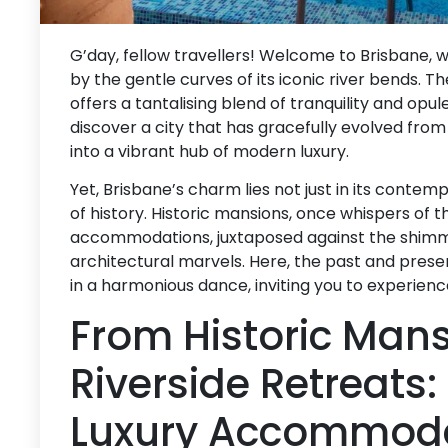
G’day, fellow travellers! Welcome to Brisbane, w
by the gentle curves of its iconic river bends. The
offers a tantalising blend of tranquility and opul
discover a city that has gracefully evolved from 
into a vibrant hub of modern luxury.
Yet, Brisbane’s charm lies not just in its contemp
of history. Historic mansions, once whispers of 
accommodations, juxtaposed against the shimm
architectural marvels. Here, the past and prese
in a harmonious dance, inviting you to experienc
From Historic Mans
Riverside Retreats:
Luxury Accommod