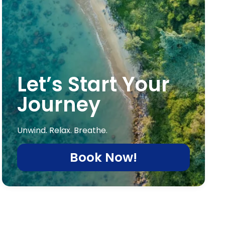
Let’s Start Your
Journey
Unwind. Relax. Breathe.
Book Now!