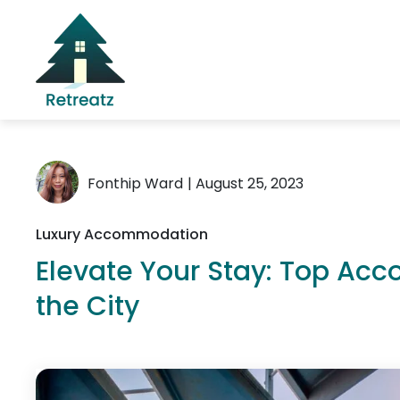
Fonthip Ward
| August 25, 2023
Luxury Accommodation
Elevate Your Stay: Top Ac
the City