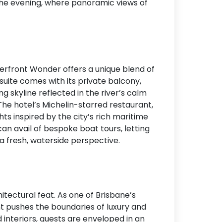
 the evening, where panoramic views of
terfront Wonder offers a unique blend of
uite comes with its private balcony,
ng skyline reflected in the river’s calm
 The hotel’s Michelin-starred restaurant,
ghts inspired by the city’s rich maritime
an avail of bespoke boat tours, letting
a fresh, waterside perspective.
hitectural feat. As one of Brisbane’s
ent pushes the boundaries of luxury and
 interiors, guests are enveloped in an