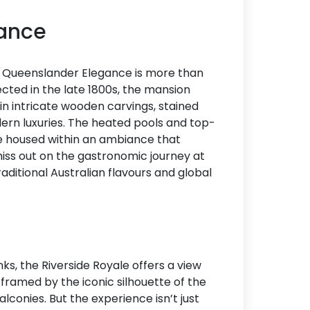
gance
he Queenslander Elegance is more than
erected in the late 1800s, the mansion
 in intricate wooden carvings, stained
ern luxuries. The heated pools and top-
re housed within an ambiance that
miss out on the gastronomic journey at
raditional Australian flavours and global
ks, the Riverside Royale offers a view
 framed by the iconic silhouette of the
lconies. But the experience isn’t just