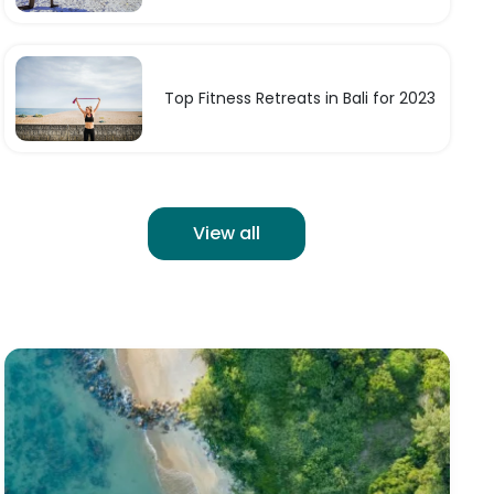
Top Fitness Retreats in Bali for 2023
View all