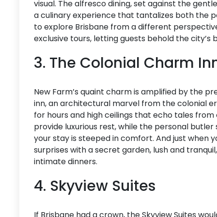
visual. The alfresco dining, set against the gentle
a culinary experience that tantalizes both the p
to explore Brisbane from a different perspective
exclusive tours, letting guests behold the city’s
3. The Colonial Charm In
New Farm’s quaint charm is amplified by the pr
inn, an architectural marvel from the colonial e
for hours and high ceilings that echo tales from
provide luxurious rest, while the personal butle
your stay is steeped in comfort. And just when you
surprises with a secret garden, lush and tranqui
intimate dinners.
4. Skyview Suites
If Brisbane had a crown, the Skyview Suites would 