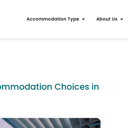
Accommodation Type
About Us
commodation Choices in