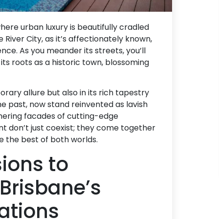
here urban luxury is beautifully cradled
 River City, as it’s affectionately known,
ence. As you meander its streets, you’ll
its roots as a historic town, blossoming
orary allure but also in its rich tapestry
the past, now stand reinvented as lavish
ering facades of cutting-edge
nt don’t just coexist; they come together
e the best of both worlds.
ions to
 Brisbane’s
ations