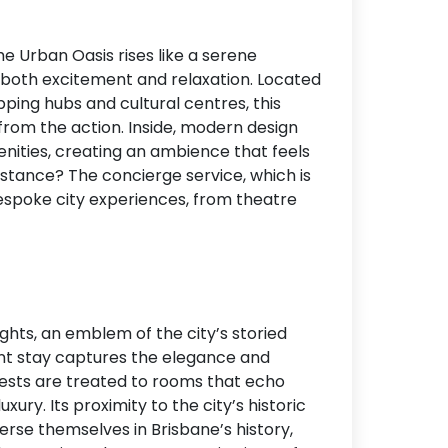
he Urban Oasis rises like a serene
g both excitement and relaxation. Located
ing hubs and cultural centres, this
from the action. Inside, modern design
ities, creating an ambience that feels
stance? The concierge service, which is
espoke city experiences, from theatre
ights, an emblem of the city’s storied
lent stay captures the elegance and
uests are treated to rooms that echo
ry. Its proximity to the city’s historic
erse themselves in Brisbane’s history,