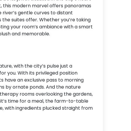
ct, this modern marvel offers panoramas
Accommodation Type
 river’s gentle curves to distant
es the suites offer. Whether you’re taking
About Us
justing your room’s ambiance with a smart
Blog Categories
 plush and memorable.
Contact Us
ure, with the city’s pulse just a
or you. With its privileged position
ts have an exclusive pass to morning
rns by ornate ponds. And the nature
h therapy rooms overlooking the gardens,
it’s time for a meal, the farm-to-table
e, with ingredients plucked straight from