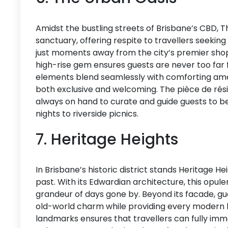
Amidst the bustling streets of Brisbane’s CBD, T
sanctuary, offering respite to travellers seekin
just moments away from the city’s premier shopp
high-rise gem ensures guests are never too far 
elements blend seamlessly with comforting amen
both exclusive and welcoming. The pièce de rési
always on hand to curate and guide guests to b
nights to riverside picnics.
7. Heritage Heights
In Brisbane’s historic district stands Heritage He
past. With its Edwardian architecture, this opu
grandeur of days gone by. Beyond its facade, g
old-world charm while providing every modern luxu
landmarks ensures that travellers can fully imm