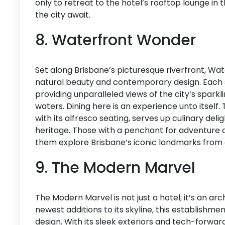
only to retreat to the hotel’s rooftop lounge in
the city await.
8. Waterfront Wonder
Set along Brisbane’s picturesque riverfront, Wa
natural beauty and contemporary design. Each s
providing unparalleled views of the city’s sparkli
waters. Dining here is an experience unto itself.
with its alfresco seating, serves up culinary deli
heritage. Those with a penchant for adventure c
them explore Brisbane’s iconic landmarks from 
9. The Modern Marvel
The Modern Marvel is not just a hotel; it’s an arc
newest additions to its skyline, this establishm
design. With its sleek exteriors and tech-forward