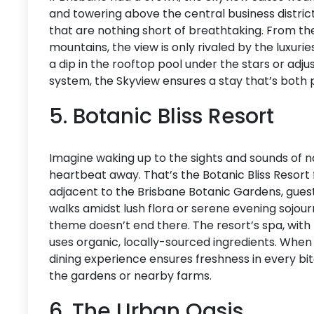
and towering above the central business distri
that are nothing short of breathtaking. From the
mountains, the view is only rivaled by the luxuri
a dip in the rooftop pool under the stars or ad
system, the Skyview ensures a stay that’s both
5. Botanic Bliss Resort
Imagine waking up to the sights and sounds of nat
heartbeat away. That’s the Botanic Bliss Resort f
adjacent to the Brisbane Botanic Gardens, gues
walks amidst lush flora or serene evening sojou
theme doesn’t end there. The resort’s spa, wit
uses organic, locally-sourced ingredients. When 
dining experience ensures freshness in every bit
the gardens or nearby farms.
6. The Urban Oasis