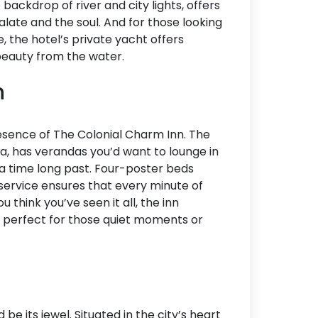
 backdrop of river and city lights, offers
alate and the soul. And for those looking
, the hotel’s private yacht offers
 beauty from the water.
n
esence of The Colonial Charm Inn. The
ra, has verandas you’d want to lounge in
 a time long past. Four-poster beds
r service ensures that every minute of
 think you’ve seen it all, the inn
l, perfect for those quiet moments or
be its jewel. Situated in the city’s heart