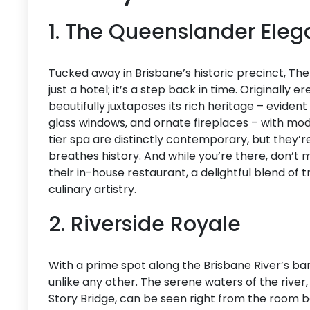
1. The Queenslander Ele
Tucked away in Brisbane’s historic precinct, T
just a hotel; it’s a step back in time. Originally 
beautifully juxtaposes its rich heritage – evident
glass windows, and ornate fireplaces – with mod
tier spa are distinctly contemporary, but they’
breathes history. And while you’re there, don’t 
their in-house restaurant, a delightful blend of t
culinary artistry.
2. Riverside Royale
With a prime spot along the Brisbane River’s ban
unlike any other. The serene waters of the river,
Story Bridge, can be seen right from the room ba