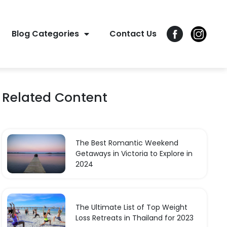
Blog Categories
Contact Us
Related Content
The Best Romantic Weekend
Getaways in Victoria to Explore in
2024
The Ultimate List of Top Weight
Loss Retreats in Thailand for 2023