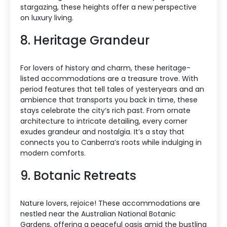
stargazing, these heights offer a new perspective
on luxury living.
8. Heritage Grandeur
For lovers of history and charm, these heritage-
listed accommodations are a treasure trove. With
period features that tell tales of yesteryears and an
ambience that transports you back in time, these
stays celebrate the city’s rich past. From ornate
architecture to intricate detailing, every corner
exudes grandeur and nostalgia. It’s a stay that
connects you to Canberra’s roots while indulging in
modern comforts.
9. Botanic Retreats
Nature lovers, rejoice! These accommodations are
nestled near the Australian National Botanic
Gardens, offering a peaceful oasis amid the bustling