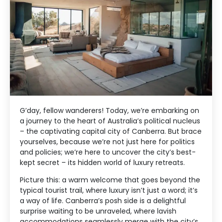
G’day, fellow wanderers! Today, we’re embarking on
a journey to the heart of Australia’s political nucleus
– the captivating capital city of Canberra. But brace
yourselves, because we’re not just here for politics
and policies; we’re here to uncover the city’s best-
kept secret – its hidden world of luxury retreats.
Picture this: a warm welcome that goes beyond the
typical tourist trail, where luxury isn’t just a word; it’s
a way of life. Canberra’s posh side is a delightful
surprise waiting to be unraveled, where lavish
accommodations seamlessly merge with the city’s