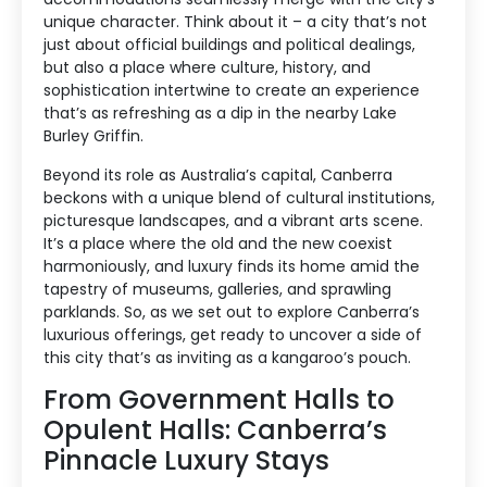
unique character. Think about it – a city that’s not
just about official buildings and political dealings,
but also a place where culture, history, and
sophistication intertwine to create an experience
that’s as refreshing as a dip in the nearby Lake
Burley Griffin.
Beyond its role as Australia’s capital, Canberra
beckons with a unique blend of cultural institutions,
picturesque landscapes, and a vibrant arts scene.
It’s a place where the old and the new coexist
harmoniously, and luxury finds its home amid the
tapestry of museums, galleries, and sprawling
parklands. So, as we set out to explore Canberra’s
luxurious offerings, get ready to uncover a side of
this city that’s as inviting as a kangaroo’s pouch.
From Government Halls to
Opulent Halls: Canberra’s
Pinnacle Luxury Stays