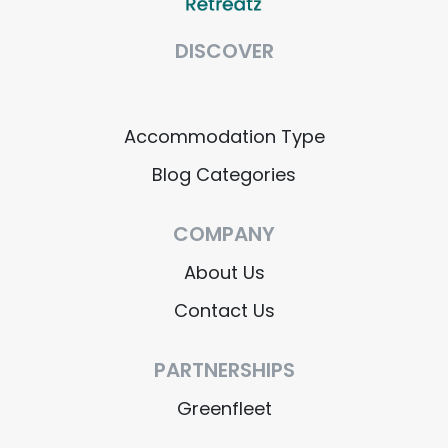
DISCOVER
Accommodation Type
Blog Categories
COMPANY
About Us
Contact Us
PARTNERSHIPS
Greenfleet