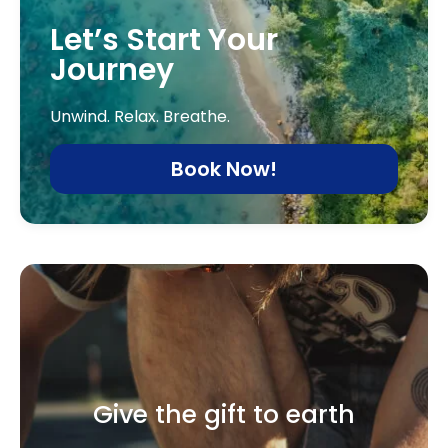
Let’s Start Your
Journey
Unwind. Relax. Breathe.
Book Now!
Give the gift to earth