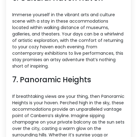
Immerse yourself in the vibrant arts and culture
scene with a stay in these accommodations
located within walking distance of museums,
galleries, and theaters. Your days can be a whirlwind
of artistic exploration, with the comfort of returning
to your cozy haven each evening. From
contemporary exhibitions to live performances, this
stay promises an artsy adventure that’s nothing
short of inspiring.
7. Panoramic Heights
If breathtaking views are your thing, then Panoramic
Heights is your haven. Perched high in the sky, these
accommodations provide an unparalleled vantage
point of Canberra’s skyline. Imagine sipping
champagne on your private balcony as the sun sets
over the city, casting a warm glow on the
surrounding hills. Whether it’s sunrise yoga or