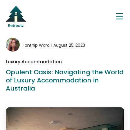
Fonthip Ward
| August 25, 2023
Luxury Accommodation
Opulent Oasis: Navigating the World
of Luxury Accommodation in
Australia