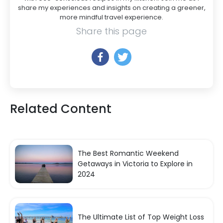
share my experiences and insights on creating a greener,
more mindful travel experience.
Share this page
Related Content
The Best Romantic Weekend
Getaways in Victoria to Explore in
2024
The Ultimate List of Top Weight Loss