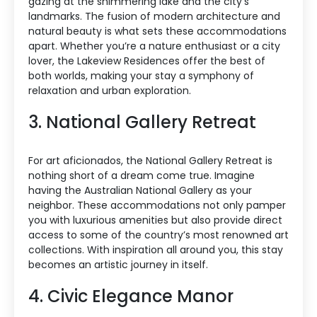
gazing at the shimmering lake and the city’s
landmarks. The fusion of modern architecture and
natural beauty is what sets these accommodations
apart. Whether you’re a nature enthusiast or a city
lover, the Lakeview Residences offer the best of
both worlds, making your stay a symphony of
relaxation and urban exploration.
3. National Gallery Retreat
For art aficionados, the National Gallery Retreat is
nothing short of a dream come true. Imagine
having the Australian National Gallery as your
neighbor. These accommodations not only pamper
you with luxurious amenities but also provide direct
access to some of the country’s most renowned art
collections. With inspiration all around you, this stay
becomes an artistic journey in itself.
4. Civic Elegance Manor