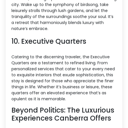
city. Wake up to the symphony of birdsong, take
leisurely strolls through lush gardens, and let the
tranquility of the surroundings soothe your soul. It’s
a retreat that harmoniously blends luxury with
nature’s embrace.
10. Executive Quarters
Catering to the discerning traveler, the Executive
Quarters are a testament to refined living. From
personalized services that cater to your every need
to exquisite interiors that exude sophistication, this
stay is designed for those who appreciate the finer
things in life. Whether it’s business or leisure, these
quarters offer an elevated experience that’s as
opulent as it is memorable.
Beyond Politics: The Luxurious
Experiences Canberra Offers