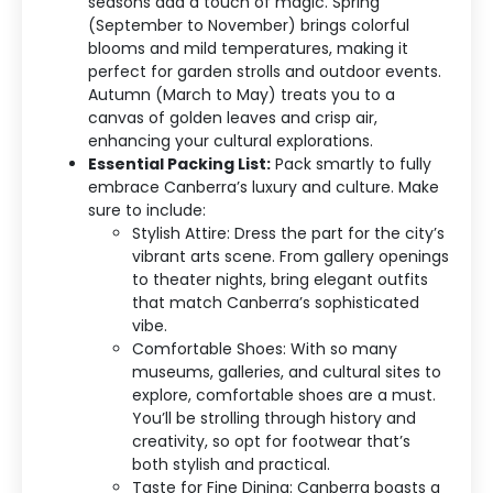
seasons add a touch of magic. Spring
(September to November) brings colorful
blooms and mild temperatures, making it
perfect for garden strolls and outdoor events.
Autumn (March to May) treats you to a
canvas of golden leaves and crisp air,
enhancing your cultural explorations.
Essential Packing List:
Pack smartly to fully
embrace Canberra’s luxury and culture. Make
sure to include:
Stylish Attire: Dress the part for the city’s
vibrant arts scene. From gallery openings
to theater nights, bring elegant outfits
that match Canberra’s sophisticated
vibe.
Comfortable Shoes: With so many
museums, galleries, and cultural sites to
explore, comfortable shoes are a must.
You’ll be strolling through history and
creativity, so opt for footwear that’s
both stylish and practical.
Taste for Fine Dining: Canberra boasts a