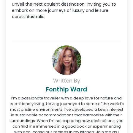
unveil the next opulent destination, inviting you to
embark on more journeys of luxury and leisure
across Australia.
Written By
Fonthip Ward
I’m a passionate traveller with a deep love for nature and
eco-friendly living. Having journeyed to some of the world’s
most pristine environments, I’ve developed a keen interest
in sustainable accommodations that harmonise with their
surroundings. When I’m not exploring new destinations, you
can find me immersed in a good book or experimenting
with eco-conscious recipes in my kitchen. Join me as I