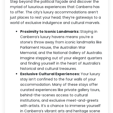
Step beyond the political façade and discover the
myriad of luxurious experiences that Canberra has
to offer. The city’s luxury accommodations aren’t
just places to rest your head; they’re gateways to a
world of exclusive indulgence and cultural marvels.
Proximity to Iconic Landmarks:
Staying in
Canberra’s luxury havens means you’re a
stone’s throw away from iconic landmarks like
Parliament House, the Australian War
Memorial, and the National Gallery of Australia.
Imagine stepping out of your elegant quarters
and finding yourself in the heart of Australia’s
historical and cultural treasures.
Exclusive Cultural Experiences:
Your luxury
stay isn’t confined to the four walls of your
accommodation. Many of these stays offer
curated experiences like private gallery tours,
behind-the-scenes access to cultural
institutions, and exclusive meet-and-greets
with artists. It’s a chance to immerse yourself
in Canberra’s vibrant arts and heritage scene