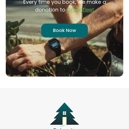
Every time you book, we make a
donation to
Greenfleet
Book Now