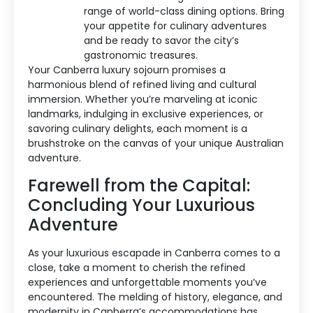
range of world-class dining options. Bring
your appetite for culinary adventures
and be ready to savor the city’s
gastronomic treasures.
Your Canberra luxury sojourn promises a
harmonious blend of refined living and cultural
immersion. Whether you’re marveling at iconic
landmarks, indulging in exclusive experiences, or
savoring culinary delights, each moment is a
brushstroke on the canvas of your unique Australian
adventure.
Farewell from the Capital:
Concluding Your Luxurious
Adventure
As your luxurious escapade in Canberra comes to a
close, take a moment to cherish the refined
experiences and unforgettable moments you’ve
encountered. The melding of history, elegance, and
modernity in Canberra’s accommodations has