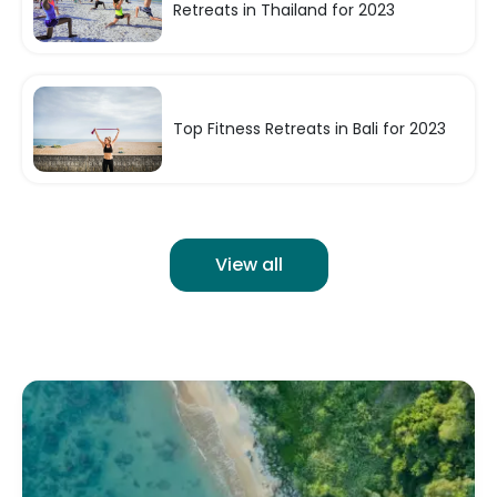
Retreats in Thailand for 2023
Top Fitness Retreats in Bali for 2023
View all