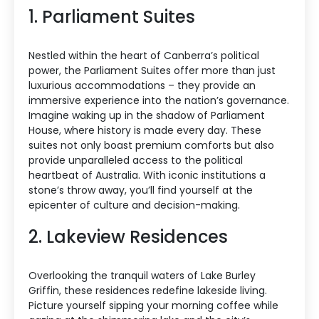
1. Parliament Suites
Nestled within the heart of Canberra’s political
power, the Parliament Suites offer more than just
luxurious accommodations – they provide an
immersive experience into the nation’s governance.
Imagine waking up in the shadow of Parliament
House, where history is made every day. These
suites not only boast premium comforts but also
provide unparalleled access to the political
heartbeat of Australia. With iconic institutions a
stone’s throw away, you’ll find yourself at the
epicenter of culture and decision-making.
2. Lakeview Residences
Overlooking the tranquil waters of Lake Burley
Griffin, these residences redefine lakeside living.
Picture yourself sipping your morning coffee while