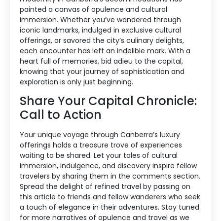
painted a canvas of opulence and cultural
immersion. Whether you’ve wandered through
iconic landmarks, indulged in exclusive cultural
offerings, or savored the city’s culinary delights,
each encounter has left an indelible mark. With a
heart full of memories, bid adieu to the capital,
knowing that your journey of sophistication and
exploration is only just beginning.
Share Your Capital Chronicle:
Call to Action
Your unique voyage through Canberra’s luxury
offerings holds a treasure trove of experiences
waiting to be shared. Let your tales of cultural
immersion, indulgence, and discovery inspire fellow
travelers by sharing them in the comments section.
Spread the delight of refined travel by passing on
this article to friends and fellow wanderers who seek
a touch of elegance in their adventures. Stay tuned
for more narratives of opulence and travel as we