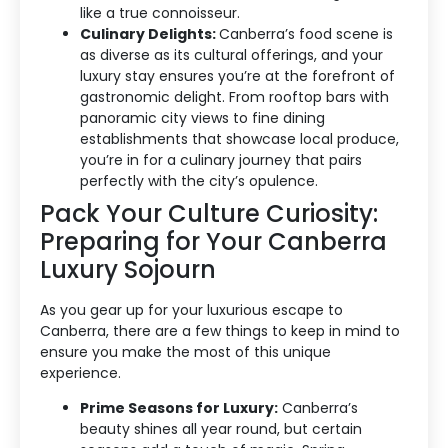
like a true connoisseur.
Culinary Delights:
Canberra’s food scene is
as diverse as its cultural offerings, and your
luxury stay ensures you’re at the forefront of
gastronomic delight. From rooftop bars with
panoramic city views to fine dining
establishments that showcase local produce,
Accommodation Type
you’re in for a culinary journey that pairs
perfectly with the city’s opulence.
About Us
Pack Your Culture Curiosity:
Preparing for Your Canberra
Blog Categories
Luxury Sojourn
Contact Us
As you gear up for your luxurious escape to
Canberra, there are a few things to keep in mind to
ensure you make the most of this unique
experience.
Prime Seasons for Luxury:
Canberra’s
beauty shines all year round, but certain