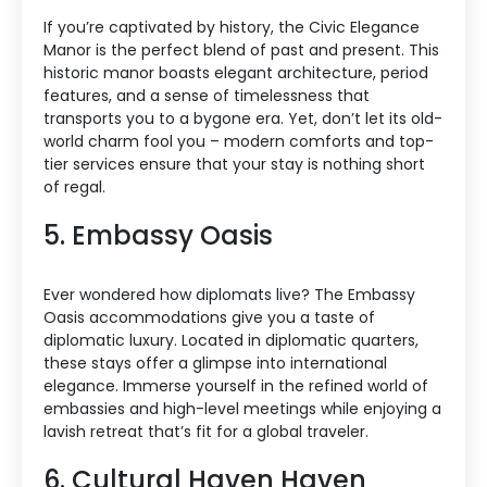
If you’re captivated by history, the Civic Elegance
Manor is the perfect blend of past and present. This
historic manor boasts elegant architecture, period
features, and a sense of timelessness that
transports you to a bygone era. Yet, don’t let its old-
world charm fool you – modern comforts and top-
tier services ensure that your stay is nothing short
of regal.
5. Embassy Oasis
Ever wondered how diplomats live? The Embassy
Oasis accommodations give you a taste of
diplomatic luxury. Located in diplomatic quarters,
these stays offer a glimpse into international
elegance. Immerse yourself in the refined world of
embassies and high-level meetings while enjoying a
lavish retreat that’s fit for a global traveler.
6. Cultural Haven Haven