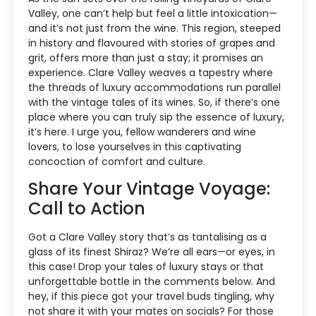
Valley, one can’t help but feel a little intoxication—
and it’s not just from the wine. This region, steeped
in history and flavoured with stories of grapes and
grit, offers more than just a stay; it promises an
experience. Clare Valley weaves a tapestry where
the threads of luxury accommodations run parallel
with the vintage tales of its wines. So, if there’s one
place where you can truly sip the essence of luxury,
it’s here. I urge you, fellow wanderers and wine
lovers, to lose yourselves in this captivating
concoction of comfort and culture.
Share Your Vintage Voyage:
Call to Action
Got a Clare Valley story that’s as tantalising as a
glass of its finest Shiraz? We’re all ears—or eyes, in
this case! Drop your tales of luxury stays or that
unforgettable bottle in the comments below. And
hey, if this piece got your travel buds tingling, why
not share it with your mates on socials? For those