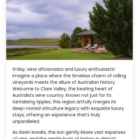
G’day, wine aficionados and luxury enthusiasts!
Imagine a place where the timeless charm of rolling
vineyards meets the allure of Australian history.
Welcome to Clare Valley, the beating heart of
Australia’s wine country. Known not just for its
tantalising tipples, this region artfully merges its
deep-rooted viticulture legacy with exquisite luxury
stays, offering an experience that’s truly
unparalleled.
As dawn breaks, the sun gently kisses vast expanses
of vine, and the gentle hum of history is almost