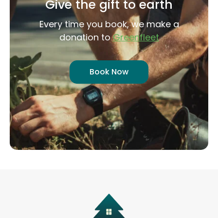
Give the gift to earth
Every time you book, we make a
donation to
Greenfleet
Book Now