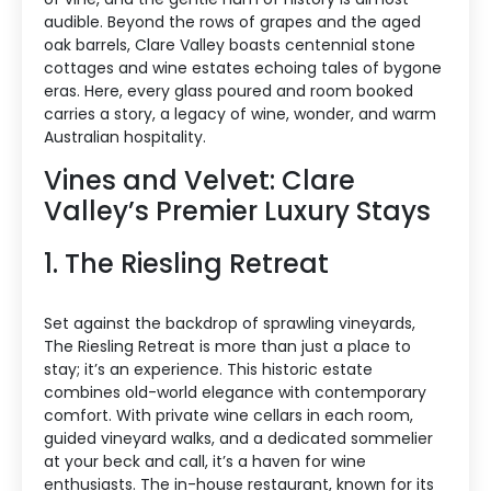
audible. Beyond the rows of grapes and the aged
oak barrels, Clare Valley boasts centennial stone
cottages and wine estates echoing tales of bygone
eras. Here, every glass poured and room booked
carries a story, a legacy of wine, wonder, and warm
Australian hospitality.
Vines and Velvet: Clare
Valley’s Premier Luxury Stays
1. The Riesling Retreat
Set against the backdrop of sprawling vineyards,
The Riesling Retreat is more than just a place to
stay; it’s an experience. This historic estate
combines old-world elegance with contemporary
comfort. With private wine cellars in each room,
guided vineyard walks, and a dedicated sommelier
at your beck and call, it’s a haven for wine
enthusiasts. The in-house restaurant, known for its