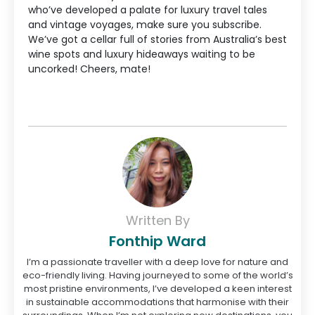
who’ve developed a palate for luxury travel tales
and vintage voyages, make sure you subscribe.
We’ve got a cellar full of stories from Australia’s best
wine spots and luxury hideaways waiting to be
uncorked! Cheers, mate!
Written By
Fonthip Ward
I’m a passionate traveller with a deep love for nature and
eco-friendly living. Having journeyed to some of the world’s
most pristine environments, I’ve developed a keen interest
in sustainable accommodations that harmonise with their