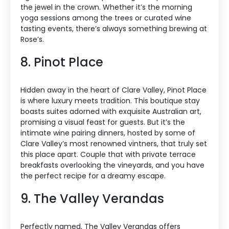
the jewel in the crown. Whether it’s the morning
yoga sessions among the trees or curated wine
tasting events, there’s always something brewing at
Rose’s.
8. Pinot Place
Hidden away in the heart of Clare Valley, Pinot Place
is where luxury meets tradition. This boutique stay
boasts suites adorned with exquisite Australian art,
promising a visual feast for guests. But it’s the
intimate wine pairing dinners, hosted by some of
Clare Valley’s most renowned vintners, that truly set
this place apart. Couple that with private terrace
breakfasts overlooking the vineyards, and you have
the perfect recipe for a dreamy escape.
9. The Valley Verandas
Perfectly named, The Valley Verandas offers