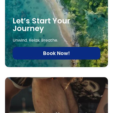
Let’s Start Your
Journey
Unwind. Relax. Breathe.
Book Now!