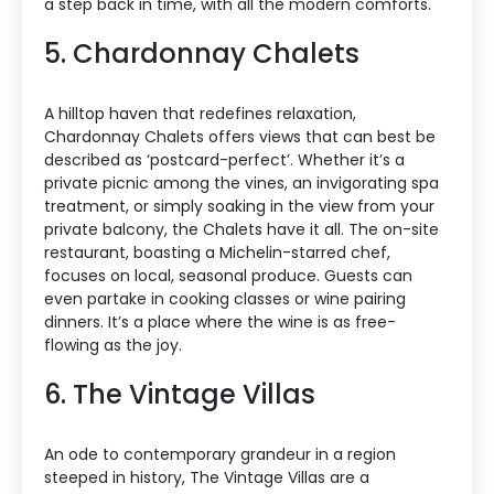
a step back in time, with all the modern comforts.
5. Chardonnay Chalets
A hilltop haven that redefines relaxation,
Chardonnay Chalets offers views that can best be
described as ‘postcard-perfect’. Whether it’s a
private picnic among the vines, an invigorating spa
treatment, or simply soaking in the view from your
private balcony, the Chalets have it all. The on-site
restaurant, boasting a Michelin-starred chef,
focuses on local, seasonal produce. Guests can
even partake in cooking classes or wine pairing
dinners. It’s a place where the wine is as free-
flowing as the joy.
6. The Vintage Villas
An ode to contemporary grandeur in a region
steeped in history, The Vintage Villas are a