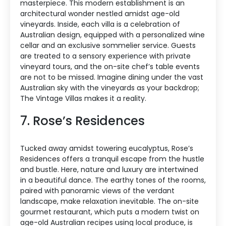
masterpiece. This modern establishment is an
architectural wonder nestled amidst age-old
vineyards. Inside, each villa is a celebration of
Australian design, equipped with a personalized wine
cellar and an exclusive sommelier service. Guests
are treated to a sensory experience with private
vineyard tours, and the on-site chef’s table events
are not to be missed. Imagine dining under the vast
Australian sky with the vineyards as your backdrop;
The Vintage Villas makes it a reality.
7. Rose’s Residences
Tucked away amidst towering eucalyptus, Rose’s
Residences offers a tranquil escape from the hustle
and bustle. Here, nature and luxury are intertwined
in a beautiful dance. The earthy tones of the rooms,
paired with panoramic views of the verdant
landscape, make relaxation inevitable. The on-site
gourmet restaurant, which puts a modern twist on
age-old Australian recipes using local produce, is