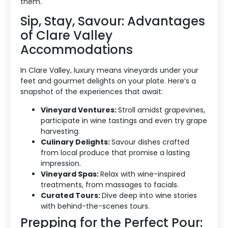
them.
Sip, Stay, Savour: Advantages
of Clare Valley
Accommodations
In Clare Valley, luxury means vineyards under your
feet and gourmet delights on your plate. Here’s a
Accommodation Type
snapshot of the experiences that await:
Vineyard Ventures:
Stroll amidst grapevines,
About Us
participate in wine tastings and even try grape
harvesting.
Blog Categories
Culinary Delights:
Savour dishes crafted
from local produce that promise a lasting
Contact Us
impression.
Vineyard Spas:
Relax with wine-inspired
treatments, from massages to facials.
Curated Tours:
Dive deep into wine stories
with behind-the-scenes tours.
Prepping for the Perfect Pour: