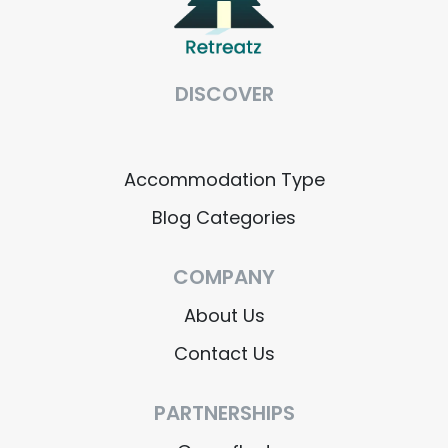
DISCOVER
Accommodation Type
Blog Categories
COMPANY
About Us
Contact Us
PARTNERSHIPS