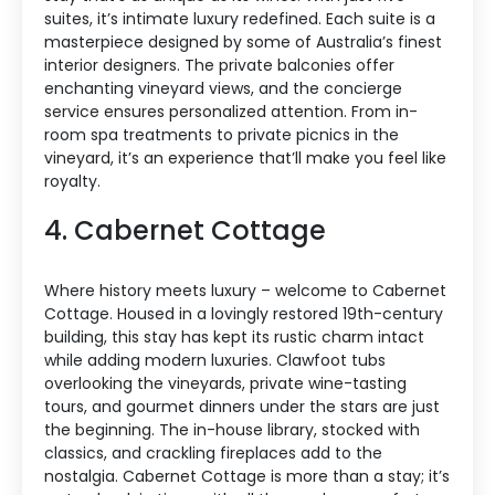
suites, it’s intimate luxury redefined. Each suite is a
masterpiece designed by some of Australia’s finest
interior designers. The private balconies offer
enchanting vineyard views, and the concierge
service ensures personalized attention. From in-
room spa treatments to private picnics in the
vineyard, it’s an experience that’ll make you feel like
royalty.
4. Cabernet Cottage
Where history meets luxury – welcome to Cabernet
Cottage. Housed in a lovingly restored 19th-century
building, this stay has kept its rustic charm intact
while adding modern luxuries. Clawfoot tubs
overlooking the vineyards, private wine-tasting
tours, and gourmet dinners under the stars are just
the beginning. The in-house library, stocked with
classics, and crackling fireplaces add to the
nostalgia. Cabernet Cottage is more than a stay; it’s