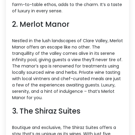
farm-to-table ethos, adds to the charm. It’s a taste
of luxury in every sense.
2. Merlot Manor
Nestled in the lush landscapes of Clare Valley, Merlot
Manor offers an escape like no other. The
tranquillity of the valley comes alive in its serene
infinity pool, giving guests a view they’ll never tire of.
The manor’s spa is renowned for treatments using
locally sourced wine and herbs. Private wine tasting
with local vintners and chef-curated meals are just
a few of the experiences awaiting guests. Luxury,
serenity, and a hint of indulgence – that’s Merlot
Manor for you.
3. The Shiraz Suites
Boutique and exclusive, The Shiraz Suites offers a
stay that’s as unique as its wines. With just five