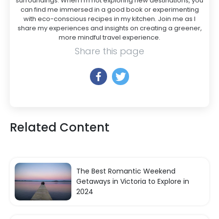
surroundings. When I’m not exploring new destinations, you
can find me immersed in a good book or experimenting
with eco-conscious recipes in my kitchen. Join me as I
share my experiences and insights on creating a greener,
more mindful travel experience.
Share this page
Related Content
The Best Romantic Weekend
Getaways in Victoria to Explore in
2024