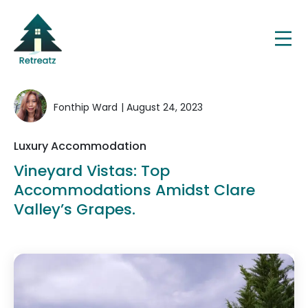
Fonthip Ward
| August 24, 2023
Luxury Accommodation
Vineyard Vistas: Top
Accommodations Amidst Clare
Valley’s Grapes.