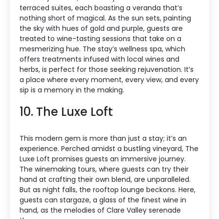
terraced suites, each boasting a veranda that’s
nothing short of magical. As the sun sets, painting
the sky with hues of gold and purple, guests are
treated to wine-tasting sessions that take on a
mesmerizing hue. The stay’s wellness spa, which
offers treatments infused with local wines and
herbs, is perfect for those seeking rejuvenation. It’s
a place where every moment, every view, and every
sip is a memory in the making.
10. The Luxe Loft
This modern gem is more than just a stay; it’s an
experience. Perched amidst a bustling vineyard, The
Luxe Loft promises guests an immersive journey.
The winemaking tours, where guests can try their
hand at crafting their own blend, are unparalleled.
But as night falls, the rooftop lounge beckons. Here,
guests can stargaze, a glass of the finest wine in
hand, as the melodies of Clare Valley serenade