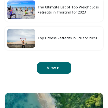
The Ultimate List of Top Weight Loss
Retreats in Thailand for 2023
Top Fitness Retreats in Bali for 2023
View all