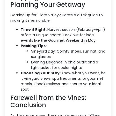
Planning Your Getaway
Gearing up for Clare Valley? Here’s a quick guide to
making it memorable:
Time it Right:
Harvest season (February-April)
offers a unique charm. Look out for local
events like the Gourmet Weekend in May.
Packing Tips:
Vineyard Day: Comfy shoes, sun hat, and
sunglasses.
Evening Elegance: A chic outfit and a
light jacket for cooler nights.
Choosing Your Stay:
Know what you want, be
it vineyard views, spa treatments, or gourmet
meals. Check reviews, and secure your ideal
spot.
Farewell from the Vines:
Conclusion
As the sun sets over the rolling vineyards of Clare