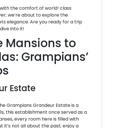
 with the comfort of world-class
ver; we’re about to explore the
ts elegance. Are you ready for a trip
ive into it!
 Mansions to
llas: Grampians’
ps
ur Estate
 the Grampians Grandeur Estate is a
0s, this establishment once served as a
nses, every room here is filled with
 it’s not all about the past; enjoy a