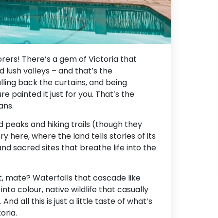
rers! There’s a gem of Victoria that
lush valleys – and that’s the
lling back the curtains, and being
re painted it just for you. That’s the
ans.
ed peaks and hiking trails (though they
ory here, where the land tells stories of its
and sacred sites that breathe life into the
t, mate? Waterfalls that cascade like
nto colour, native wildlife that casually
nd all this is just a little taste of what’s
oria.