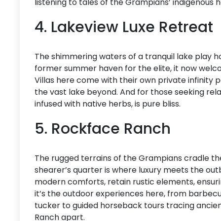
listening to tales of the Grampians’ indigenous h
4. Lakeview Luxe Retreat
The shimmering waters of a tranquil lake play h
former summer haven for the elite, it now welco
Villas here come with their own private infinity p
the vast lake beyond. And for those seeking rela
infused with native herbs, is pure bliss.
5. Rockface Ranch
The rugged terrains of the Grampians cradle t
shearer’s quarter is where luxury meets the out
modern comforts, retain rustic elements, ensurin
it’s the outdoor experiences here, from barbecu
tucker to guided horseback tours tracing ancient
Ranch apart.