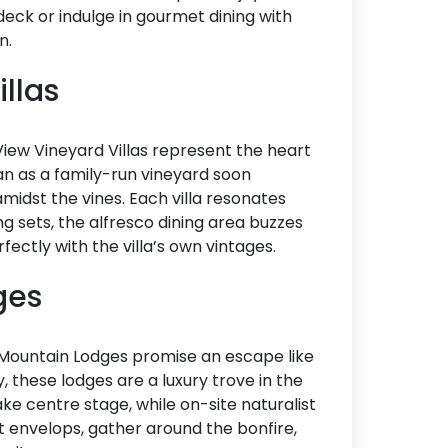
eck or indulge in gourmet dining with
n.
illas
 View Vineyard Villas represent the heart
n as a family-run vineyard soon
amidst the vines. Each villa resonates
g sets, the alfresco dining area buzzes
rfectly with the villa’s own vintages.
dges
c Mountain Lodges promise an escape like
y, these lodges are a luxury trove in the
ake centre stage, while on-site naturalist
 envelops, gather around the bonfire,