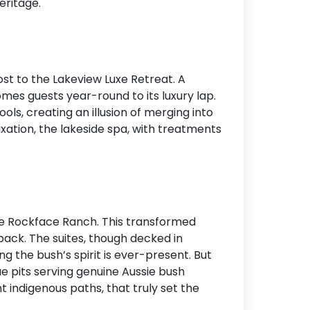
eritage.
Accommodation Type
About Us
ost to the Lakeview Luxe Retreat. A
Blog Categories
mes guests year-round to its luxury lap.
Contact Us
ools, creating an illusion of merging into
xation, the lakeside spa, with treatments
he Rockface Ranch. This transformed
back. The suites, though decked in
g the bush’s spirit is ever-present. But
e pits serving genuine Aussie bush
 indigenous paths, that truly set the