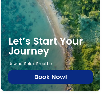
Let’s Start Your
Journey
Unwind. Relax. Breathe.
Book Now!