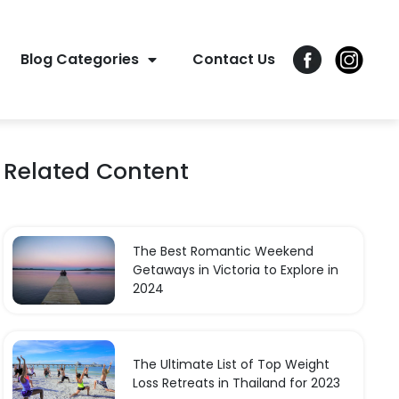
Blog Categories
Contact Us
Related Content
The Best Romantic Weekend
Getaways in Victoria to Explore in
2024
The Ultimate List of Top Weight
Loss Retreats in Thailand for 2023