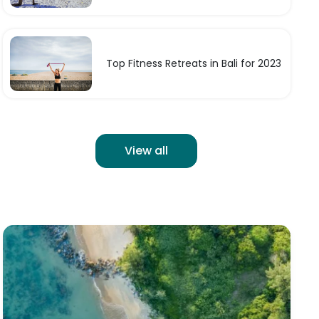
Top Fitness Retreats in Bali for 2023
View all