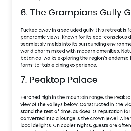
6. The Grampians Gully
Tucked away in a secluded gully, this retreat is
panoramic views. Known for its eco-conscious 
seamlessly melds into its surrounding environmen
world charm mixed with modern amenities. Natur
botanical walks exploring the region’s endemic fl
farm-to-table dining experience.
7. Peaktop Palace
Perched high in the mountain range, the Peakto
view of the valleys below. Constructed in the Vic
stand the test of time, as does its reputation f
converted into a lounge is the crown jewel, wher
local delights. On cooler nights, guests are oft