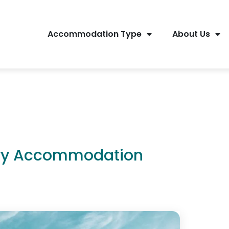
Accommodation Type
About Us
ury Accommodation