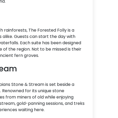
nd.
rainforests, The Forested Folly is a
 alike. Guests can start the day with
aterfalls. Each suite has been designed
e of the region. Not to be missed is their
ancient fern groves.
tream
ans Stone & Stream is set beside a
. Renowned for its unique stone
les from miners of old while enjoying
stream, gold-panning sessions, and treks
periences waiting here.