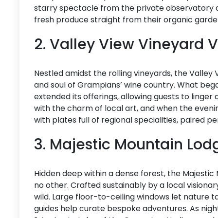
starry spectacle from the private observatory d
fresh produce straight from their organic garde
2. Valley View Vineyard V
Nestled amidst the rolling vineyards, the Valley
and soul of Grampians’ wine country. What bega
extended its offerings, allowing guests to linger 
with the charm of local art, and when the evenin
with plates full of regional specialities, paired pe
3. Majestic Mountain Lo
Hidden deep within a dense forest, the Majesti
no other. Crafted sustainably by a local visionar
wild. Large floor-to-ceiling windows let nature t
guides help curate bespoke adventures. As night