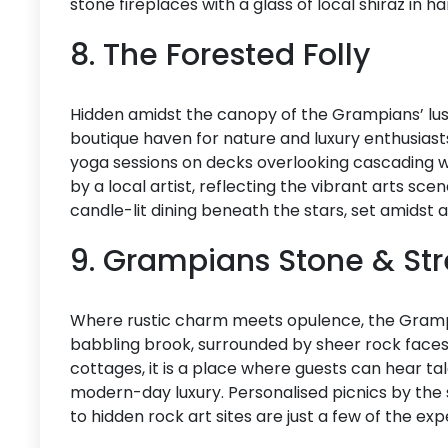
stone fireplaces with a glass of local shiraz in ha
8. The Forested Folly
Hidden amidst the canopy of the Grampians’ lush 
boutique haven for nature and luxury enthusiasts
yoga sessions on decks overlooking cascading w
by a local artist, reflecting the vibrant arts scen
candle-lit dining beneath the stars, set amidst 
9. Grampians Stone & S
Where rustic charm meets opulence, the Grampi
babbling brook, surrounded by sheer rock faces
cottages, it is a place where guests can hear ta
modern-day luxury. Personalised picnics by the 
to hidden rock art sites are just a few of the ex