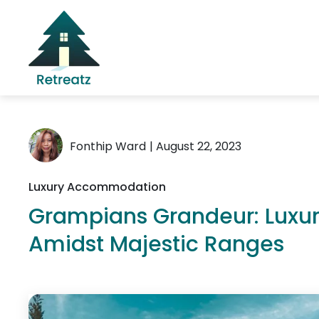
Fonthip Ward
| August 22, 2023
Luxury Accommodation
Grampians Grandeur: Lux
Amidst Majestic Ranges