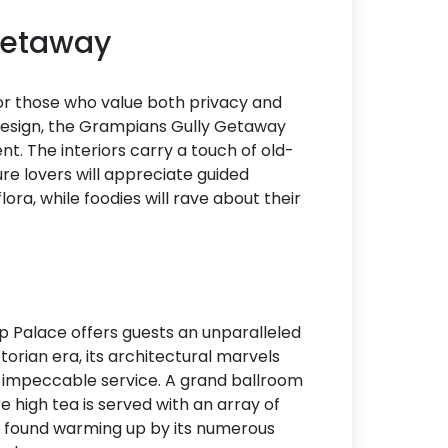
 Getaway
 for those who value both privacy and
design, the Grampians Gully Getaway
t. The interiors carry a touch of old-
e lovers will appreciate guided
ora, while foodies will rave about their
p Palace offers guests an unparalleled
torian era, its architectural marvels
or impeccable service. A grand ballroom
e high tea is served with an array of
en found warming up by its numerous