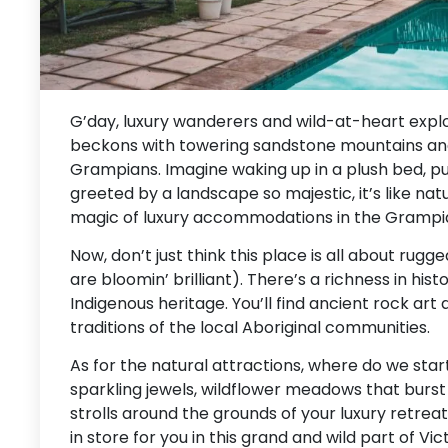
G’day, luxury wanderers and wild-at-heart explo
beckons with towering sandstone mountains and 
Grampians. Imagine waking up in a plush bed, pu
greeted by a landscape so majestic, it’s like natu
magic of luxury accommodations in the Grampi
Now, don’t just think this place is all about rugg
are bloomin’ brilliant). There’s a richness in hist
Indigenous heritage. You’ll find ancient rock art 
traditions of the local Aboriginal communities.
As for the natural attractions, where do we star
sparkling jewels, wildflower meadows that burst i
strolls around the grounds of your luxury retreat. A
in store for you in this grand and wild part of Vict