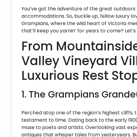
You’ve got the adventure of the great outdoors
accommodations. So, buckle up, fellow luxury lo
Grampians, where the wild heart of Victoria mee
that’ll keep you yarnin’ for years to come? Let’s d
From Mountainside
Valley Vineyard Vi
Luxurious Rest Sto
1. The Grampians Grande
Perched atop one of the region’s highest cliffs,
testament to time. Dating back to the early 190
muse to poets and artists. Overlooking vast expa
antiques that whisper tales from yesteryears. But