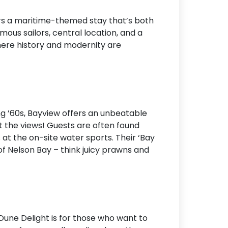
Accommodation Type
fers a maritime-themed stay that’s both
us sailors, central location, and a
About Us
here history and modernity are
Blog Categories
Contact Us
ng ’60s, Bayview offers an unbeatable
ut the views! Guests are often found
s at the on-site water sports. Their ‘Bay
f Nelson Bay – think juicy prawns and
Dune Delight is for those who want to