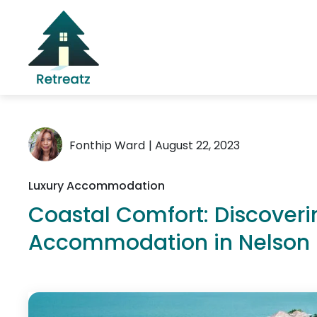
Fonthip Ward
| August 22, 2023
Luxury Accommodation
Coastal Comfort: Discoveri
Accommodation in Nelson