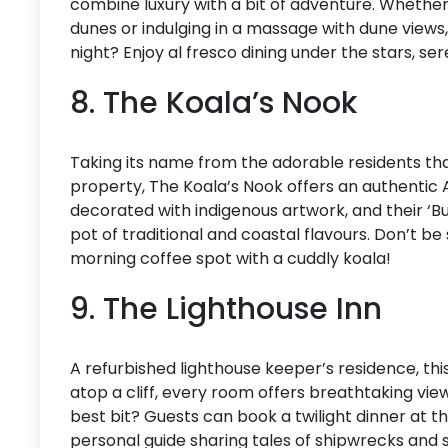
combine luxury with a bit of adventure. Wheth
dunes or indulging in a massage with dune views, 
night? Enjoy al fresco dining under the stars, s
8. The Koala’s Nook
Taking its name from the adorable residents th
property, The Koala’s Nook offers an authentic
decorated with indigenous artwork, and their ‘B
pot of traditional and coastal flavours. Don’t be
morning coffee spot with a cuddly koala!
9. The Lighthouse Inn
A refurbished lighthouse keeper’s residence, th
atop a cliff, every room offers breathtaking vi
best bit? Guests can book a twilight dinner at t
personal guide sharing tales of shipwrecks and sa