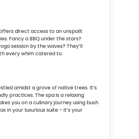
ffers direct access to an unspoilt
ties. Fancy a BBQ under the stars?
yoga session by the waves? They’ll
with every whim catered to.
stled amidst a grove of native trees. It’s
dly practices. The spa is a relaxing
 takes you on a culinary journey using bush
 in your luxurious suite – it’s your
k