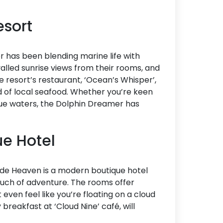
esort
 has been blending marine life with
valled sunrise views from their rooms, and
 resort’s restaurant, ‘Ocean’s Whisper’,
ad of local seafood. Whether you’re keen
lue waters, the Dolphin Dreamer has
ue Hotel
lside Heaven is a modern boutique hotel
ouch of adventure. The rooms offer
even feel like you’re floating on a cloud
 breakfast at ‘Cloud Nine’ café, will