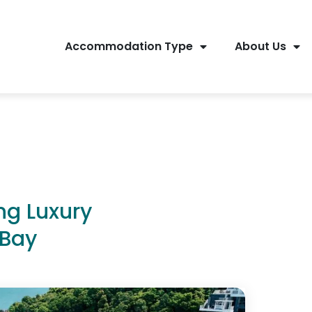
Accommodation Type
About Us
ng Luxury
 Bay