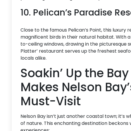
10. Pelican’s Paradise Re
Close to the famous Pelican’s Point, this luxury 
magnificent birds in their natural habitat. With
to-ceiling windows, drawing in the picturesque s
Platter’ restaurant serves up the freshest seaf
locals alike.
Soakin’ Up the Bay 
Makes Nelson Bay’s
Must-Visit
Nelson Bay isn’t just another coastal town; it’s
of nature. This enchanting destination beckons 
experiences: