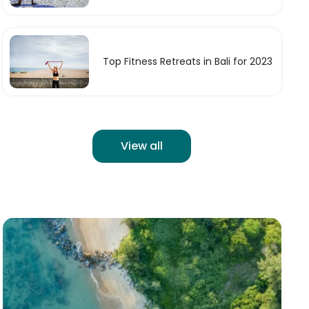
Top Fitness Retreats in Bali for 2023
View all