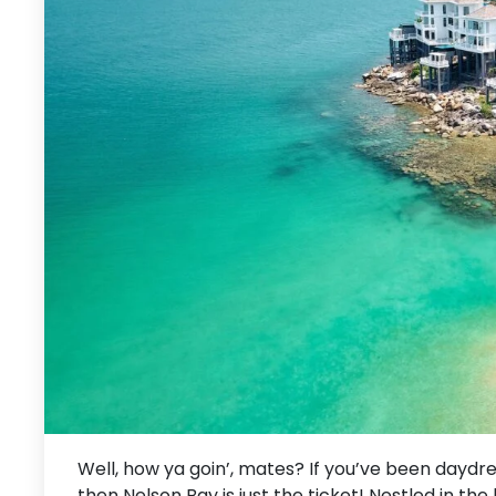
Well, how ya goin’, mates? If you’ve been daydre
then Nelson Bay is just the ticket! Nestled in the