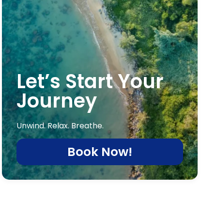
Let’s Start Your
Journey
Unwind. Relax. Breathe.
Book Now!