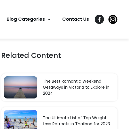
Blog Categories
Contact Us
Related Content
The Best Romantic Weekend
Getaways in Victoria to Explore in
2024
The Ultimate List of Top Weight
Loss Retreats in Thailand for 2023