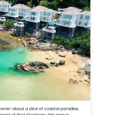
amin’ about a slice of coastal paradise,
 heart of Port Stephens, this gem is