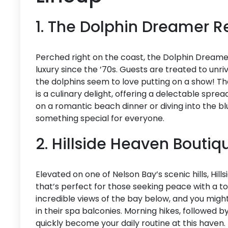
1. The Dolphin Dreamer R
Perched right on the coast, the Dolphin Dreamer
luxury since the ’70s. Guests are treated to unri
the dolphins seem to love putting on a show! The
is a culinary delight, offering a delectable spre
on a romantic beach dinner or diving into the b
something special for everyone.
2. Hillside Heaven Boutiq
Elevated on one of Nelson Bay’s scenic hills, Hil
that’s perfect for those seeking peace with a t
incredible views of the bay below, and you might 
in their spa balconies. Morning hikes, followed by
quickly become your daily routine at this haven.