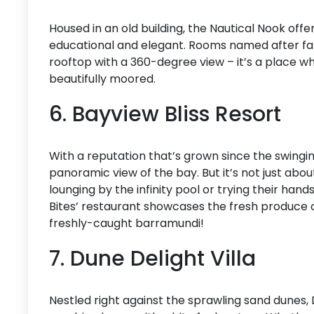
Housed in an old building, the Nautical Nook of
educational and elegant. Rooms named after famo
rooftop with a 360-degree view – it’s a place w
beautifully moored.
6. Bayview Bliss Resort
With a reputation that’s grown since the swingi
panoramic view of the bay. But it’s not just abo
lounging by the infinity pool or trying their hand
Bites’ restaurant showcases the fresh produce o
freshly-caught barramundi!
7. Dune Delight Villa
Nestled right against the sprawling sand dunes, 