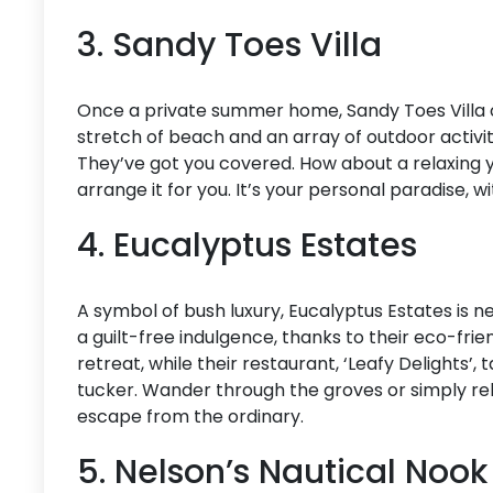
3. Sandy Toes Villa
Once a private summer home, Sandy Toes Villa o
stretch of beach and an array of outdoor activi
They’ve got you covered. How about a relaxing 
arrange it for you. It’s your personal paradise, 
4. Eucalyptus Estates
A symbol of bush luxury, Eucalyptus Estates is ne
a guilt-free indulgence, thanks to their eco-frien
retreat, while their restaurant, ‘Leafy Delights’,
tucker. Wander through the groves or simply relax
escape from the ordinary.
5. Nelson’s Nautical Noo