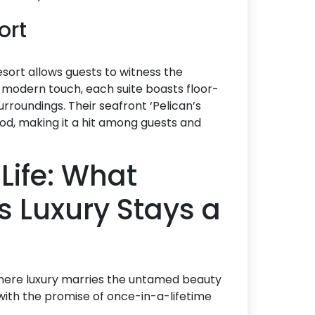
sort
resort allows guests to witness the
 a modern touch, each suite boasts floor-
urroundings. Their seafront ‘Pelican’s
ood, making it a hit among guests and
Life: What
 Luxury Stays a
 where luxury marries the untamed beauty
with the promise of once-in-a-lifetime