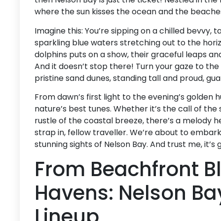
where the sun kisses the ocean and the beache
Imagine this: You’re sipping on a chilled bevvy, 
sparkling blue waters stretching out to the horiz
dolphins puts on a show, their graceful leaps and
And it doesn’t stop there! Turn your gaze to the
pristine sand dunes, standing tall and proud, gu
From dawn’s first light to the evening’s golden 
nature’s best tunes. Whether it’s the call of the
rustle of the coastal breeze, there’s a melody he
strap in, fellow traveller. We’re about to embark
stunning sights of Nelson Bay. And trust me, it’s 
From Beachfront Bli
Havens: Nelson Bay
Lineup