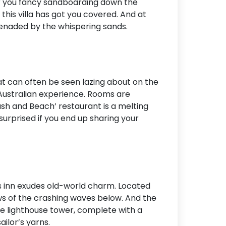
er you fancy sandboarding down the
this villa has got you covered. And at
erenaded by the whispering sands.
at can often be seen lazing about on the
 Australian experience. Rooms are
ush and Beach’ restaurant is a melting
 surprised if you end up sharing your
is inn exudes old-world charm. Located
ews of the crashing waves below. And the
he lighthouse tower, complete with a
ilor’s yarns.