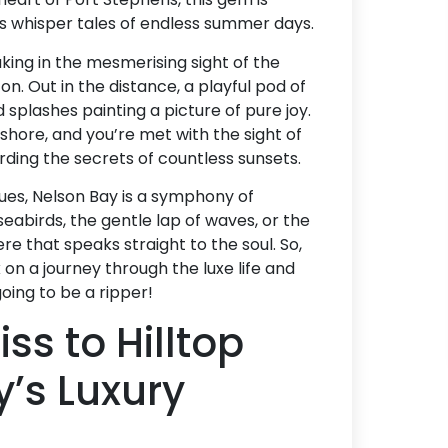
s whisper tales of endless summer days.
taking in the mesmerising sight of the
on. Out in the distance, a playful pod of
 splashes painting a picture of pure joy.
 shore, and you’re met with the sight of
arding the secrets of countless sunsets.
hues, Nelson Bay is a symphony of
 seabirds, the gentle lap of waves, or the
re that speaks straight to the soul. So,
 on a journey through the luxe life and
going to be a ripper!
ss to Hilltop
’s Luxury