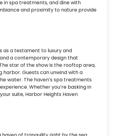
ge in spa treatments, and dine with
ambiance and proximity to nature provide
s as a testament to luxury and
ry and a contemporary design that
The star of the show is the rooftop area,
g harbor. Guests can unwind with a
 the water. The haven’s spa treatments
t experience. Whether you’re basking in
m your suite, Harbor Heights Haven
haven of tranquility right by the sea.