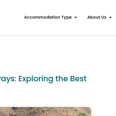
Accommodation Type
About Us
ys: Exploring the Best