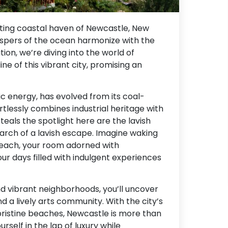
ating coastal haven of Newcastle, New
ispers of the ocean harmonize with the
tion, we’re diving into the world of
 of this vibrant city, promising an
ic energy, has evolved from its coal-
rtlessly combines industrial heritage with
teals the spotlight here are the lavish
search of a lavish escape. Imagine waking
each, your room adorned with
r days filled with indulgent experiences
d vibrant neighborhoods, you’ll uncover
and a lively arts community. With the city’s
ristine beaches, Newcastle is more than
urself in the lap of luxury while