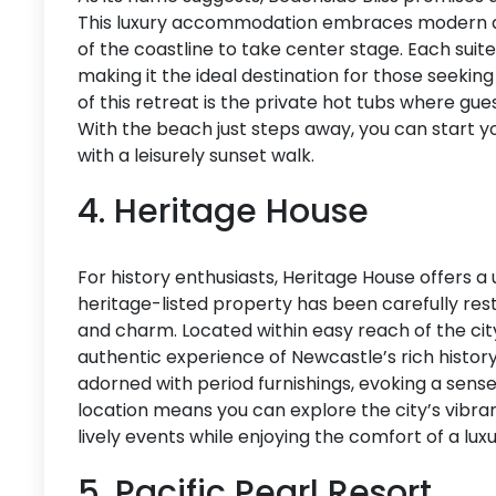
This luxury accommodation embraces modern de
of the coastline to take center stage. Each suit
making it the ideal destination for those seeking 
of this retreat is the private hot tubs where gu
With the beach just steps away, you can start yo
with a leisurely sunset walk.
4. Heritage House
For history enthusiasts, Heritage House offers a
heritage-listed property has been carefully rest
and charm. Located within easy reach of the city’
authentic experience of Newcastle’s rich history
adorned with period furnishings, evoking a sense
location means you can explore the city’s vibran
lively events while enjoying the comfort of a luxu
5. Pacific Pearl Resort