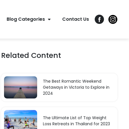
Blog Categories
Contact Us
Related Content
The Best Romantic Weekend
Getaways in Victoria to Explore in
2024
The Ultimate List of Top Weight
Loss Retreats in Thailand for 2023