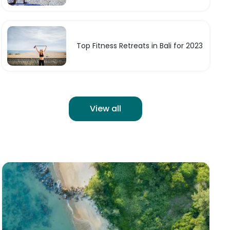
Top Fitness Retreats in Bali for 2023
View all