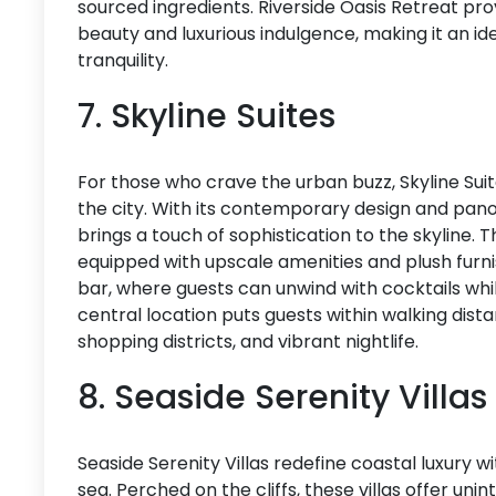
sourced ingredients. Riverside Oasis Retreat pr
beauty and luxurious indulgence, making it an i
tranquility.
7. Skyline Suites
For those who crave the urban buzz, Skyline Suite
the city. With its contemporary design and pan
brings a touch of sophistication to the skyline. 
equipped with upscale amenities and plush furnis
bar, where guests can unwind with cocktails while 
central location puts guests within walking dista
shopping districts, and vibrant nightlife.
8. Seaside Serenity Villas
Seaside Serenity Villas redefine coastal luxury wi
sea. Perched on the cliffs, these villas offer un