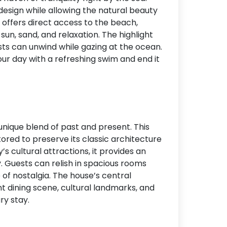
sign while allowing the natural beauty
Accommodation Type
e offers direct access to the beach,
sun, sand, and relaxation. The highlight
About Us
ests can unwind while gazing at the ocean.
Blog Categories
ur day with a refreshing swim and end it
Contact Us
 unique blend of past and present. This
ored to preserve its classic architecture
s cultural attractions, it provides an
. Guests can relish in spacious rooms
 of nostalgia. The house’s central
t dining scene, cultural landmarks, and
ry stay.