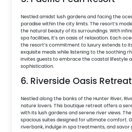
Nestled amidst lush gardens and facing the ocean
paradise within the city limits. The resort’s 
the natural beauty of its surroundings. With infi
spa facilities, it’s an oasis of relaxation. Each o
the resort’s commitment to luxury extends to it
exquisite meals while listening to the soothing r
invites guests to embrace the coastal lifestyle 
sophistication.
6. Riverside Oasis Retreat
Nestled along the banks of the Hunter River, Riv
nature lovers. This boutique retreat offers a se
with its lush gardens and serene river views. Th
spacious suites designed for ultimate comfort. G
riverbank, indulge in spa treatments, and savo