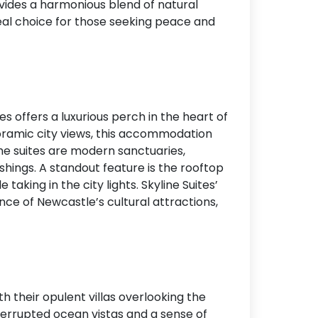
ovides a harmonious blend of natural
deal choice for those seeking peace and
s offers a luxurious perch in the heart of
oramic city views, this accommodation
The suites are modern sanctuaries,
hings. A standout feature is the rooftop
taking in the city lights. Skyline Suites’
nce of Newcastle’s cultural attractions,
th their opulent villas overlooking the
interrupted ocean vistas and a sense of