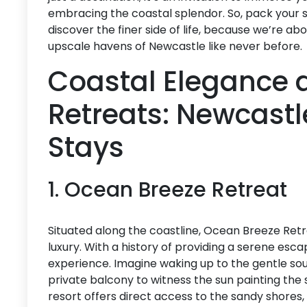
embracing the coastal splendor. So, pack your 
discover the finer side of life, because we’re a
upscale havens of Newcastle like never before.
Coastal Elegance 
Retreats: Newcastl
Stays
1. Ocean Breeze Retreat
Situated along the coastline, Ocean Breeze Ret
luxury. With a history of providing a serene esca
experience. Imagine waking up to the gentle so
private balcony to witness the sun painting the 
resort offers direct access to the sandy shores,