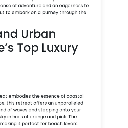
sense of adventure and an eagerness to
bout to embark on a journey through the
and Urban
e’s Top Luxury
reat embodies the essence of coastal
pe, this retreat offers an unparalleled
und of waves and stepping onto your
sky in hues of orange and pink. The
 making it perfect for beach lovers.