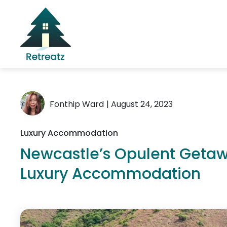
Fonthip Ward
| August 24, 2023
Luxury Accommodation
Newcastle’s Opulent Getawa
Luxury Accommodation