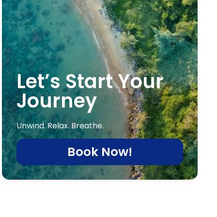
Let’s Start Your
Journey
Unwind. Relax. Breathe.
Book Now!