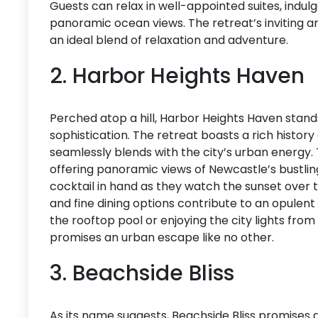
Guests can relax in well-appointed suites, indul
panoramic ocean views. The retreat’s inviting 
an ideal blend of relaxation and adventure.
2. Harbor Heights Haven
Perched atop a hill, Harbor Heights Haven stand
sophistication. The retreat boasts a rich histo
seamlessly blends with the city’s urban energy. 
offering panoramic views of Newcastle’s bustlin
cocktail in hand as they watch the sunset over
and fine dining options contribute to an opulen
the rooftop pool or enjoying the city lights fro
promises an urban escape like no other.
3. Beachside Bliss
As its name suggests, Beachside Bliss promises a 