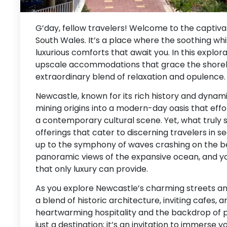
G’day, fellow travelers! Welcome to the captiv
South Wales. It’s a place where the soothing wh
luxurious comforts that await you. In this explora
upscale accommodations that grace the shoreline
extraordinary blend of relaxation and opulence.
Newcastle, known for its rich history and dynam
mining origins into a modern-day oasis that effo
a contemporary cultural scene. Yet, what truly s
offerings that cater to discerning travelers in 
up to the symphony of waves crashing on the b
panoramic views of the expansive ocean, and you
that only luxury can provide.
As you explore Newcastle’s charming streets an
a blend of historic architecture, inviting cafes, 
heartwarming hospitality and the backdrop of p
just a destination; it’s an invitation to immerse yo