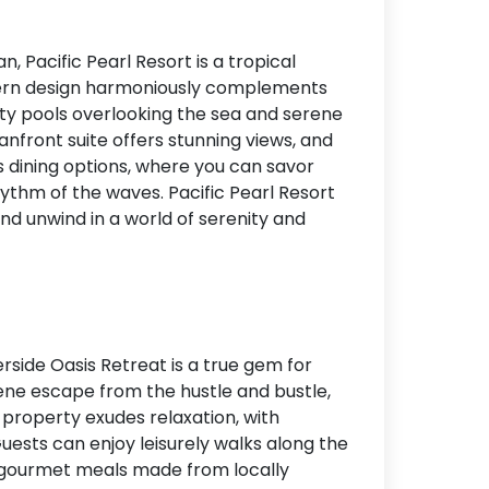
, Pacific Pearl Resort is a tropical
modern design harmoniously complements
nity pools overlooking the sea and serene
ceanfront suite offers stunning views, and
s dining options, where you can savor
hythm of the waves. Pacific Pearl Resort
and unwind in a world of serenity and
erside Oasis Retreat is a true gem for
rene escape from the hustle and bustle,
e property exudes relaxation, with
uests can enjoy leisurely walks along the
r gourmet meals made from locally