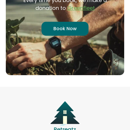
Every time you book, we make a
donation to
Greenfleet
Book Now