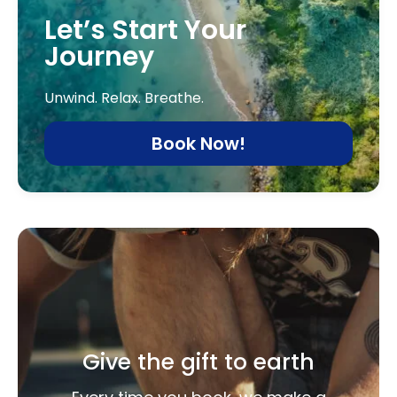
Let’s Start Your
Journey
Unwind. Relax. Breathe.
Book Now!
Give the gift to earth