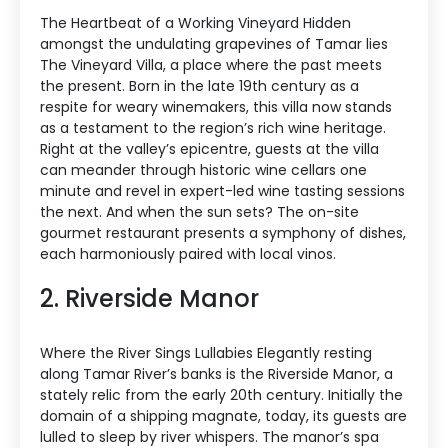
The Heartbeat of a Working Vineyard Hidden
amongst the undulating grapevines of Tamar lies
The Vineyard Villa, a place where the past meets
the present. Born in the late 19th century as a
respite for weary winemakers, this villa now stands
as a testament to the region’s rich wine heritage.
Right at the valley’s epicentre, guests at the villa
can meander through historic wine cellars one
minute and revel in expert-led wine tasting sessions
the next. And when the sun sets? The on-site
gourmet restaurant presents a symphony of dishes,
each harmoniously paired with local vinos.
2. Riverside Manor
Where the River Sings Lullabies Elegantly resting
along Tamar River’s banks is the Riverside Manor, a
stately relic from the early 20th century. Initially the
domain of a shipping magnate, today, its guests are
lulled to sleep by river whispers. The manor’s spa