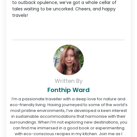
to outback opulence, we’ve got a whole cellar of
tales waiting to be uncorked. Cheers, and happy
travels!
Written By
Fonthip Ward
I’m a passionate traveller with a deep love for nature and
eco-friendly living. Having journeyed to some of the world’s
most pristine environments, I’ve developed a keen interest
in sustainable accommodations that harmonise with their
surroundings. When I’m not exploring new destinations, you
can find me immersed in a good book or experimenting
with eco-conscious recipes in my kitchen. Join me as I