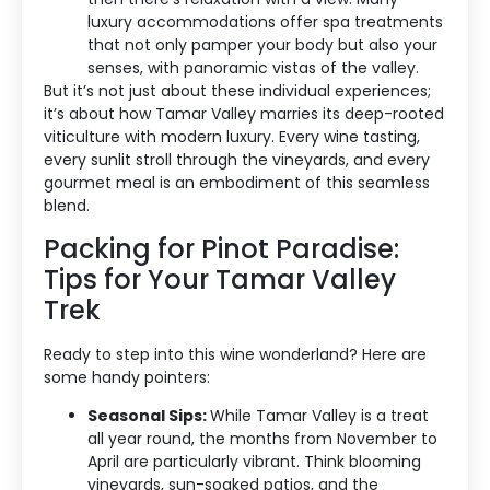
luxury accommodations offer spa treatments
Blog Categories
that not only pamper your body but also your
senses, with panoramic vistas of the valley.
Contact Us
But it’s not just about these individual experiences;
it’s about how Tamar Valley marries its deep-rooted
viticulture with modern luxury. Every wine tasting,
every sunlit stroll through the vineyards, and every
gourmet meal is an embodiment of this seamless
blend.
Packing for Pinot Paradise:
Tips for Your Tamar Valley
Trek
Ready to step into this wine wonderland? Here are
some handy pointers:
Seasonal Sips:
While Tamar Valley is a treat
all year round, the months from November to
April are particularly vibrant. Think blooming
vineyards, sun-soaked patios, and the