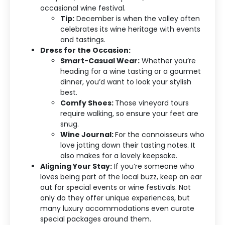
occasional wine festival.
Tip:
December is when the valley often
celebrates its wine heritage with events
and tastings.
Dress for the Occasion:
Smart-Casual Wear:
Whether you’re
heading for a wine tasting or a gourmet
dinner, you’d want to look your stylish
best.
Comfy Shoes:
Those vineyard tours
require walking, so ensure your feet are
snug.
Wine Journal:
For the connoisseurs who
love jotting down their tasting notes. It
also makes for a lovely keepsake.
Aligning Your Stay:
If you’re someone who
loves being part of the local buzz, keep an ear
out for special events or wine festivals. Not
only do they offer unique experiences, but
many luxury accommodations even curate
special packages around them.