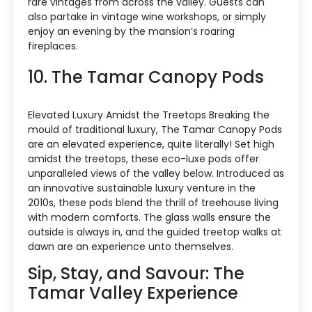
rare vintages from across the valley. Guests can
also partake in vintage wine workshops, or simply
enjoy an evening by the mansion’s roaring
fireplaces.
10. The Tamar Canopy Pods
Elevated Luxury Amidst the Treetops Breaking the
mould of traditional luxury, The Tamar Canopy Pods
are an elevated experience, quite literally! Set high
amidst the treetops, these eco-luxe pods offer
unparalleled views of the valley below. Introduced as
an innovative sustainable luxury venture in the
2010s, these pods blend the thrill of treehouse living
with modern comforts. The glass walls ensure the
outside is always in, and the guided treetop walks at
dawn are an experience unto themselves.
Sip, Stay, and Savour: The
Tamar Valley Experience