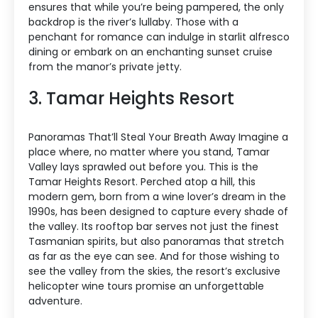
ensures that while you’re being pampered, the only
backdrop is the river’s lullaby. Those with a
penchant for romance can indulge in starlit alfresco
dining or embark on an enchanting sunset cruise
from the manor’s private jetty.
3. Tamar Heights Resort
Panoramas That’ll Steal Your Breath Away Imagine a
place where, no matter where you stand, Tamar
Valley lays sprawled out before you. This is the
Tamar Heights Resort. Perched atop a hill, this
modern gem, born from a wine lover’s dream in the
1990s, has been designed to capture every shade of
the valley. Its rooftop bar serves not just the finest
Tasmanian spirits, but also panoramas that stretch
as far as the eye can see. And for those wishing to
see the valley from the skies, the resort’s exclusive
helicopter wine tours promise an unforgettable
adventure.