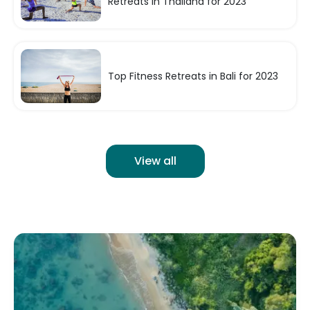
Retreats in Thailand for 2023
Top Fitness Retreats in Bali for 2023
View all