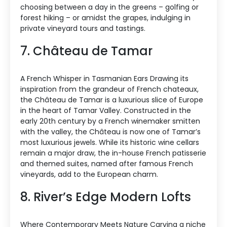
choosing between a day in the greens – golfing or
forest hiking – or amidst the grapes, indulging in
private vineyard tours and tastings.
7. Château de Tamar
A French Whisper in Tasmanian Ears Drawing its
inspiration from the grandeur of French chateaux,
the Château de Tamar is a luxurious slice of Europe
in the heart of Tamar Valley. Constructed in the
early 20th century by a French winemaker smitten
with the valley, the Château is now one of Tamar’s
most luxurious jewels. While its historic wine cellars
remain a major draw, the in-house French patisserie
and themed suites, named after famous French
vineyards, add to the European charm.
8. River’s Edge Modern Lofts
Where Contemporary Meets Nature Carving a niche