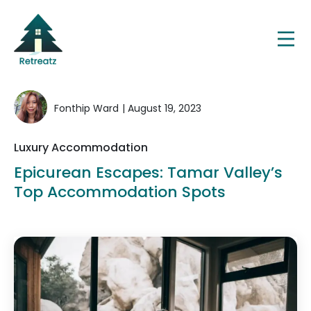
Fonthip Ward
| August 19, 2023
Luxury Accommodation
Epicurean Escapes: Tamar Valley’s
Top Accommodation Spots