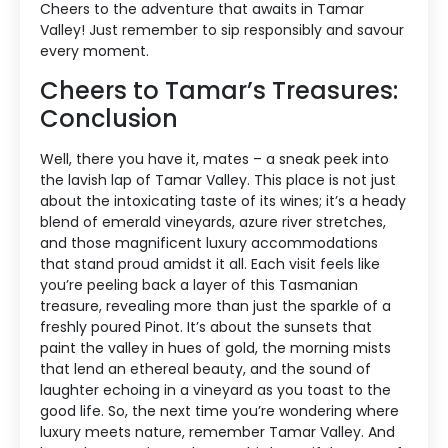
Cheers to the adventure that awaits in Tamar
Valley! Just remember to sip responsibly and savour
every moment.
Cheers to Tamar’s Treasures:
Conclusion
Well, there you have it, mates – a sneak peek into
the lavish lap of Tamar Valley. This place is not just
about the intoxicating taste of its wines; it’s a heady
blend of emerald vineyards, azure river stretches,
and those magnificent luxury accommodations
that stand proud amidst it all. Each visit feels like
you’re peeling back a layer of this Tasmanian
treasure, revealing more than just the sparkle of a
freshly poured Pinot. It’s about the sunsets that
paint the valley in hues of gold, the morning mists
that lend an ethereal beauty, and the sound of
laughter echoing in a vineyard as you toast to the
good life. So, the next time you’re wondering where
luxury meets nature, remember Tamar Valley. And