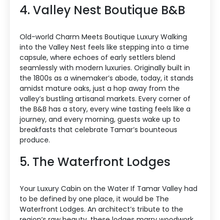
4. Valley Nest Boutique B&B
Old-world Charm Meets Boutique Luxury Walking
into the Valley Nest feels like stepping into a time
capsule, where echoes of early settlers blend
seamlessly with modern luxuries. Originally built in
the 1800s as a winemaker’s abode, today, it stands
amidst mature oaks, just a hop away from the
valley’s bustling artisanal markets. Every corner of
the B&B has a story, every wine tasting feels like a
journey, and every morning, guests wake up to
breakfasts that celebrate Tamar’s bounteous
produce.
5. The Waterfront Lodges
Your Luxury Cabin on the Water If Tamar Valley had
to be defined by one place, it would be The
Waterfront Lodges. An architect’s tribute to the
region’s raw beauty, these lodges marry woodwork