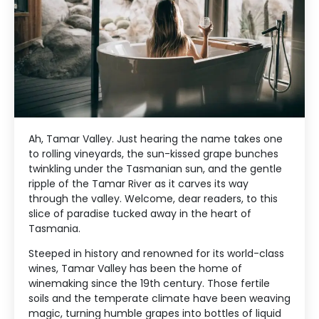
Ah, Tamar Valley. Just hearing the name takes one
to rolling vineyards, the sun-kissed grape bunches
twinkling under the Tasmanian sun, and the gentle
ripple of the Tamar River as it carves its way
through the valley. Welcome, dear readers, to this
slice of paradise tucked away in the heart of
Tasmania.
Steeped in history and renowned for its world-class
wines, Tamar Valley has been the home of
winemaking since the 19th century. Those fertile
soils and the temperate climate have been weaving
magic, turning humble grapes into bottles of liquid