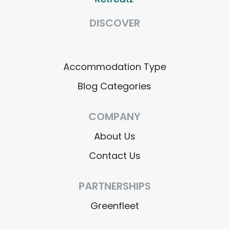
DISCOVER
Accommodation Type
Blog Categories
COMPANY
About Us
Contact Us
PARTNERSHIPS
Greenfleet