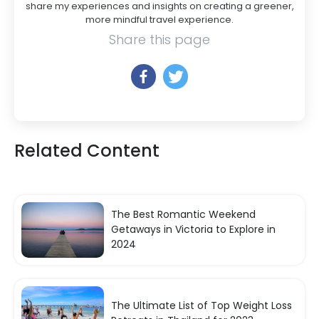
share my experiences and insights on creating a greener,
more mindful travel experience.
Share this page
Related Content
The Best Romantic Weekend
Getaways in Victoria to Explore in
2024
The Ultimate List of Top Weight Loss