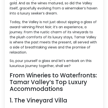
gold. And as the wines matured, so did the Valley
itself, gracefully evolving from a winemaker’s haven
into a luxury seeker’s dream.
Today, the Valley is not just about sipping a glass of
award-winning Pinot Noir; it’s an experience, a
journey. From the rustic charm of its vineyards to
the plush comforts of its luxury stays, Tamar Valley
is where the past meets the present, all served with
a side of breathtaking views and the promise of
relaxation.
So, pour yourself a glass and let’s embark on this
luxurious journey together, shall we?
From Wineries to Waterfronts:
Tamar Valley’s Top Luxury
Accommodations
1. The Vineyard Villa