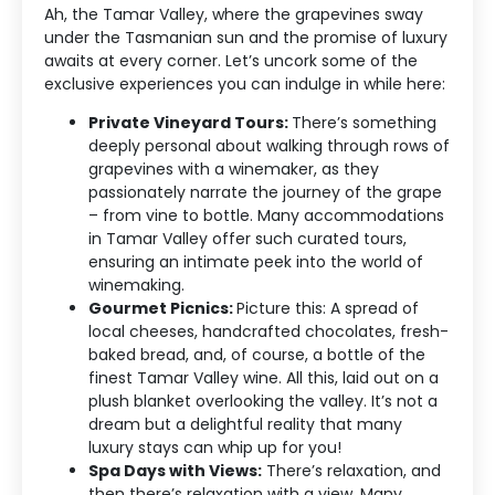
Ah, the Tamar Valley, where the grapevines sway
under the Tasmanian sun and the promise of luxury
awaits at every corner. Let’s uncork some of the
exclusive experiences you can indulge in while here:
Private Vineyard Tours:
There’s something
deeply personal about walking through rows of
grapevines with a winemaker, as they
passionately narrate the journey of the grape
– from vine to bottle. Many accommodations
in Tamar Valley offer such curated tours,
ensuring an intimate peek into the world of
winemaking.
Gourmet Picnics:
Picture this: A spread of
local cheeses, handcrafted chocolates, fresh-
baked bread, and, of course, a bottle of the
finest Tamar Valley wine. All this, laid out on a
plush blanket overlooking the valley. It’s not a
Accommodation Type
dream but a delightful reality that many
luxury stays can whip up for you!
About Us
Spa Days with Views:
There’s relaxation, and
then there’s relaxation with a view. Many