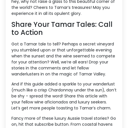
hey, why not raise a glass to this beautiful corner of
the world? Cheers to Tamar’s treasures! May you
experience it in all its opulent glory.
Share Your Tamar Tales: Call
to Action
Got a Tamar tale to tell? Perhaps a secret vineyard
you stumbled upon or that unforgettable evening
when the sunset and the wine seemed to compete
for your attention? Well, we’re all ears! Drop your
stories in the comments and let fellow
wanderlusters in on the magic of Tamar Valley.
And if this guide added a sparkle to your wanderlust
(much like a crisp Chardonnay under the sun), don’t
be shy – spread the word! Share this article with
your fellow wine aficionados and luxury seekers.
Let’s get more people toasting to Tamar’s charm.
Fancy more of these luxury Aussie travel stories? Go
on, hit that subscribe button. From coastal havens