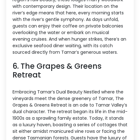
with contemporary design. Their location on the
river’s edge means that here, every morning starts
with the river’s gentle symphony. As days unfold,
guests can enjoy their coffee on private balconies
overlooking the water or embark on musical
evening cruises. And when hunger strikes, there’s an
exclusive seafood diner waiting, with its catch
sourced directly from Tamar’s generous waters.
6. The Grapes & Greens
Retreat
Embracing Tamar’s Dual Beauty Nestled where the
vineyards meet the dense greenery of Tamar, The
Grapes & Greens Retreat is an ode to Tamar Valley’s
dual character. The retreat began its life in the mid-
1900s as a sprawling family estate. Today, it stands
as a luxury haven, boasting a series of cottages that
sit either amidst manicured vine rows or facing the
dense Tasmanian forests. Guests have the luxury of