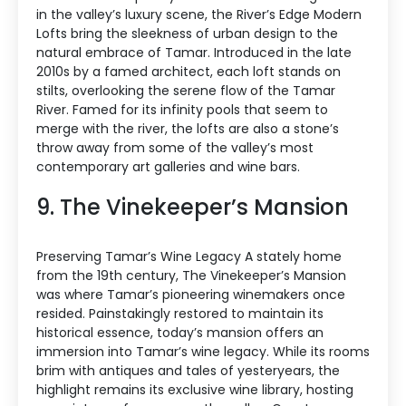
in the valley’s luxury scene, the River’s Edge Modern
Lofts bring the sleekness of urban design to the
natural embrace of Tamar. Introduced in the late
2010s by a famed architect, each loft stands on
stilts, overlooking the serene flow of the Tamar
River. Famed for its infinity pools that seem to
merge with the river, the lofts are also a stone’s
throw away from some of the valley’s most
contemporary art galleries and wine bars.
9. The Vinekeeper’s Mansion
Preserving Tamar’s Wine Legacy A stately home
from the 19th century, The Vinekeeper’s Mansion
was where Tamar’s pioneering winemakers once
resided. Painstakingly restored to maintain its
historical essence, today’s mansion offers an
immersion into Tamar’s wine legacy. While its rooms
brim with antiques and tales of yesteryears, the
highlight remains its exclusive wine library, hosting