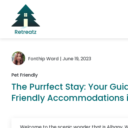
Fonthip Ward
| June 19, 2023
Pet Friendly
The Purrfect Stay: Your Gui
Friendly Accommodations 
Welcome to the scenic wonder that is Albany, W