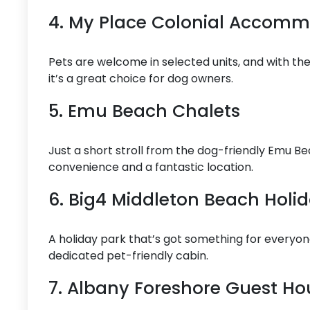
4. My Place Colonial Accom
Pets are welcome in selected units, and with their
it’s a great choice for dog owners.
5. Emu Beach Chalets
Just a short stroll from the dog-friendly Emu Be
convenience and a fantastic location.
6. Big4 Middleton Beach Holi
A holiday park that’s got something for everyon
dedicated pet-friendly cabin.
7. Albany Foreshore Guest Ho