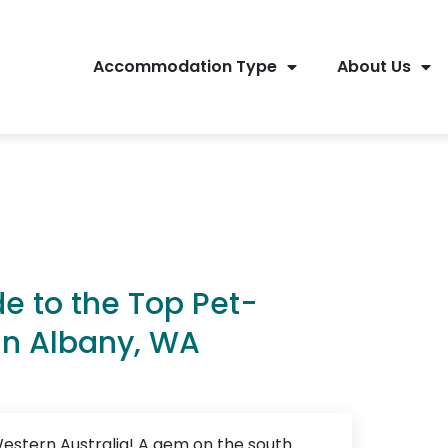
Accommodation Type
About Us
de to the Top Pet-
in Albany, WA
estern Australia! A gem on the south