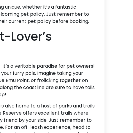
Accommodation Type
unique, whether it’s a fantastic
welcoming pet policy. Just remember to
About Us
ir current pet policy before booking.
t-Lover’s
Blog Categories
Contact Us
t; it’s a veritable paradise for pet owners!
d your furry pals. Imagine taking your
ue Emu Point, or frolicking together on
long the coastline are sure to have tails
op!
is also home to a host of parks and trails
Reserve offers excellent trails where
ry friend by your side. Just remember to
fe. For an off-leash experience, head to