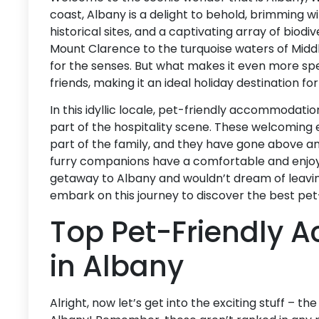
coast, Albany is a delight to behold, brimming wi
historical sites, and a captivating array of biod
Mount Clarence to the turquoise waters of Middl
for the senses. But what makes it even more spe
friends, making it an ideal holiday destination fo
In this idyllic locale, pet-friendly accommodati
part of the hospitality scene. These welcoming
part of the family, and they have gone above a
furry companions have a comfortable and enjoyab
getaway to Albany and wouldn’t dream of leaving 
embark on this journey to discover the best pe
Top Pet-Friendly
in Albany
Alright, now let’s get into the exciting stuff – th