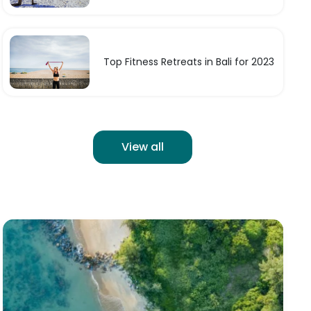
Top Fitness Retreats in Bali for 2023
View all