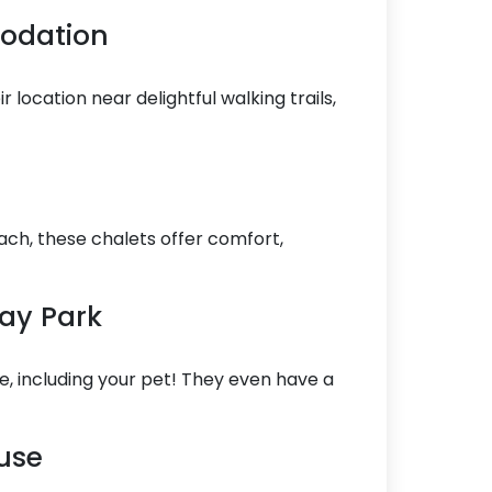
modation
 location near delightful walking trails,
ach, these chalets offer comfort,
day Park
e, including your pet! They even have a
use