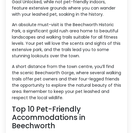
Gaol Unlocked, while not pet-friendly indoors,
feature extensive grounds where you can wander
with your leashed pet, soaking in the history.
An absolute must-visit is the Beechworth Historic
Park, a significant gold rush area home to beautiful
landscapes and walking trails suitable for all fitness
levels. Your pet will love the scents and sights of this
extensive park, and the trails lead you to some
stunning lookouts over the town.
A short distance from the town centre, you’ll find
the scenic Beechworth Gorge, where several walking
trails offer pet owners and their four-legged friends
the opportunity to explore the natural beauty of this
area. Remember to keep your pet leashed and
respect the local wildlife.
Top 10 Pet-Friendly
Accommodations in
Beechworth