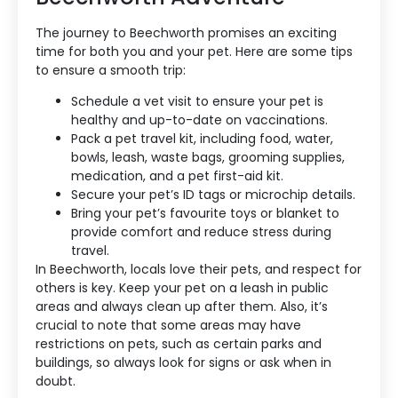
The journey to Beechworth promises an exciting
time for both you and your pet. Here are some tips
to ensure a smooth trip:
Schedule a vet visit to ensure your pet is
healthy and up-to-date on vaccinations.
Pack a pet travel kit, including food, water,
bowls, leash, waste bags, grooming supplies,
medication, and a pet first-aid kit.
Secure your pet’s ID tags or microchip details.
Bring your pet’s favourite toys or blanket to
provide comfort and reduce stress during
travel.
In Beechworth, locals love their pets, and respect for
others is key. Keep your pet on a leash in public
areas and always clean up after them. Also, it’s
crucial to note that some areas may have
restrictions on pets, such as certain parks and
buildings, so always look for signs or ask when in
doubt.