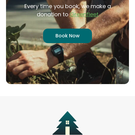
Every time you book, we make a
donation to
Greenfleet
Book Now