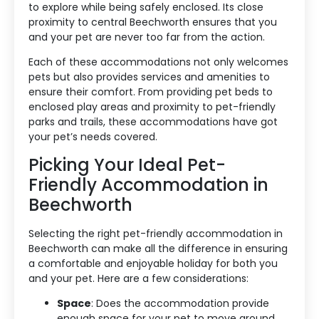
to explore while being safely enclosed. Its close
proximity to central Beechworth ensures that you
and your pet are never too far from the action.
Each of these accommodations not only welcomes
pets but also provides services and amenities to
ensure their comfort. From providing pet beds to
enclosed play areas and proximity to pet-friendly
Accommodation Type
parks and trails, these accommodations have got
your pet’s needs covered.
About Us
Picking Your Ideal Pet-
Friendly Accommodation in
Blog Categories
Beechworth
Contact Us
Selecting the right pet-friendly accommodation in
Beechworth can make all the difference in ensuring
a comfortable and enjoyable holiday for both you
and your pet. Here are a few considerations:
Space
: Does the accommodation provide
enough space for your pet to move around