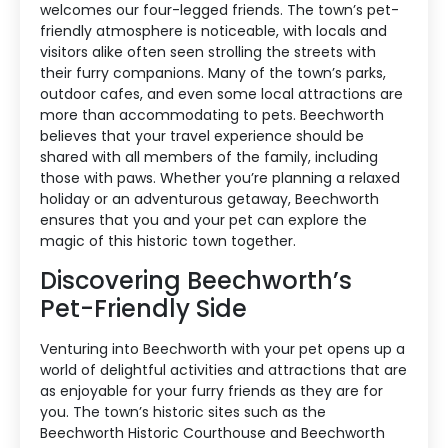
welcomes our four-legged friends. The town’s pet-
friendly atmosphere is noticeable, with locals and
visitors alike often seen strolling the streets with
their furry companions. Many of the town’s parks,
outdoor cafes, and even some local attractions are
more than accommodating to pets. Beechworth
believes that your travel experience should be
shared with all members of the family, including
those with paws. Whether you’re planning a relaxed
holiday or an adventurous getaway, Beechworth
ensures that you and your pet can explore the
magic of this historic town together.
Discovering Beechworth’s
Pet-Friendly Side
Venturing into Beechworth with your pet opens up a
world of delightful activities and attractions that are
as enjoyable for your furry friends as they are for
you. The town’s historic sites such as the
Beechworth Historic Courthouse and Beechworth