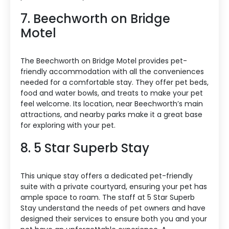
7. Beechworth on Bridge
Motel
The Beechworth on Bridge Motel provides pet-
friendly accommodation with all the conveniences
needed for a comfortable stay. They offer pet beds,
food and water bowls, and treats to make your pet
feel welcome. Its location, near Beechworth’s main
attractions, and nearby parks make it a great base
for exploring with your pet.
8. 5 Star Superb Stay
This unique stay offers a dedicated pet-friendly
suite with a private courtyard, ensuring your pet has
ample space to roam. The staff at 5 Star Superb
Stay understand the needs of pet owners and have
designed their services to ensure both you and your