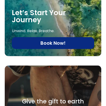
Let’s Start Your
Journey
Unwind. Relax. Breathe.
Book Now!
Give the gift to earth