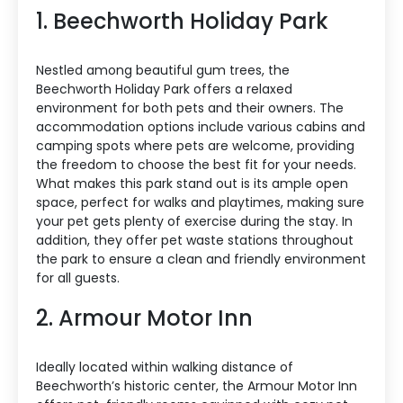
1. Beechworth Holiday Park
Nestled among beautiful gum trees, the
Beechworth Holiday Park offers a relaxed
environment for both pets and their owners. The
accommodation options include various cabins and
camping spots where pets are welcome, providing
the freedom to choose the best fit for your needs.
What makes this park stand out is its ample open
space, perfect for walks and playtimes, making sure
your pet gets plenty of exercise during the stay. In
addition, they offer pet waste stations throughout
the park to ensure a clean and friendly environment
for all guests.
2. Armour Motor Inn
Ideally located within walking distance of
Beechworth’s historic center, the Armour Motor Inn