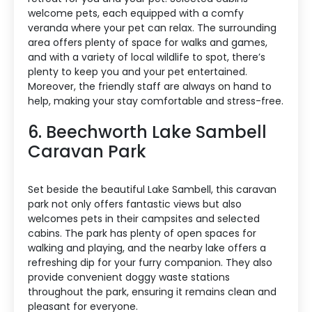
welcome pets, each equipped with a comfy
veranda where your pet can relax. The surrounding
area offers plenty of space for walks and games,
and with a variety of local wildlife to spot, there’s
plenty to keep you and your pet entertained.
Moreover, the friendly staff are always on hand to
help, making your stay comfortable and stress-free.
6. Beechworth Lake Sambell
Caravan Park
Set beside the beautiful Lake Sambell, this caravan
park not only offers fantastic views but also
welcomes pets in their campsites and selected
cabins. The park has plenty of open spaces for
walking and playing, and the nearby lake offers a
refreshing dip for your furry companion. They also
provide convenient doggy waste stations
throughout the park, ensuring it remains clean and
pleasant for everyone.