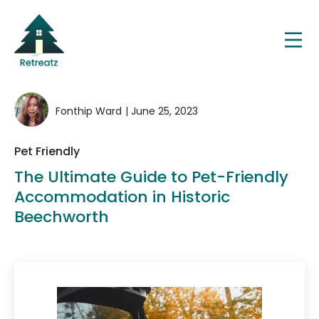
Fonthip Ward
| June 25, 2023
Pet Friendly
The Ultimate Guide to Pet-Friendly
Accommodation in Historic
Beechworth