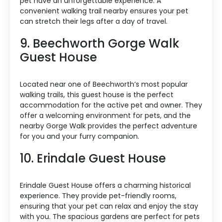
pet have an unforgettable experience. A
convenient walking trail nearby ensures your pet
can stretch their legs after a day of travel.
9. Beechworth Gorge Walk
Guest House
Located near one of Beechworth’s most popular
walking trails, this guest house is the perfect
accommodation for the active pet and owner. They
offer a welcoming environment for pets, and the
nearby Gorge Walk provides the perfect adventure
for you and your furry companion.
10. Erindale Guest House
Erindale Guest House offers a charming historical
experience. They provide pet-friendly rooms,
ensuring that your pet can relax and enjoy the stay
with you. The spacious gardens are perfect for pets