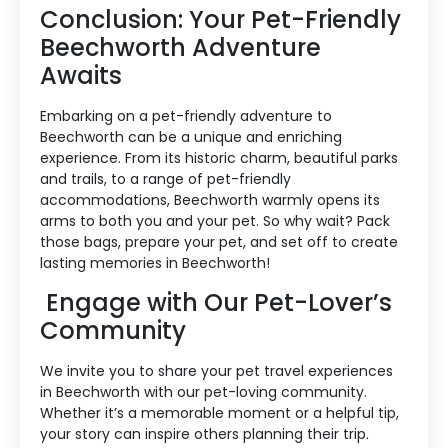
Conclusion: Your Pet-Friendly
Beechworth Adventure
Awaits
Embarking on a pet-friendly adventure to
Beechworth can be a unique and enriching
experience. From its historic charm, beautiful parks
and trails, to a range of pet-friendly
accommodations, Beechworth warmly opens its
arms to both you and your pet. So why wait? Pack
those bags, prepare your pet, and set off to create
lasting memories in Beechworth!
Engage with Our Pet-Lover’s
Community
We invite you to share your pet travel experiences
in Beechworth with our pet-loving community.
Whether it’s a memorable moment or a helpful tip,
your story can inspire others planning their trip.