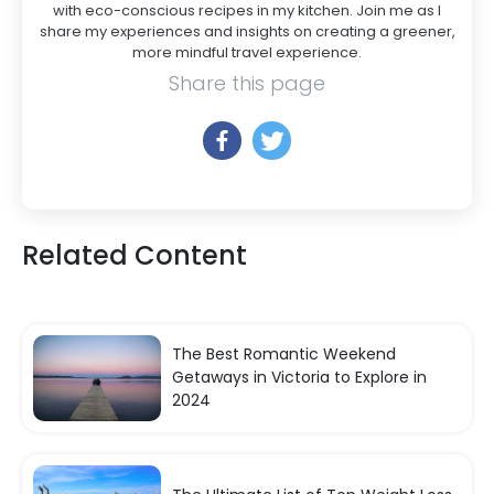
with eco-conscious recipes in my kitchen. Join me as I
share my experiences and insights on creating a greener,
more mindful travel experience.
Share this page
Related Content
The Best Romantic Weekend
Getaways in Victoria to Explore in
2024