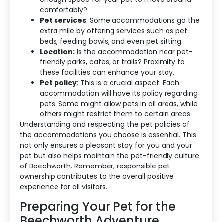
comfortably?
Pet services
: Some accommodations go the
extra mile by offering services such as pet
beds, feeding bowls, and even pet sitting.
Location:
Is the accommodation near pet-
friendly parks, cafes, or trails? Proximity to
these facilities can enhance your stay.
Pet policy
: This is a crucial aspect. Each
accommodation will have its policy regarding
pets. Some might allow pets in all areas, while
others might restrict them to certain areas.
Understanding and respecting the pet policies of
the accommodations you choose is essential. This
not only ensures a pleasant stay for you and your
pet but also helps maintain the pet-friendly culture
of Beechworth. Remember, responsible pet
ownership contributes to the overall positive
experience for all visitors.
Preparing Your Pet for the
Beechworth Adventure