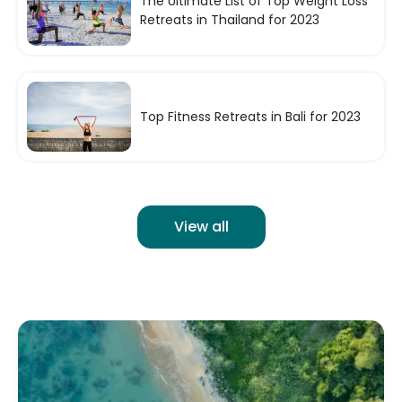
The Ultimate List of Top Weight Loss
Retreats in Thailand for 2023
Top Fitness Retreats in Bali for 2023
View all