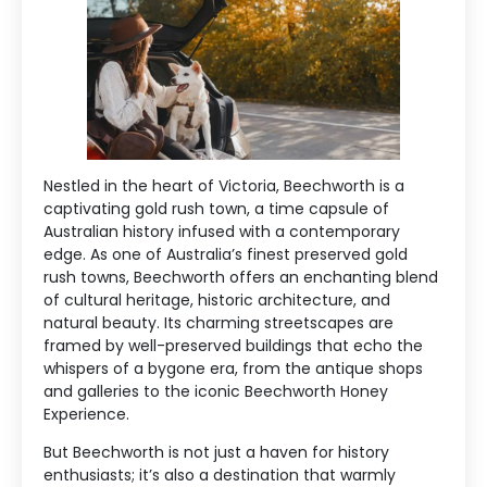
Nestled in the heart of Victoria, Beechworth is a
captivating gold rush town, a time capsule of
Australian history infused with a contemporary
edge. As one of Australia’s finest preserved gold
rush towns, Beechworth offers an enchanting blend
of cultural heritage, historic architecture, and
natural beauty. Its charming streetscapes are
framed by well-preserved buildings that echo the
whispers of a bygone era, from the antique shops
and galleries to the iconic Beechworth Honey
Experience.
But Beechworth is not just a haven for history
enthusiasts; it’s also a destination that warmly