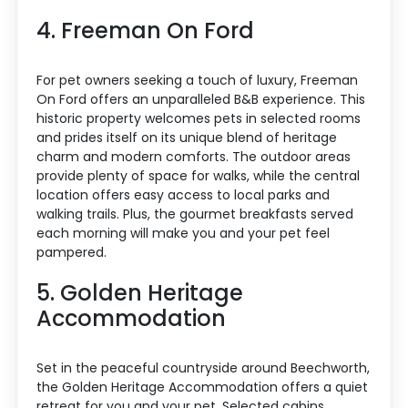
4. Freeman On Ford
For pet owners seeking a touch of luxury, Freeman
On Ford offers an unparalleled B&B experience. This
historic property welcomes pets in selected rooms
and prides itself on its unique blend of heritage
charm and modern comforts. The outdoor areas
provide plenty of space for walks, while the central
location offers easy access to local parks and
walking trails. Plus, the gourmet breakfasts served
each morning will make you and your pet feel
pampered.
5. Golden Heritage
Accommodation
Set in the peaceful countryside around Beechworth,
the Golden Heritage Accommodation offers a quiet
retreat for you and your pet. Selected cabins