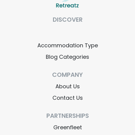
DISCOVER
Accommodation Type
Blog Categories
COMPANY
About Us
Contact Us
PARTNERSHIPS
Greenfleet