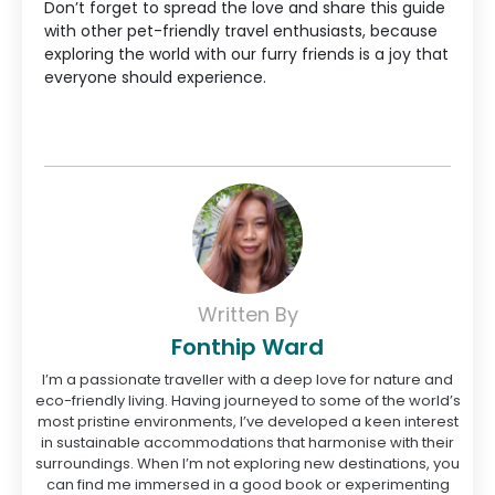
Don’t forget to spread the love and share this guide
with other pet-friendly travel enthusiasts, because
exploring the world with our furry friends is a joy that
everyone should experience.
Written By
Fonthip Ward
I’m a passionate traveller with a deep love for nature and
eco-friendly living. Having journeyed to some of the world’s
most pristine environments, I’ve developed a keen interest
in sustainable accommodations that harmonise with their
surroundings. When I’m not exploring new destinations, you
can find me immersed in a good book or experimenting