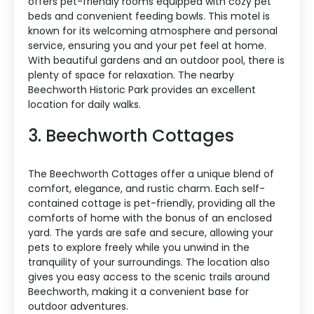
offers pet-friendly rooms equipped with cozy pet
beds and convenient feeding bowls. This motel is
known for its welcoming atmosphere and personal
service, ensuring you and your pet feel at home.
With beautiful gardens and an outdoor pool, there is
plenty of space for relaxation. The nearby
Beechworth Historic Park provides an excellent
location for daily walks.
3. Beechworth Cottages
The Beechworth Cottages offer a unique blend of
comfort, elegance, and rustic charm. Each self-
contained cottage is pet-friendly, providing all the
comforts of home with the bonus of an enclosed
yard. The yards are safe and secure, allowing your
pets to explore freely while you unwind in the
tranquility of your surroundings. The location also
gives you easy access to the scenic trails around
Beechworth, making it a convenient base for
outdoor adventures.