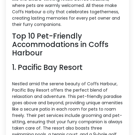
where pets are warmly welcomed. All these make
Coffs Harbour a city that celebrates togetherness,
creating lasting memories for every pet owner and
their furry companions.
Top 10 Pet-Friendly
Accommodations in Coffs
Harbour
1. Pacific Bay Resort
Nestled amid the serene beauty of Coffs Harbour,
Pacific Bay Resort offers the perfect blend of
relaxation and adventure. This pet-friendly paradise
goes above and beyond, providing unique amenities
like a secure patio in each room for pets to roam
freely. Their pet services include grooming and pet-
sitting, ensuring that your furry companion is always
taken care of. The resort also boasts three
swimming pools, a tennis court, and a 9-hole golf