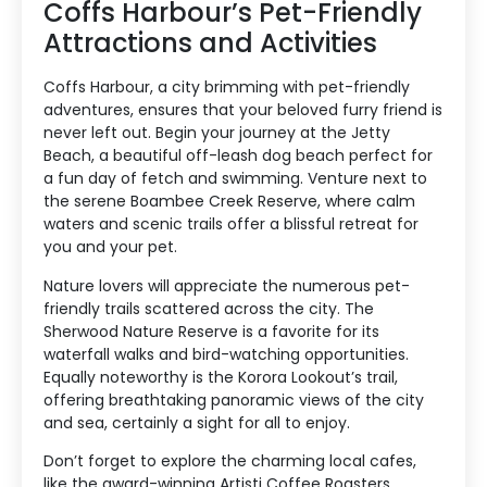
Coffs Harbour’s Pet-Friendly
Attractions and Activities
Coffs Harbour, a city brimming with pet-friendly
adventures, ensures that your beloved furry friend is
never left out. Begin your journey at the Jetty
Beach, a beautiful off-leash dog beach perfect for
a fun day of fetch and swimming. Venture next to
the serene Boambee Creek Reserve, where calm
waters and scenic trails offer a blissful retreat for
you and your pet.
Nature lovers will appreciate the numerous pet-
friendly trails scattered across the city. The
Sherwood Nature Reserve is a favorite for its
waterfall walks and bird-watching opportunities.
Equally noteworthy is the Korora Lookout’s trail,
offering breathtaking panoramic views of the city
and sea, certainly a sight for all to enjoy.
Don’t forget to explore the charming local cafes,
like the award-winning Artisti Coffee Roasters,