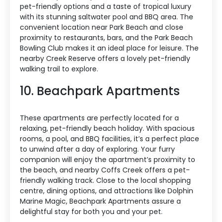
pet-friendly options and a taste of tropical luxury
with its stunning saltwater pool and BBQ area. The
convenient location near Park Beach and close
proximity to restaurants, bars, and the Park Beach
Bowling Club makes it an ideal place for leisure. The
nearby Creek Reserve offers a lovely pet-friendly
walking trail to explore.
10. Beachpark Apartments
These apartments are perfectly located for a
relaxing, pet-friendly beach holiday. With spacious
rooms, a pool, and BBQ facilities, it’s a perfect place
to unwind after a day of exploring. Your furry
companion will enjoy the apartment’s proximity to
the beach, and nearby Coffs Creek offers a pet-
friendly walking track. Close to the local shopping
centre, dining options, and attractions like Dolphin
Marine Magic, Beachpark Apartments assure a
delightful stay for both you and your pet.