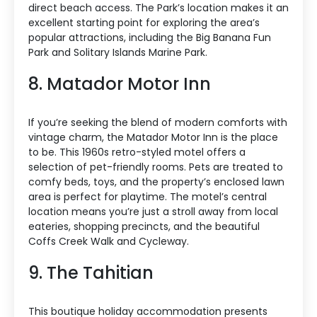
direct beach access. The Park’s location makes it an
excellent starting point for exploring the area’s
popular attractions, including the Big Banana Fun
Park and Solitary Islands Marine Park.
8. Matador Motor Inn
If you’re seeking the blend of modern comforts with
vintage charm, the Matador Motor Inn is the place
to be. This 1960s retro-styled motel offers a
selection of pet-friendly rooms. Pets are treated to
comfy beds, toys, and the property’s enclosed lawn
area is perfect for playtime. The motel’s central
location means you’re just a stroll away from local
eateries, shopping precincts, and the beautiful
Coffs Creek Walk and Cycleway.
9. The Tahitian
This boutique holiday accommodation presents