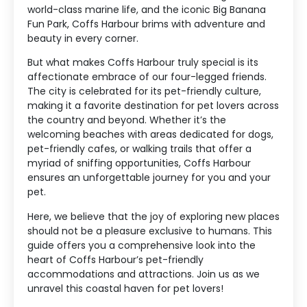
world-class marine life, and the iconic Big Banana
Fun Park, Coffs Harbour brims with adventure and
beauty in every corner.
But what makes Coffs Harbour truly special is its
affectionate embrace of our four-legged friends.
The city is celebrated for its pet-friendly culture,
making it a favorite destination for pet lovers across
the country and beyond. Whether it’s the
welcoming beaches with areas dedicated for dogs,
pet-friendly cafes, or walking trails that offer a
myriad of sniffing opportunities, Coffs Harbour
ensures an unforgettable journey for you and your
pet.
Here, we believe that the joy of exploring new places
should not be a pleasure exclusive to humans. This
guide offers you a comprehensive look into the
heart of Coffs Harbour’s pet-friendly
accommodations and attractions. Join us as we
unravel this coastal haven for pet lovers!