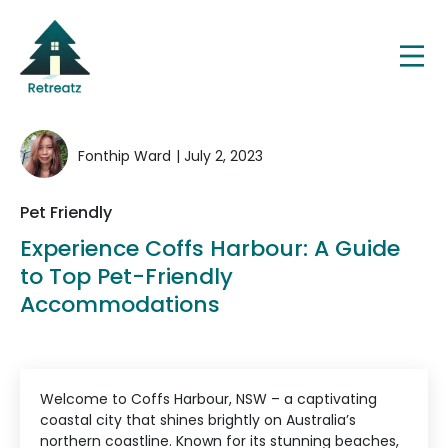
Fonthip Ward
| July 2, 2023
Pet Friendly
Experience Coffs Harbour: A Guide
to Top Pet-Friendly
Accommodations
Welcome to Coffs Harbour, NSW – a captivating
coastal city that shines brightly on Australia’s
northern coastline. Known for its stunning beaches,