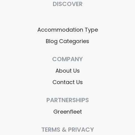
DISCOVER
Accommodation Type
Blog Categories
COMPANY
About Us
Contact Us
PARTNERSHIPS
Greenfleet
TERMS & PRIVACY