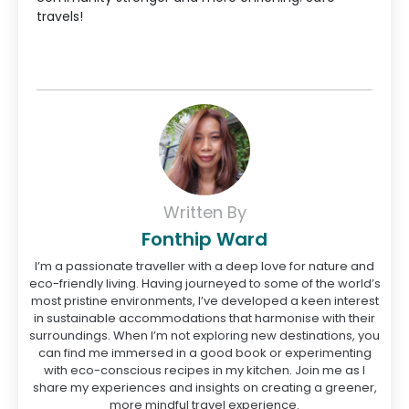
travels!
Written By
Fonthip Ward
I’m a passionate traveller with a deep love for nature and
eco-friendly living. Having journeyed to some of the world’s
most pristine environments, I’ve developed a keen interest
in sustainable accommodations that harmonise with their
surroundings. When I’m not exploring new destinations, you
can find me immersed in a good book or experimenting
with eco-conscious recipes in my kitchen. Join me as I
share my experiences and insights on creating a greener,
more mindful travel experience.