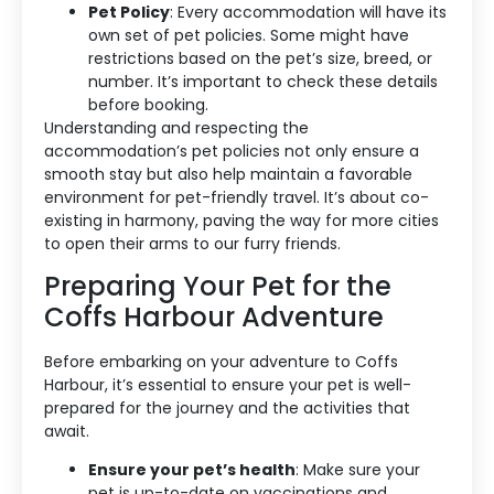
Pet Policy
: Every accommodation will have its
own set of pet policies. Some might have
restrictions based on the pet’s size, breed, or
number. It’s important to check these details
before booking.
Understanding and respecting the
accommodation’s pet policies not only ensure a
smooth stay but also help maintain a favorable
environment for pet-friendly travel. It’s about co-
existing in harmony, paving the way for more cities
to open their arms to our furry friends.
Preparing Your Pet for the
Coffs Harbour Adventure
Before embarking on your adventure to Coffs
Harbour, it’s essential to ensure your pet is well-
prepared for the journey and the activities that
await.
Ensure your pet’s health
: Make sure your
pet is up-to-date on vaccinations and