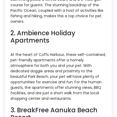
course for guests. The stunning backdrop of the
Pacific Ocean, coupled with a host of activities like
fishing and hiking, makes this a top choice for pet
owners.
2. Ambience Holiday
Apartments
At the heart of Coffs Harbour, these self-contained,
pet-friendly apartments offer a homely
atmosphere for both you and your pet. With
dedicated doggie areas and proximity to the
beautiful Park Beach, your pet will have plenty of
opportunities for exercise and fun. For the human
guests, the apartments offer stunning views, BBQ
facilities, and are just a short walk from the local
shopping center and restaurants.
3. BreakFree Aanuka Beach