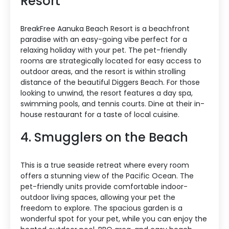
Resort
BreakFree Aanuka Beach Resort is a beachfront
paradise with an easy-going vibe perfect for a
relaxing holiday with your pet. The pet-friendly
rooms are strategically located for easy access to
outdoor areas, and the resort is within strolling
distance of the beautiful Diggers Beach. For those
looking to unwind, the resort features a day spa,
swimming pools, and tennis courts. Dine at their in-
house restaurant for a taste of local cuisine.
4. Smugglers on the Beach
This is a true seaside retreat where every room
offers a stunning view of the Pacific Ocean. The
pet-friendly units provide comfortable indoor-
outdoor living spaces, allowing your pet the
freedom to explore. The spacious garden is a
wonderful spot for your pet, while you can enjoy the