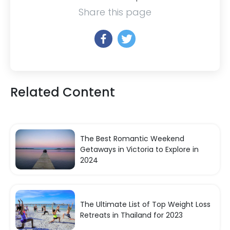
Share this page
Related Content
The Best Romantic Weekend
Getaways in Victoria to Explore in
2024
The Ultimate List of Top Weight Loss
Retreats in Thailand for 2023