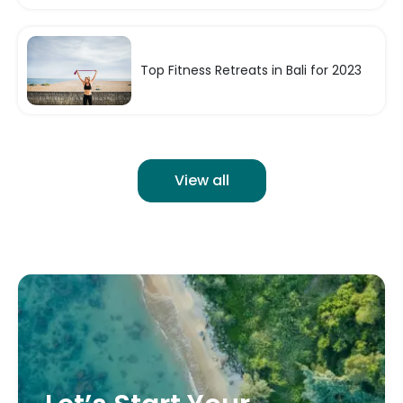
Top Fitness Retreats in Bali for 2023
View all