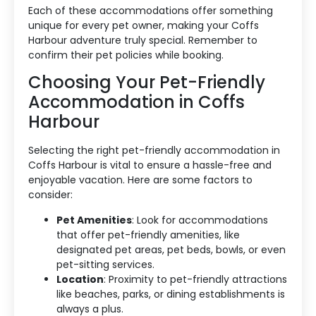
Each of these accommodations offer something
unique for every pet owner, making your Coffs
Harbour adventure truly special. Remember to
confirm their pet policies while booking.
Choosing Your Pet-Friendly
Accommodation in Coffs
Accommodation Type
Harbour
About Us
Selecting the right pet-friendly accommodation in
Blog Categories
Coffs Harbour is vital to ensure a hassle-free and
enjoyable vacation. Here are some factors to
consider:
Contact Us
Pet Amenities
: Look for accommodations
that offer pet-friendly amenities, like
designated pet areas, pet beds, bowls, or even
pet-sitting services.
Location
: Proximity to pet-friendly attractions
like beaches, parks, or dining establishments is
always a plus.