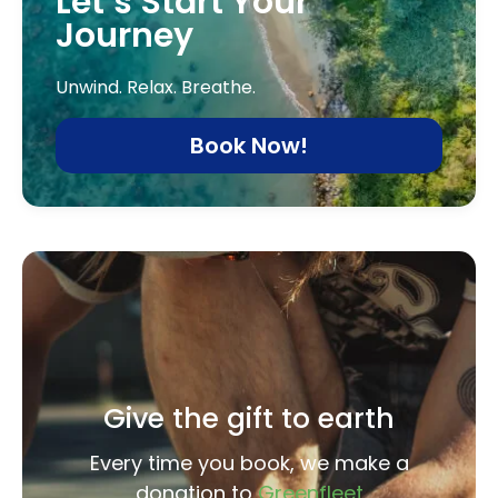
Let’s Start Your
Journey
Unwind. Relax. Breathe.
Book Now!
Give the gift to earth
Every time you book, we make a
donation to
Greenfleet