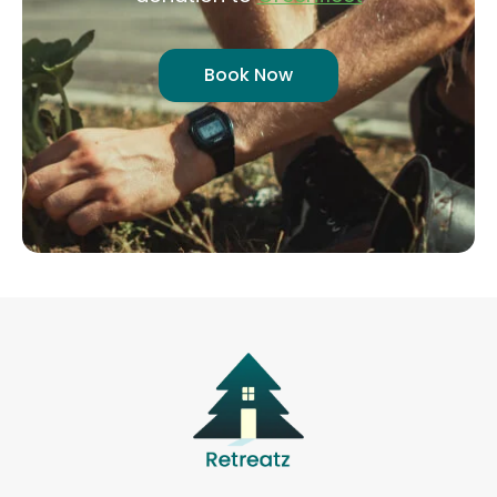
Book Now