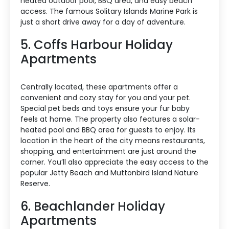
heated outdoor pool, BBQ area, and easy beach
access. The famous Solitary Islands Marine Park is
just a short drive away for a day of adventure.
5. Coffs Harbour Holiday
Apartments
Centrally located, these apartments offer a
convenient and cozy stay for you and your pet.
Special pet beds and toys ensure your fur baby
feels at home. The property also features a solar-
heated pool and BBQ area for guests to enjoy. Its
location in the heart of the city means restaurants,
shopping, and entertainment are just around the
corner. You’ll also appreciate the easy access to the
popular Jetty Beach and Muttonbird Island Nature
Reserve.
6. Beachlander Holiday
Apartments