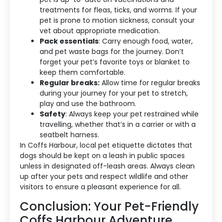
treatments for fleas, ticks, and worms. If your
pet is prone to motion sickness, consult your
vet about appropriate medication.
Pack essentials
: Carry enough food, water,
and pet waste bags for the journey. Don’t
forget your pet’s favorite toys or blanket to
keep them comfortable.
Regular breaks:
Allow time for regular breaks
during your journey for your pet to stretch,
play and use the bathroom.
Safety
: Always keep your pet restrained while
travelling, whether that’s in a carrier or with a
seatbelt harness.
In Coffs Harbour, local pet etiquette dictates that
dogs should be kept on a leash in public spaces
unless in designated off-leash areas. Always clean
up after your pets and respect wildlife and other
visitors to ensure a pleasant experience for all.
Conclusion: Your Pet-Friendly
Coffs Harbour Adventure