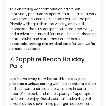
This charming accommodation offers self-
contained, pet-friendly apartments just a short walk
away from Park Beach. Your pets will love the pet-
friendly walking trails in the vicinity, and you’ll
appreciate the fully equipped kitchens, free Wi-Fi,
and a private courtyard for BBQs. The local shopping
centre, clubs, and restaurants are all easily
accessible, making this an ideal base for your Coffs
Harbour adventure.
7. Sapphire Beach Holiday
Park
As a home away from home, this holiday park
presents a unique setting with its beachfront cabins
and lush surrounds. Pets are welcome in certain
areas of the park, and there’s plenty of open space
for them to enjoy. Guests can take advantage of
amenities like a swimming pool, games room, and