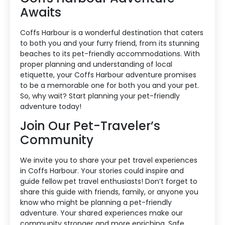
Awaits
Coffs Harbour is a wonderful destination that caters
to both you and your furry friend, from its stunning
beaches to its pet-friendly accommodations. With
proper planning and understanding of local
etiquette, your Coffs Harbour adventure promises
to be a memorable one for both you and your pet.
So, why wait? Start planning your pet-friendly
adventure today!
Join Our Pet-Traveler’s
Community
We invite you to share your pet travel experiences
in Coffs Harbour. Your stories could inspire and
guide fellow pet travel enthusiasts! Don’t forget to
share this guide with friends, family, or anyone you
know who might be planning a pet-friendly
adventure. Your shared experiences make our
community stronger and more enriching. Safe