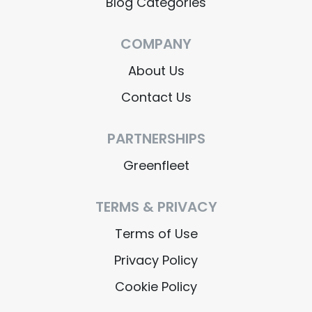
Blog Categories
COMPANY
About Us
Contact Us
PARTNERSHIPS
Greenfleet
TERMS & PRIVACY
Terms of Use
Privacy Policy
Cookie Policy