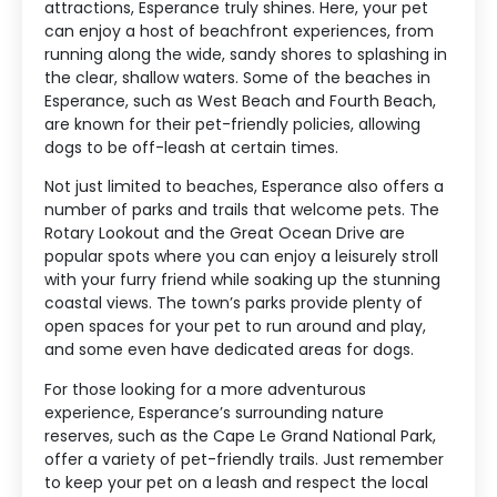
attractions, Esperance truly shines. Here, your pet
can enjoy a host of beachfront experiences, from
running along the wide, sandy shores to splashing in
the clear, shallow waters. Some of the beaches in
Esperance, such as West Beach and Fourth Beach,
are known for their pet-friendly policies, allowing
dogs to be off-leash at certain times.
Not just limited to beaches, Esperance also offers a
number of parks and trails that welcome pets. The
Rotary Lookout and the Great Ocean Drive are
popular spots where you can enjoy a leisurely stroll
with your furry friend while soaking up the stunning
coastal views. The town’s parks provide plenty of
open spaces for your pet to run around and play,
and some even have dedicated areas for dogs.
For those looking for a more adventurous
experience, Esperance’s surrounding nature
reserves, such as the Cape Le Grand National Park,
offer a variety of pet-friendly trails. Just remember
to keep your pet on a leash and respect the local