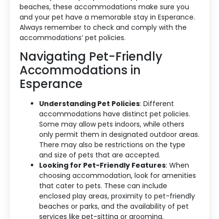
beaches, these accommodations make sure you
and your pet have a memorable stay in Esperance.
Always remember to check and comply with the
Accommodation Type
accommodations’ pet policies.
Navigating Pet-Friendly
About Us
Accommodations in
Blog Categories
Esperance
Contact Us
Understanding Pet Policies
: Different
accommodations have distinct pet policies.
Some may allow pets indoors, while others
only permit them in designated outdoor areas.
There may also be restrictions on the type
and size of pets that are accepted.
Looking for Pet-Friendly Features
: When
choosing accommodation, look for amenities
that cater to pets. These can include
enclosed play areas, proximity to pet-friendly
beaches or parks, and the availability of pet
services like pet-sitting or grooming.