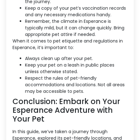
the journey.
Keep a copy of your pet’s vaccination records
and any necessary medications handy.
Remember, the climate in Esperance is
typically mild, but it can change quickly. Bring
appropriate pet attire if needed.
When it comes to pet etiquette and regulations in
Esperance, it’s important to:
Always clean up after your pet.
Keep your pet on a leash in public places
unless otherwise stated.
Respect the rules of pet-friendly
accommodations and locations. Not all areas
may be accessible to pets.
Conclusion: Embark on Your
Esperance Adventure with
Your Pet
In this guide, we’ve taken a journey through
Esperance, explored its pet-friendly locations, and