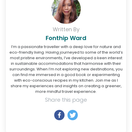
Written By
Fonthip Ward
I’m a passionate traveller with a deep love for nature and
eco-friendly living. Having journeyed to some of the world’s
most pristine environments, I’ve developed a keen interest
in sustainable accommodations that harmonise with their
surroundings. When I’m not exploring new destinations, you
can find me immersed in a good book or experimenting
with eco-conscious recipes in my kitchen. Join me as I
share my experiences and insights on creating a greener,
more mindful travel experience.
Share this page