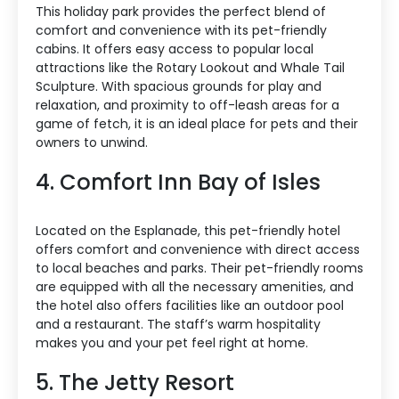
This holiday park provides the perfect blend of
comfort and convenience with its pet-friendly
cabins. It offers easy access to popular local
attractions like the Rotary Lookout and Whale Tail
Sculpture. With spacious grounds for play and
relaxation, and proximity to off-leash areas for a
game of fetch, it is an ideal place for pets and their
owners to unwind.
4. Comfort Inn Bay of Isles
Located on the Esplanade, this pet-friendly hotel
offers comfort and convenience with direct access
to local beaches and parks. Their pet-friendly rooms
are equipped with all the necessary amenities, and
the hotel also offers facilities like an outdoor pool
and a restaurant. The staff’s warm hospitality
makes you and your pet feel right at home.
5. The Jetty Resort