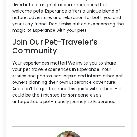
dived into a range of accommodations that
welcome pets. Esperance offers a unique blend of
nature, adventure, and relaxation for both you and
your furry friend. Don’t miss out on experiencing the
magic of Esperance with your pet!
Join Our Pet-Traveler’s
Community
Your experiences matter! We invite you to share
your pet travel experiences in Esperance. Your
stories and photos can inspire and inform other pet
owners planning their own Esperance adventure.
And don’t forget to share this guide with others – it
could be the first step for someone else’s
unforgettable pet-friendly journey to Esperance.