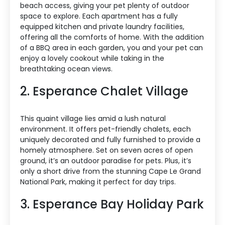
beach access, giving your pet plenty of outdoor
space to explore. Each apartment has a fully
equipped kitchen and private laundry facilities,
offering all the comforts of home. With the addition
of a BBQ area in each garden, you and your pet can
enjoy a lovely cookout while taking in the
breathtaking ocean views.
2. Esperance Chalet Village
This quaint village lies amid a lush natural
environment. It offers pet-friendly chalets, each
uniquely decorated and fully furnished to provide a
homely atmosphere. Set on seven acres of open
ground, it’s an outdoor paradise for pets. Plus, it’s
only a short drive from the stunning Cape Le Grand
National Park, making it perfect for day trips.
3. Esperance Bay Holiday Park