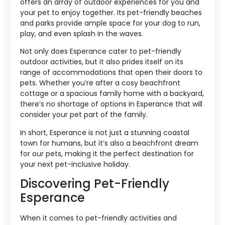
offers an array of outdoor experiences for you and
your pet to enjoy together. Its pet-friendly beaches
and parks provide ample space for your dog to run,
play, and even splash in the waves.
Not only does Esperance cater to pet-friendly
outdoor activities, but it also prides itself on its
range of accommodations that open their doors to
pets. Whether you’re after a cosy beachfront
cottage or a spacious family home with a backyard,
there’s no shortage of options in Esperance that will
consider your pet part of the family.
In short, Esperance is not just a stunning coastal
town for humans, but it’s also a beachfront dream
for our pets, making it the perfect destination for
your next pet-inclusive holiday.
Discovering Pet-Friendly
Esperance
When it comes to pet-friendly activities and