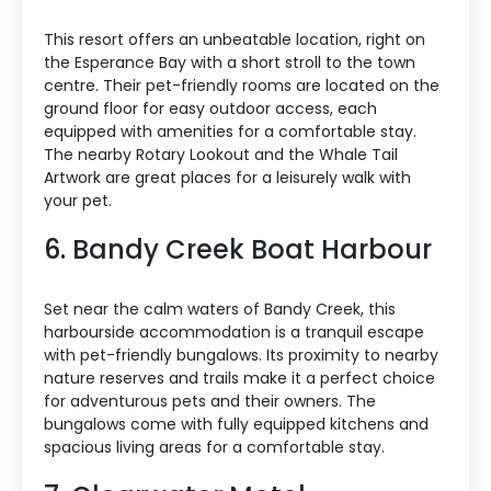
This resort offers an unbeatable location, right on
the Esperance Bay with a short stroll to the town
centre. Their pet-friendly rooms are located on the
ground floor for easy outdoor access, each
equipped with amenities for a comfortable stay.
The nearby Rotary Lookout and the Whale Tail
Artwork are great places for a leisurely walk with
your pet.
6. Bandy Creek Boat Harbour
Set near the calm waters of Bandy Creek, this
harbourside accommodation is a tranquil escape
with pet-friendly bungalows. Its proximity to nearby
nature reserves and trails make it a perfect choice
for adventurous pets and their owners. The
bungalows come with fully equipped kitchens and
spacious living areas for a comfortable stay.