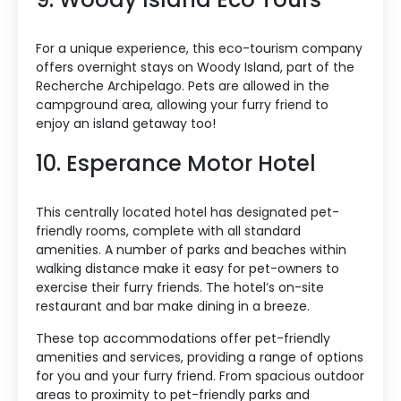
For a unique experience, this eco-tourism company
offers overnight stays on Woody Island, part of the
Recherche Archipelago. Pets are allowed in the
campground area, allowing your furry friend to
enjoy an island getaway too!
10. Esperance Motor Hotel
This centrally located hotel has designated pet-
friendly rooms, complete with all standard
amenities. A number of parks and beaches within
walking distance make it easy for pet-owners to
exercise their furry friends. The hotel’s on-site
restaurant and bar make dining in a breeze.
These top accommodations offer pet-friendly
amenities and services, providing a range of options
for you and your furry friend. From spacious outdoor
areas to proximity to pet-friendly parks and