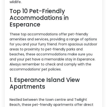
wildlife.
Top 10 Pet-Friendly
Accommodations in
Esperance
These top accommodations offer pet-friendly
amenities and services, providing a range of options
for you and your furry friend. From spacious outdoor
areas to proximity to pet-friendly parks and
beaches, these accommodations make sure you
and your pet have a memorable stay in Esperance.
Always remember to check and comply with the
accommodations’ pet policies.
1. Esperance Island View
Apartments
Nestled between the town centre and Twilight
Beach, these pet-friendly apartments offer direct