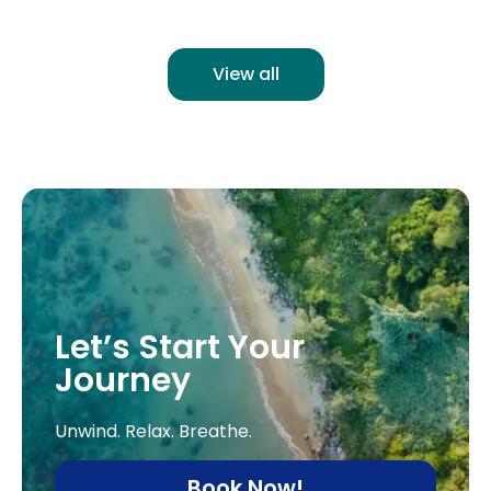
View all
Let’s Start Your
Journey
Unwind. Relax. Breathe.
Book Now!