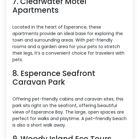
7. Clearwater Motel
Apartments
Located in the heart of Esperance, these
apartments provide an ideal base for exploring the
town and surrounding areas. With pet-friendly
rooms and a garden area for your pets to stretch
their legs, it’s a convenient choice for travelers with
pets.
8. Esperance Seafront
Caravan Park
Offering pet-friendly cabins and caravan sites, this
park sits right on the seafront, offering beautiful
views of Esperance Bay. The large, open spaces are
perfect for walks and playtime. A pet-friendly beach
is also a short walk away.
9. Woody Island Eco Tours