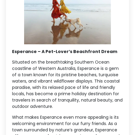
Esperance – A Pet-Lover’s Beachfront Dream
Situated on the breathtaking Southern Ocean
coastline of Western Australia, Esperance is a gem
of a town known for its pristine beaches, turquoise
waters, and vibrant wildflower displays. This coastal
paradise, with its relaxed pace of life and friendly
locals, has become a prime holiday destination for
travelers in search of tranquility, natural beauty, and
outdoor adventure.
What makes Esperance even more appealing is its
welcoming environment for our furry friends. As a
town surrounded by nature’s grandeur, Esperance