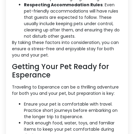
Respecting Accommodation Rules
: Even
pet-friendly accommodations will have rules
that guests are expected to follow. These
usually include keeping pets under control,
cleaning up after them, and ensuring they do
not disturb other guests.
By taking these factors into consideration, you can
ensure a stress-free and enjoyable stay for both
you and your pet.
Getting Your Pet Ready for
Esperance
Traveling to Esperance can be a thrilling adventure
for both you and your pet, but preparation is key:
Ensure your pet is comfortable with travel.
Practice short journeys before embarking on
the longer trip to Esperance.
Pack enough food, water, toys, and familiar
items to keep your pet comfortable during