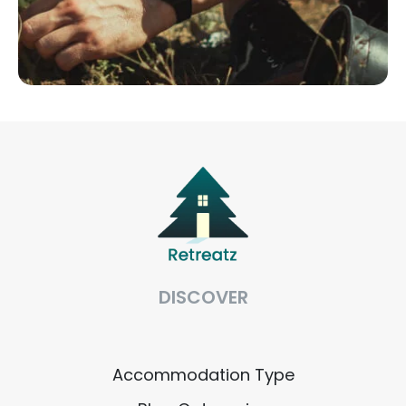
DISCOVER
Accommodation Type