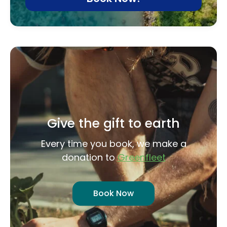
Give the gift to earth
Every time you book, we make a
donation to
Greenfleet
Book Now