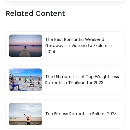
Related Content
The Best Romantic Weekend
Getaways in Victoria to Explore in
2024
The Ultimate List of Top Weight Loss
Retreats in Thailand for 2023
Top Fitness Retreats in Bali for 2023