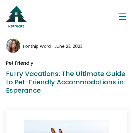
Fonthip Ward
| June 22, 2023
Pet Friendly
Furry Vacations: The Ultimate Guide
to Pet-Friendly Accommodations in
Esperance