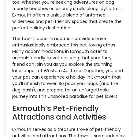
too. Whether you’re seeking adventures on dog-
friendly beaches or leisurely strolls along idyllic trails,
Exmouth offers a unique blend of untamed
wilderness and pet-friendly spaces that create the
perfect holiday destination.
The town’s accommodation providers have
enthusiastically embraced this pet-loving ethos.
Many accommodations in Exmouth cater to
animal-friendly travel, ensuring that your furry
friend can join you as you explore the stunning
landscapes of Western Australia. Together, you and
your pet can experience a holiday in Exmouth that
you’ll cherish forever. So pack your bags (and the
dog leash), and prepare for an unforgettable
journey into this unspoiled paradise for pet lovers.
Exmouth’s Pet-Friendly
Attractions and Activities
Exmouth serves as a treasure trove of pet-friendly
activities and attractions. The town is surrounded by