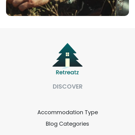
DISCOVER
Accommodation Type
Blog Categories