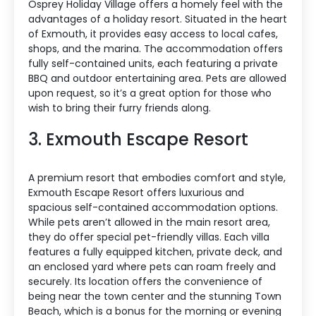
Osprey Holiday Village offers a homely feel with the
advantages of a holiday resort. Situated in the heart
of Exmouth, it provides easy access to local cafes,
shops, and the marina. The accommodation offers
fully self-contained units, each featuring a private
BBQ and outdoor entertaining area. Pets are allowed
upon request, so it’s a great option for those who
wish to bring their furry friends along.
3. Exmouth Escape Resort
A premium resort that embodies comfort and style,
Exmouth Escape Resort offers luxurious and
spacious self-contained accommodation options.
While pets aren’t allowed in the main resort area,
they do offer special pet-friendly villas. Each villa
features a fully equipped kitchen, private deck, and
an enclosed yard where pets can roam freely and
securely. Its location offers the convenience of
being near the town center and the stunning Town
Beach, which is a bonus for the morning or evening