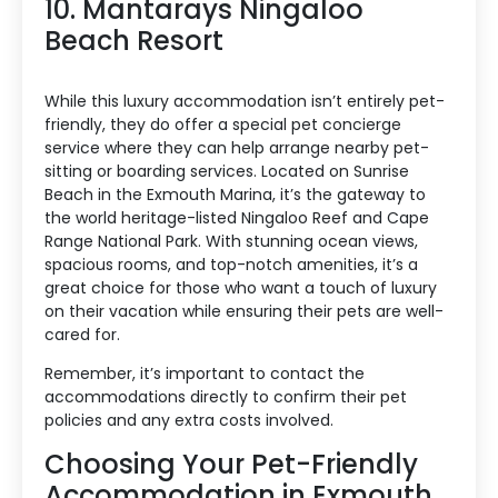
10. Mantarays Ningaloo
Beach Resort
While this luxury accommodation isn’t entirely pet-
friendly, they do offer a special pet concierge
service where they can help arrange nearby pet-
sitting or boarding services. Located on Sunrise
Beach in the Exmouth Marina, it’s the gateway to
the world heritage-listed Ningaloo Reef and Cape
Range National Park. With stunning ocean views,
spacious rooms, and top-notch amenities, it’s a
great choice for those who want a touch of luxury
Accommodation Type
on their vacation while ensuring their pets are well-
cared for.
About Us
Remember, it’s important to contact the
accommodations directly to confirm their pet
Blog Categories
policies and any extra costs involved.
Choosing Your Pet-Friendly
Contact Us
Accommodation in Exmouth