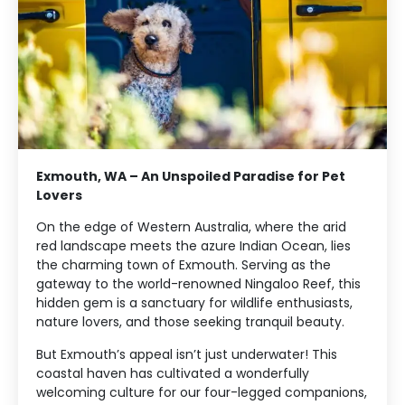
Exmouth, WA – An Unspoiled Paradise for Pet
Lovers
On the edge of Western Australia, where the arid
red landscape meets the azure Indian Ocean, lies
the charming town of Exmouth. Serving as the
gateway to the world-renowned Ningaloo Reef, this
hidden gem is a sanctuary for wildlife enthusiasts,
nature lovers, and those seeking tranquil beauty.
But Exmouth’s appeal isn’t just underwater! This
coastal haven has cultivated a wonderfully
welcoming culture for our four-legged companions,