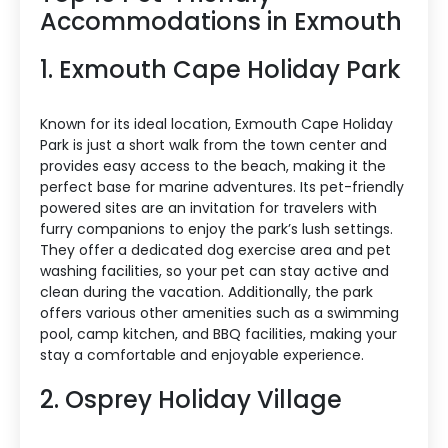
Accommodations in Exmouth
1. Exmouth Cape Holiday Park
Known for its ideal location, Exmouth Cape Holiday
Park is just a short walk from the town center and
provides easy access to the beach, making it the
perfect base for marine adventures. Its pet-friendly
powered sites are an invitation for travelers with
furry companions to enjoy the park’s lush settings.
They offer a dedicated dog exercise area and pet
washing facilities, so your pet can stay active and
clean during the vacation. Additionally, the park
offers various other amenities such as a swimming
pool, camp kitchen, and BBQ facilities, making your
stay a comfortable and enjoyable experience.
2. Osprey Holiday Village