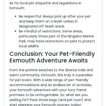
As for local pet etiquette and regulations in
Exmouth:
Be respectful: Always pick up after your pet
and keep them on a leash unless in
designated off-leash areas.
Be mindful of restrictions: Some areas,
particularly those part of the Ningaloo Marine
Park, may have restrictions on pets to protect
local wildlife.
Conclusion: Your Pet-Friendly
Exmouth Adventure Awaits
From the pristine beaches to the diverse trails and
warm community, Exmouth, WA truly is a paradise
for pet lovers. With a wide range of pet-friendly
accommodations and an endless list of activities,
your Exmouth adventure with your furry friend
promises to be unforgettable. So, what are you
waiting for? Pack those bags (and pet toys!) and
start planning your Exmouth journey today!