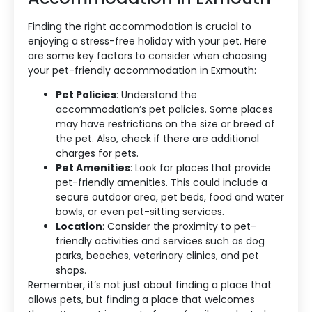
Finding the right accommodation is crucial to
enjoying a stress-free holiday with your pet. Here
are some key factors to consider when choosing
your pet-friendly accommodation in Exmouth:
Pet Policies
: Understand the
accommodation’s pet policies. Some places
may have restrictions on the size or breed of
the pet. Also, check if there are additional
charges for pets.
Pet Amenities
: Look for places that provide
pet-friendly amenities. This could include a
secure outdoor area, pet beds, food and water
bowls, or even pet-sitting services.
Location
: Consider the proximity to pet-
friendly activities and services such as dog
parks, beaches, veterinary clinics, and pet
shops.
Remember, it’s not just about finding a place that
allows pets, but finding a place that welcomes