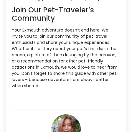
Join Our Pet-Traveler’s
Community
Your Exmouth adventure doesn’t end here. We
invite you to join our community of pet-travel
enthusiasts and share your unique experiences.
Whether it’s a story about your pet’s first dip in the
ocean, a picture of them lounging by the caravan,
or a recommendation for other pet-friendly
attractions in Exmouth, we would love to hear from
you. Don’t forget to share this guide with other pet-
lovers – because adventures are always better
when shared!