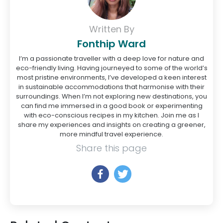
Written By
Fonthip Ward
I’m a passionate traveller with a deep love for nature and
eco-friendly living. Having journeyed to some of the world’s
most pristine environments, I’ve developed a keen interest
in sustainable accommodations that harmonise with their
surroundings. When I’m not exploring new destinations, you
can find me immersed in a good book or experimenting
with eco-conscious recipes in my kitchen. Join me as I
share my experiences and insights on creating a greener,
more mindful travel experience.
Share this page