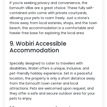
If you’re seeking privacy and convenience, the
Exmouth Villas are a great choice. These fully self-
contained units come with private courtyards,
allowing your pets to roam freely. Just a stone’s
throw away from local eateries, shops, and the town
beach, this accommodation is a comfortable and
hassle-free base for exploring the local area.
9. Wobiri Accessible
Accommodation
Specially designed to cater to travelers with
disabilities, Wobiri offers a unique, inclusive, and
pet-friendly holiday experience. Set in a peaceful
location, the property is only a short distance away
from the Exmouth town center and local
attractions. Pets are welcomed upon request, and
they offer a safe and secure outdoor area for your
pets to enjoy.