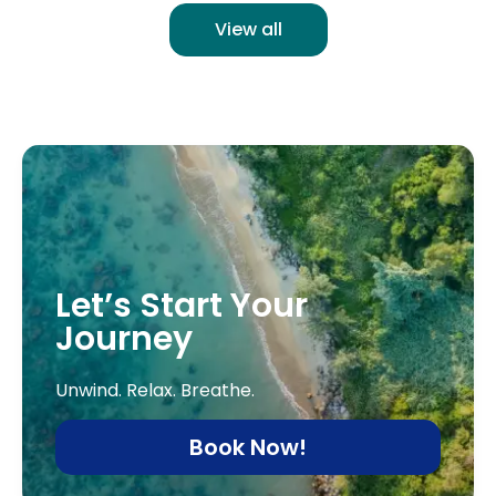
View all
Let’s Start Your
Journey
Unwind. Relax. Breathe.
Book Now!