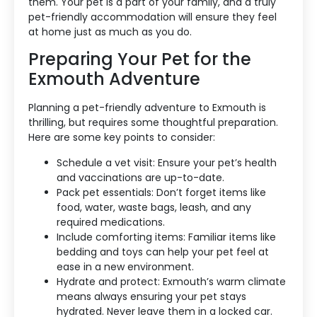
them. Your pet is a part of your family, and a truly
pet-friendly accommodation will ensure they feel
at home just as much as you do.
Preparing Your Pet for the
Exmouth Adventure
Planning a pet-friendly adventure to Exmouth is
thrilling, but requires some thoughtful preparation.
Here are some key points to consider:
Schedule a vet visit: Ensure your pet’s health
and vaccinations are up-to-date.
Pack pet essentials: Don’t forget items like
food, water, waste bags, leash, and any
required medications.
Include comforting items: Familiar items like
bedding and toys can help your pet feel at
ease in a new environment.
Hydrate and protect: Exmouth’s warm climate
means always ensuring your pet stays
hydrated. Never leave them in a locked car.