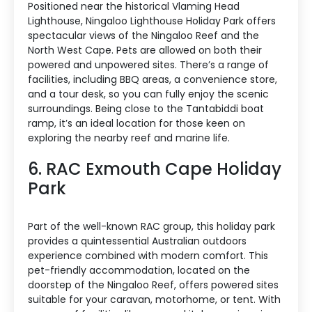
Positioned near the historical Vlaming Head
Lighthouse, Ningaloo Lighthouse Holiday Park offers
spectacular views of the Ningaloo Reef and the
North West Cape. Pets are allowed on both their
powered and unpowered sites. There’s a range of
facilities, including BBQ areas, a convenience store,
and a tour desk, so you can fully enjoy the scenic
surroundings. Being close to the Tantabiddi boat
ramp, it’s an ideal location for those keen on
exploring the nearby reef and marine life.
6. RAC Exmouth Cape Holiday
Park
Part of the well-known RAC group, this holiday park
provides a quintessential Australian outdoors
experience combined with modern comfort. This
pet-friendly accommodation, located on the
doorstep of the Ningaloo Reef, offers powered sites
suitable for your caravan, motorhome, or tent. With