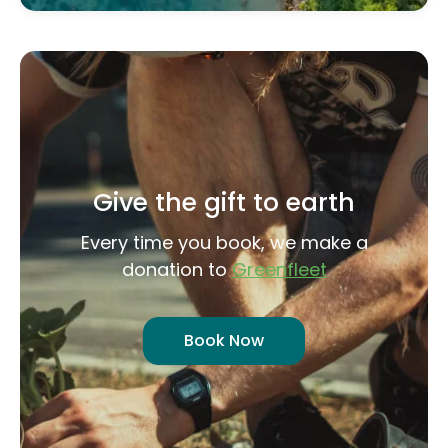
Give the gift to earth
Every time you book, we make a
donation to
Greenfleet
Book Now