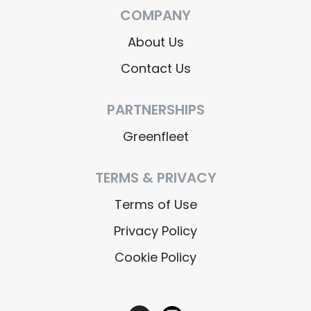
COMPANY
About Us
Contact Us
PARTNERSHIPS
Greenfleet
TERMS & PRIVACY
Terms of Use
Privacy Policy
Cookie Policy