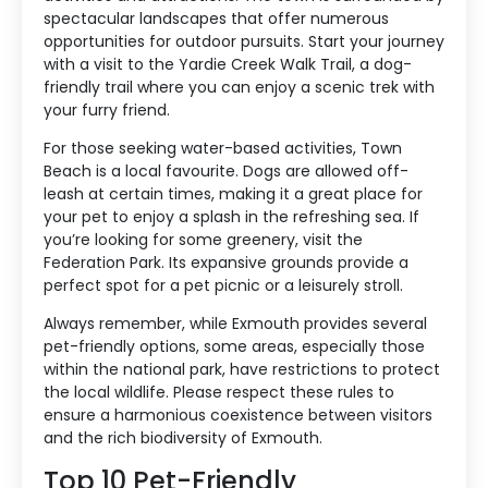
spectacular landscapes that offer numerous
opportunities for outdoor pursuits. Start your journey
with a visit to the Yardie Creek Walk Trail, a dog-
friendly trail where you can enjoy a scenic trek with
your furry friend.
For those seeking water-based activities, Town
Beach is a local favourite. Dogs are allowed off-
leash at certain times, making it a great place for
your pet to enjoy a splash in the refreshing sea. If
you’re looking for some greenery, visit the
Federation Park. Its expansive grounds provide a
perfect spot for a pet picnic or a leisurely stroll.
Always remember, while Exmouth provides several
pet-friendly options, some areas, especially those
within the national park, have restrictions to protect
the local wildlife. Please respect these rules to
ensure a harmonious coexistence between visitors
and the rich biodiversity of Exmouth.
Top 10 Pet-Friendly