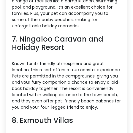
a range of facilities like a camp kitchen, swimming
pool, and playground, it’s an excellent choice for
families. Plus, your pet can accompany you to
some of the nearby beaches, making for
unforgettable holiday memories.
7. Ningaloo Caravan and
Holiday Resort
Known for its friendly atmosphere and great
location, this resort offers a true coastal experience.
Pets are permitted in the campgrounds, giving you
and your furry companion a chance to enjoy a laid-
back holiday together. The resort is conveniently
located within walking distance to the town beach,
and they even offer pet-friendly beach cabanas for
you and your four-legged friend to enjoy.
8. Exmouth Villas