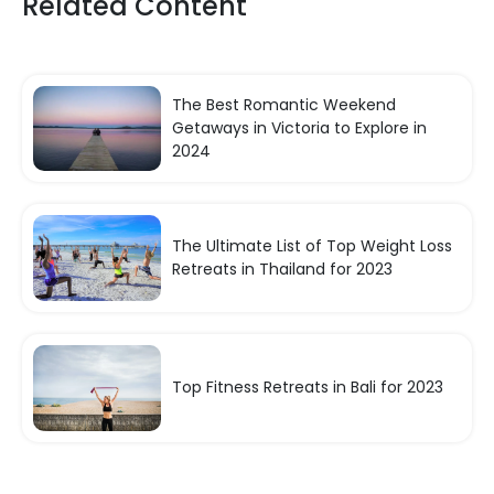
Related Content
The Best Romantic Weekend
Getaways in Victoria to Explore in
2024
The Ultimate List of Top Weight Loss
Retreats in Thailand for 2023
Top Fitness Retreats in Bali for 2023