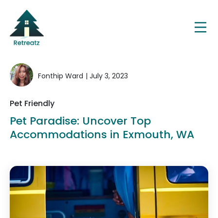
Fonthip Ward
| July 3, 2023
Pet Friendly
Pet Paradise: Uncover Top
Accommodations in Exmouth, WA