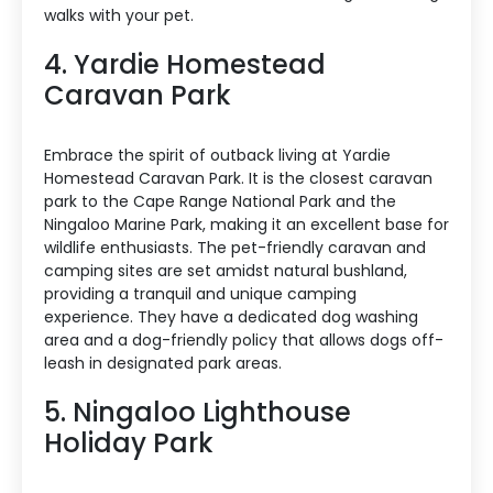
walks with your pet.
4. Yardie Homestead
Caravan Park
Embrace the spirit of outback living at Yardie
Homestead Caravan Park. It is the closest caravan
park to the Cape Range National Park and the
Ningaloo Marine Park, making it an excellent base for
wildlife enthusiasts. The pet-friendly caravan and
camping sites are set amidst natural bushland,
providing a tranquil and unique camping
experience. They have a dedicated dog washing
area and a dog-friendly policy that allows dogs off-
leash in designated park areas.
5. Ningaloo Lighthouse
Holiday Park