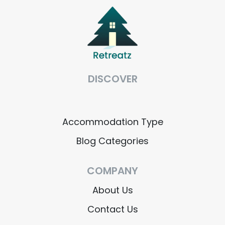
DISCOVER
Accommodation Type
Blog Categories
COMPANY
About Us
Contact Us