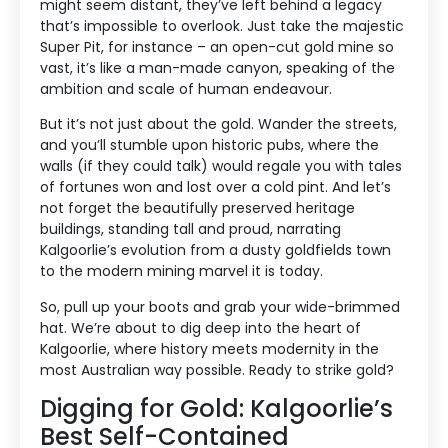
might seem distant, they’ve left behind a legacy
that’s impossible to overlook. Just take the majestic
Super Pit, for instance – an open-cut gold mine so
vast, it’s like a man-made canyon, speaking of the
ambition and scale of human endeavour.
But it’s not just about the gold. Wander the streets,
and you’ll stumble upon historic pubs, where the
walls (if they could talk) would regale you with tales
of fortunes won and lost over a cold pint. And let’s
not forget the beautifully preserved heritage
buildings, standing tall and proud, narrating
Kalgoorlie’s evolution from a dusty goldfields town
to the modern mining marvel it is today.
So, pull up your boots and grab your wide-brimmed
hat. We’re about to dig deep into the heart of
Kalgoorlie, where history meets modernity in the
most Australian way possible. Ready to strike gold?
Digging for Gold: Kalgoorlie’s
Best Self-Contained