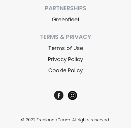
PARTNERSHIPS
Greenfleet
TERMS & PRIVACY
Terms of Use
Privacy Policy
Cookie Policy
© 2022 Freelance Team. All rights reserved.