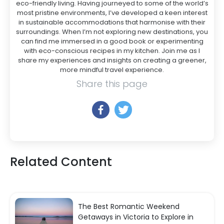
eco-friendly living. Having journeyed to some of the world’s
most pristine environments, I’ve developed a keen interest
in sustainable accommodations that harmonise with their
surroundings. When I’m not exploring new destinations, you
can find me immersed in a good book or experimenting
with eco-conscious recipes in my kitchen. Join me as I
share my experiences and insights on creating a greener,
more mindful travel experience.
Share this page
Related Content
The Best Romantic Weekend
Getaways in Victoria to Explore in