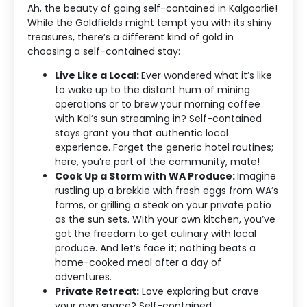
Ah, the beauty of going self-contained in Kalgoorlie!
While the Goldfields might tempt you with its shiny
treasures, there’s a different kind of gold in
choosing a self-contained stay:
Live Like a Local:
Ever wondered what it’s like
to wake up to the distant hum of mining
operations or to brew your morning coffee
with Kal’s sun streaming in? Self-contained
stays grant you that authentic local
experience. Forget the generic hotel routines;
here, you’re part of the community, mate!
Cook Up a Storm with WA Produce:
Imagine
rustling up a brekkie with fresh eggs from WA’s
farms, or grilling a steak on your private patio
as the sun sets. With your own kitchen, you’ve
got the freedom to get culinary with local
produce. And let’s face it; nothing beats a
home-cooked meal after a day of
adventures.
Private Retreat:
Love exploring but crave
your own space? Self-contained