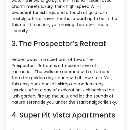
watch the world go by, drink in hand. Inside, rustic
charm meets luxury: think high-speed Wi-Fi,
decadent furnishings, and a touch of gold rush
nostalgia. It’s a haven for those wanting to be in the
thick of the action, yet craving their own slice of
serenity.
3. The Prospector’s Retreat
Hidden away in a quiet part of town, The
Prospector’s Retreat is a treasure trove of
memories. The walls are adorned with artefacts
from the golden days, each with its own tale. Yet,
this cosy nook doesn’t skimp on modern-day
luxuries. After a day of exploration, kick back in the
lush garden, fire up the BBQ, and let the sounds of
nature serenade you under the starlit Kalgoorlie sky.
4. Super Pit Vista Apartments