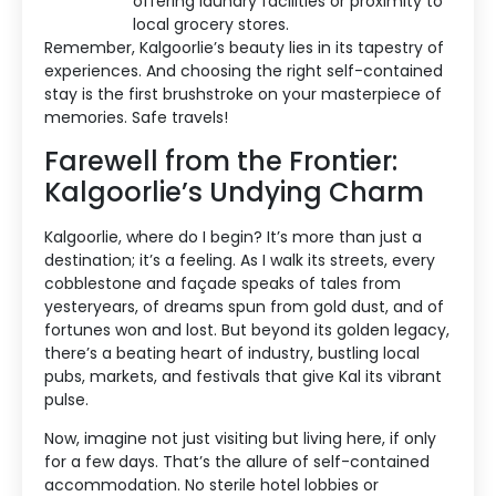
offering laundry facilities or proximity to
local grocery stores.
Remember, Kalgoorlie’s beauty lies in its tapestry of
experiences. And choosing the right self-contained
stay is the first brushstroke on your masterpiece of
memories. Safe travels!
Farewell from the Frontier:
Kalgoorlie’s Undying Charm
Kalgoorlie, where do I begin? It’s more than just a
destination; it’s a feeling. As I walk its streets, every
cobblestone and façade speaks of tales from
yesteryears, of dreams spun from gold dust, and of
fortunes won and lost. But beyond its golden legacy,
there’s a beating heart of industry, bustling local
pubs, markets, and festivals that give Kal its vibrant
pulse.
Now, imagine not just visiting but living here, if only
for a few days. That’s the allure of self-contained
accommodation. No sterile hotel lobbies or