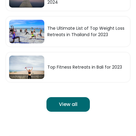
2024
The Ultimate List of Top Weight Loss
Retreats in Thailand for 2023
Top Fitness Retreats in Bali for 2023
View all