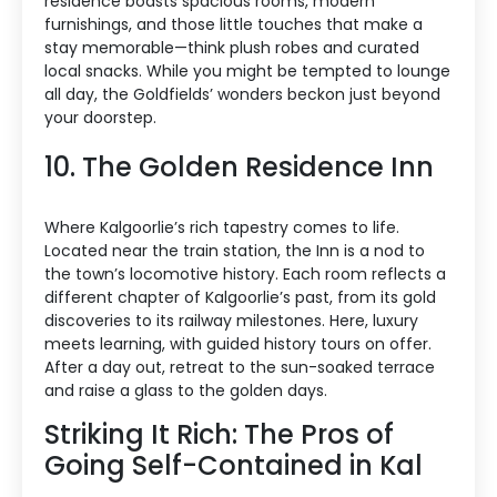
residence boasts spacious rooms, modern
furnishings, and those little touches that make a
stay memorable—think plush robes and curated
local snacks. While you might be tempted to lounge
all day, the Goldfields’ wonders beckon just beyond
your doorstep.
10. The Golden Residence Inn
Where Kalgoorlie’s rich tapestry comes to life.
Located near the train station, the Inn is a nod to
the town’s locomotive history. Each room reflects a
different chapter of Kalgoorlie’s past, from its gold
discoveries to its railway milestones. Here, luxury
meets learning, with guided history tours on offer.
After a day out, retreat to the sun-soaked terrace
and raise a glass to the golden days.
Striking It Rich: The Pros of
Going Self-Contained in Kal