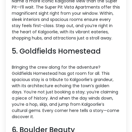
Name a more iconic Kalgoorlie view than the Super
Pit—I’ll wait. The Super Pit Vista Apartments offer this
magnificent sight right from your window. Within,
sleek interiors and spacious rooms ensure every
stay feels first-class. Step out, and you’re right in
the heart of Kalgoorlie, with its vibrant eateries,
shopping hubs, and attractions just a stroll away.
5. Goldfields Homestead
Bringing the crew along for the adventure?
Goldfields Homestead has got room for all. This
spacious stay is a tribute to Kalgoorlie’s grandeur,
with its architecture echoing the town’s golden
days. You’re not just booking a stay; you’re claiming
a piece of history. And when the day winds down,
you’re a hop, skip, and jump from Kalgoorlie’s
cultural gems. Every corner here tells a story—come
discover it.
6. Boulder Beauty