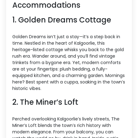
Accommodations
1. Golden Dreams Cottage
Golden Dreams isn’t just a stay—it’s a step back in
time. Nestled in the heart of Kalgoorlie, this
heritage-listed cottage whisks you back to the gold
rush era. Wander around, and you’ll find vintage
trinkets from a bygone era. Yet, modern comforts
are at your fingertips: plush bedding, a fully-
equipped kitchen, and a charming garden. Mornings
here? Best spent with a cuppa, soaking in the town’s
historic vibes.
2. The Miner’s Loft
Perched overlooking Kalgoorlie’s lively streets, The
Miner’s Loft blends the town’s rich history with
modern elegance. From your balcony, you can