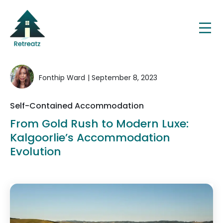
Fonthip Ward
| September 8, 2023
Self-Contained Accommodation
From Gold Rush to Modern Luxe:
Kalgoorlie’s Accommodation
Evolution