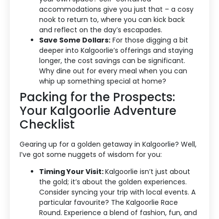
accommodations give you just that – a cosy
nook to return to, where you can kick back
and reflect on the day’s escapades.
Save Some Dollars:
For those digging a bit
deeper into Kalgoorlie’s offerings and staying
longer, the cost savings can be significant.
Why dine out for every meal when you can
whip up something special at home?
Packing for the Prospects:
Your Kalgoorlie Adventure
Checklist
Accommodation Type
Gearing up for a golden getaway in Kalgoorlie? Well,
About Us
I’ve got some nuggets of wisdom for you:
Timing Your Visit:
Kalgoorlie isn’t just about
Blog Categories
the gold; it’s about the golden experiences.
Consider syncing your trip with local events. A
Contact Us
particular favourite? The Kalgoorlie Race
Round. Experience a blend of fashion, fun, and