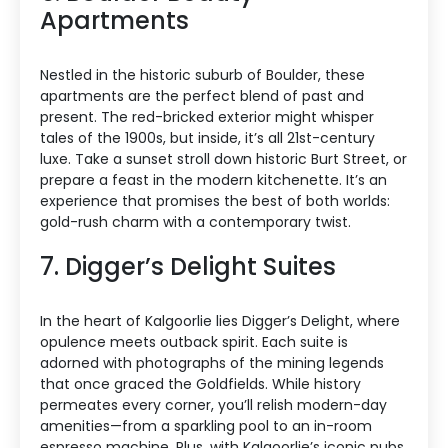
Apartments
Nestled in the historic suburb of Boulder, these
apartments are the perfect blend of past and
present. The red-bricked exterior might whisper
tales of the 1900s, but inside, it’s all 21st-century
luxe. Take a sunset stroll down historic Burt Street, or
prepare a feast in the modern kitchenette. It’s an
experience that promises the best of both worlds:
gold-rush charm with a contemporary twist.
7. Digger’s Delight Suites
In the heart of Kalgoorlie lies Digger’s Delight, where
opulence meets outback spirit. Each suite is
adorned with photographs of the mining legends
that once graced the Goldfields. While history
permeates every corner, you’ll relish modern-day
amenities—from a sparkling pool to an in-room
espresso machine. Plus, with Kalgoorlie’s iconic pubs