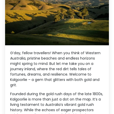
G’day, fellow travellers! When you think of Western
Australia, pristine beaches and endless horizons
might spring to mind. But let me take you on a
journey inland, where the red dirt tells tales of
fortunes, dreams, and resilience. Welcome to
Kalgoorlie – a gem that glitters with both gold and
grit.
Founded during the gold rush days of the late 1800s,
Kalgoorlie is more than just a dot on the map. It’s a
living testament to Australia’s vibrant gold rush
history. While the echoes of eager prospectors