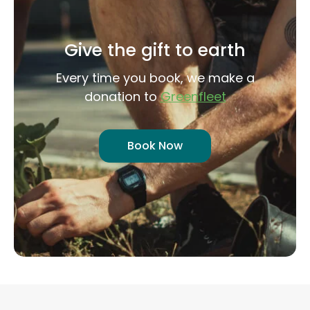
Give the gift to earth
Every time you book, we make a
donation to
Greenfleet
Book Now