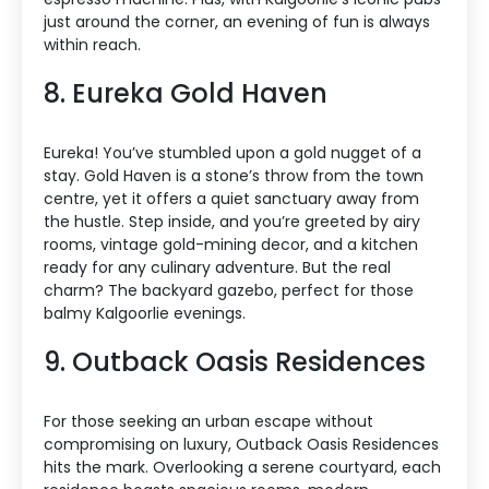
just around the corner, an evening of fun is always
within reach.
8. Eureka Gold Haven
Eureka! You’ve stumbled upon a gold nugget of a
stay. Gold Haven is a stone’s throw from the town
centre, yet it offers a quiet sanctuary away from
the hustle. Step inside, and you’re greeted by airy
rooms, vintage gold-mining decor, and a kitchen
ready for any culinary adventure. But the real
charm? The backyard gazebo, perfect for those
balmy Kalgoorlie evenings.
9. Outback Oasis Residences
For those seeking an urban escape without
compromising on luxury, Outback Oasis Residences
hits the mark. Overlooking a serene courtyard, each