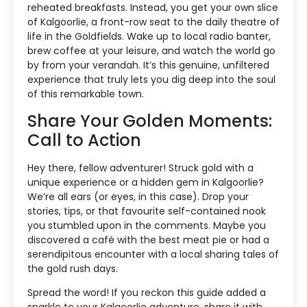
reheated breakfasts. Instead, you get your own slice
of Kalgoorlie, a front-row seat to the daily theatre of
life in the Goldfields. Wake up to local radio banter,
brew coffee at your leisure, and watch the world go
by from your verandah. It’s this genuine, unfiltered
experience that truly lets you dig deep into the soul
of this remarkable town.
Share Your Golden Moments:
Call to Action
Hey there, fellow adventurer! Struck gold with a
unique experience or a hidden gem in Kalgoorlie?
We’re all ears (or eyes, in this case). Drop your
stories, tips, or that favourite self-contained nook
you stumbled upon in the comments. Maybe you
discovered a café with the best meat pie or had a
serendipitous encounter with a local sharing tales of
the gold rush days.
Spread the word! If you reckon this guide added a
sparkle to your Kalgoorlie adventure, share it with