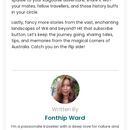
your mates, fellow travellers, and those history buffs
in your circle.
Lastly, fancy more stories from the vast, enchanting
landscapes of WA and beyond? Hit that subscribe
button. Let’s keep the journey going, sharing tales,
tips, and memories from the magical corners of
Australia. Catch you on the flip side!
Written By
Fonthip Ward
I’m a passionate traveller with a deep love for nature and