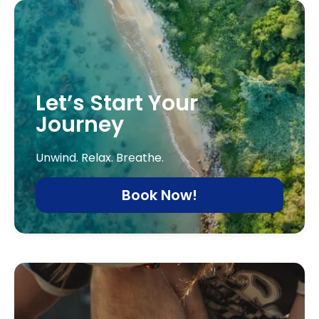
Let’s Start Your
Journey
Unwind. Relax. Breathe.
Book Now!