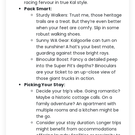
racing fervour in true Kal style.
Pack Smart:
Sturdy Walkers: Trust me, those heritage
trails are a treat. But they’re even better
when your feet are comfy. Slip in some
robust walking shoes.
Sunny WA Gear: Kalgoorlie can turn on
the sunshine! A hat’s your best mate,
guarding against those bright rays.
Binocular Boost: Fancy a detailed peep
into the Super Pit’s depths? Binoculars
are your ticket to an up-close view of
those giant trucks in action.
Picking Your Stay:
Decide your trip’s vibe. Going romantic?
Maybe a historic cottage calls. On a
family adventure? An apartment with
multiple rooms and a kitchen might be
the go.
Consider your stay duration. Longer trips
might benefit from accommodations