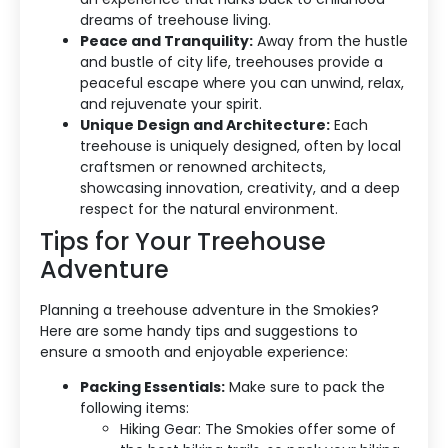
dreams of treehouse living.
Peace and Tranquility:
Away from the hustle
and bustle of city life, treehouses provide a
Accommodation Type
peaceful escape where you can unwind, relax,
and rejuvenate your spirit.
About Us
Unique Design and Architecture:
Each
treehouse is uniquely designed, often by local
Blog Categories
craftsmen or renowned architects,
showcasing innovation, creativity, and a deep
Contact Us
respect for the natural environment.
Tips for Your Treehouse
Adventure
Planning a treehouse adventure in the Smokies?
Here are some handy tips and suggestions to
ensure a smooth and enjoyable experience:
Packing Essentials:
Make sure to pack the
following items:
Hiking Gear: The Smokies offer some of