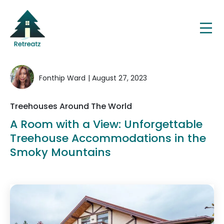
Fonthip Ward
| August 27, 2023
Treehouses Around The World
A Room with a View: Unforgettable
Treehouse Accommodations in the
Smoky Mountains