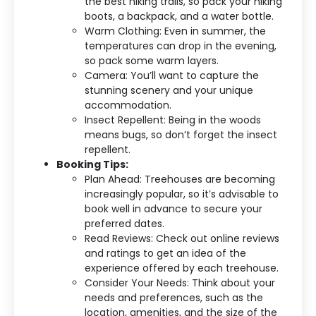
the best hiking trails, so pack your hiking
boots, a backpack, and a water bottle.
Warm Clothing: Even in summer, the
temperatures can drop in the evening,
so pack some warm layers.
Camera: You’ll want to capture the
stunning scenery and your unique
accommodation.
Insect Repellent: Being in the woods
means bugs, so don’t forget the insect
repellent.
Booking Tips:
Plan Ahead: Treehouses are becoming
increasingly popular, so it’s advisable to
book well in advance to secure your
preferred dates.
Read Reviews: Check out online reviews
and ratings to get an idea of the
experience offered by each treehouse.
Consider Your Needs: Think about your
needs and preferences, such as the
location, amenities, and the size of the