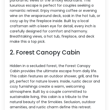
panoramic views of the Smoky Mountains. This
luxurious escape is perfect for couples seeking a
romantic retreat. Enjoy morning coffee or evening
wine on the wraparound deck, soak in the hot tub, or
cozy up by the fireplace inside. Built by a local
craftsman with a keen eye for detail, every inch is
carefully designed for comfort and harmony.
Breathtaking views, a hot tub, fireplace, and deck
make this a top pick.
2. Forest Canopy Cabin
Hidden in a secluded forest, the Forest Canopy
Cabin provides the ultimate escape from daily life.
This cabin features an outdoor shower, grill, and fire
pit, perfect for nature lovers. Inside, rustic decor and
cozy furnishings create a warm, welcoming
atmosphere. Built by a couple committed to
sustainable living, this cabin is a tribute to the
natural beauty of the Smokies. Seclusion, outdoor
amenities, and rustic charm define this retreat.