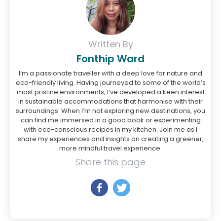
Written By
Fonthip Ward
I’m a passionate traveller with a deep love for nature and
eco-friendly living. Having journeyed to some of the world’s
most pristine environments, I’ve developed a keen interest
in sustainable accommodations that harmonise with their
surroundings. When I’m not exploring new destinations, you
can find me immersed in a good book or experimenting
with eco-conscious recipes in my kitchen. Join me as I
share my experiences and insights on creating a greener,
more mindful travel experience.
Share this page