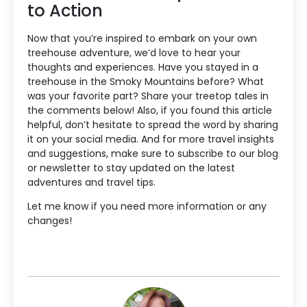
to Action
Now that you’re inspired to embark on your own
treehouse adventure, we’d love to hear your
thoughts and experiences. Have you stayed in a
treehouse in the Smoky Mountains before? What
was your favorite part? Share your treetop tales in
the comments below! Also, if you found this article
helpful, don’t hesitate to spread the word by sharing
it on your social media. And for more travel insights
and suggestions, make sure to subscribe to our blog
or newsletter to stay updated on the latest
adventures and travel tips.
Let me know if you need more information or any
changes!