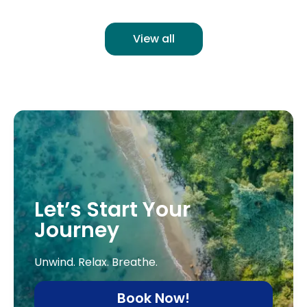
View all
Let’s Start Your
Journey
Unwind. Relax. Breathe.
Book Now!