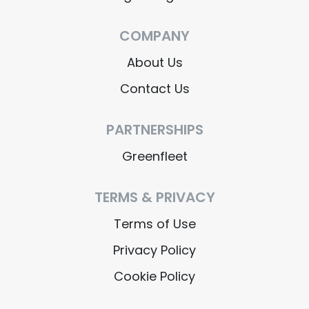
COMPANY
About Us
Contact Us
PARTNERSHIPS
Greenfleet
TERMS & PRIVACY
Terms of Use
Privacy Policy
Cookie Policy