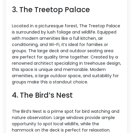
3. The Treetop Palace
Located in a picturesque forest, The Treetop Palace
is surrounded by lush foliage and wildlife. Equipped
with modern amenities like a full kitchen, air
conditioning, and Wi-Fi, it’s ideal for families or
groups. The large deck and outdoor seating area
are perfect for quality time together. Created by a
renowned architect specializing in treehouse design,
this space is unique and memorable. Modern
amenities, a large outdoor space, and suitability for
groups make this a standout choice.
4. The Bird’s Nest
The Bird’s Nest is a prime spot for bird watching and
nature observation. Large windows provide ample
opportunity to spot local wildlife, while the
hammock on the deck is perfect for relaxation.