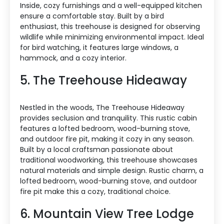
Inside, cozy furnishings and a well-equipped kitchen
ensure a comfortable stay. Built by a bird
enthusiast, this treehouse is designed for observing
wildlife while minimizing environmental impact. Ideal
for bird watching, it features large windows, a
hammock, and a cozy interior.
5. The Treehouse Hideaway
Nestled in the woods, The Treehouse Hideaway
provides seclusion and tranquility. This rustic cabin
features a lofted bedroom, wood-burning stove,
and outdoor fire pit, making it cozy in any season.
Built by a local craftsman passionate about
traditional woodworking, this treehouse showcases
natural materials and simple design. Rustic charm, a
lofted bedroom, wood-burning stove, and outdoor
fire pit make this a cozy, traditional choice.
6. Mountain View Tree Lodge