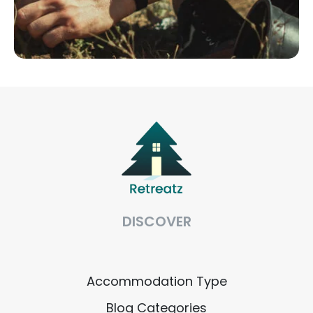
DISCOVER
Accommodation Type
Blog Categories