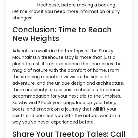
treehouse, before making a booking.
Let me know if you need more information or any
changes!
Conclusion: Time to Reach
New Heights
Adventure awaits in the treetops of the Smoky
Mountains! A treehouse stay is more than just a
place to rest; it’s an experience that combines the
magic of nature with the comfort of home. From
the stunning mountain views to the sense of
adventure, and the unique design and architecture,
there are plenty of reasons to choose a treehouse
accommodation for your next trip to the Smokies.
So why wait? Pack your bags, lace up your hiking
boots, and embark on a journey that will lift your
spirits and connect you with the natural world in a
way you’ve never experienced before.
Share Your Treetop Tales: Call