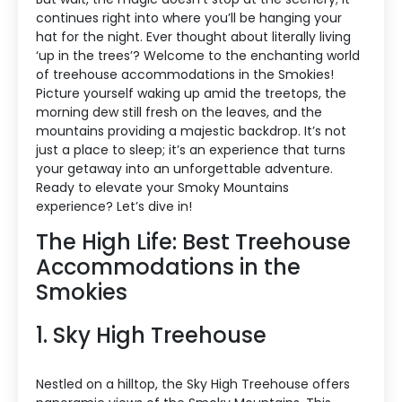
continues right into where you’ll be hanging your
hat for the night. Ever thought about literally living
‘up in the trees’? Welcome to the enchanting world
of treehouse accommodations in the Smokies!
Picture yourself waking up amid the treetops, the
morning dew still fresh on the leaves, and the
mountains providing a majestic backdrop. It’s not
just a place to sleep; it’s an experience that turns
your getaway into an unforgettable adventure.
Ready to elevate your Smoky Mountains
experience? Let’s dive in!
The High Life: Best Treehouse
Accommodations in the
Smokies
1. Sky High Treehouse
Nestled on a hilltop, the Sky High Treehouse offers