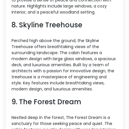
nature. Highlights include large windows, a cozy
interior, and a peaceful woodland setting.
8. Skyline Treehouse
Perched high above the ground, the Skyline
Treehouse offers breathtaking views of the
surrounding landscape. The cabin features a
modern design with large glass windows, a spacious
deck, and luxurious amenities. Built by a team of
architects with a passion for innovative design, the
treehouse is a masterpiece of engineering and
style. Key features include breathtaking views,
modern design, and luxurious amenities.
9. The Forest Dream
Nestled deep in the forest, The Forest Dream is a
sanctuary for those seeking peace and quiet. The