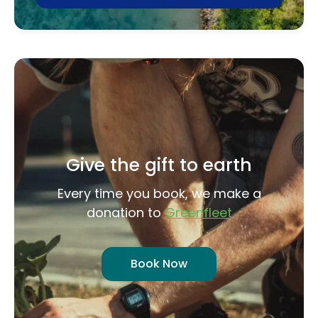
Give the gift to earth
Every time you book, we make a
donation to
Greenfleet
Book Now