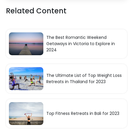
Related Content
The Best Romantic Weekend
Getaways in Victoria to Explore in
2024
The Ultimate List of Top Weight Loss
Retreats in Thailand for 2023
Top Fitness Retreats in Bali for 2023