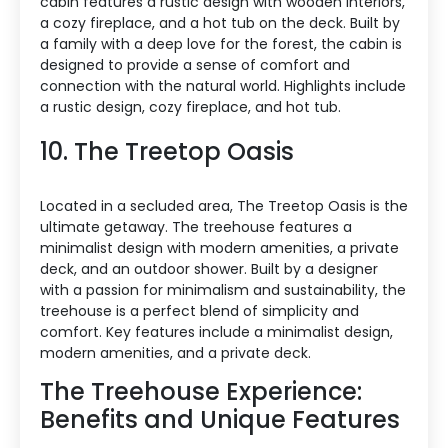
cabin features a rustic design with wooden interiors,
a cozy fireplace, and a hot tub on the deck. Built by
a family with a deep love for the forest, the cabin is
designed to provide a sense of comfort and
connection with the natural world. Highlights include
a rustic design, cozy fireplace, and hot tub.
10. The Treetop Oasis
Located in a secluded area, The Treetop Oasis is the
ultimate getaway. The treehouse features a
minimalist design with modern amenities, a private
deck, and an outdoor shower. Built by a designer
with a passion for minimalism and sustainability, the
treehouse is a perfect blend of simplicity and
comfort. Key features include a minimalist design,
modern amenities, and a private deck.
The Treehouse Experience:
Benefits and Unique Features