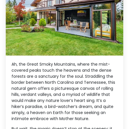
Ah, the Great Smoky Mountains, where the mist-
covered peaks touch the heavens and the dense
forests are a sanctuary for the soul. Straddling the
border between North Carolina and Tennessee, this
natural gem offers a picturesque canvas of rolling
hills, verdant valleys, and a myriad of wildlife that
would make any nature lover’s heart sing. It’s a
hiker’s paradise, a bird-watcher’s dream, and quite
simply, a heaven on Earth for those seeking an
intimate embrace with Mother Nature.
But wait, the magic doesn’t stop at the scenery; it