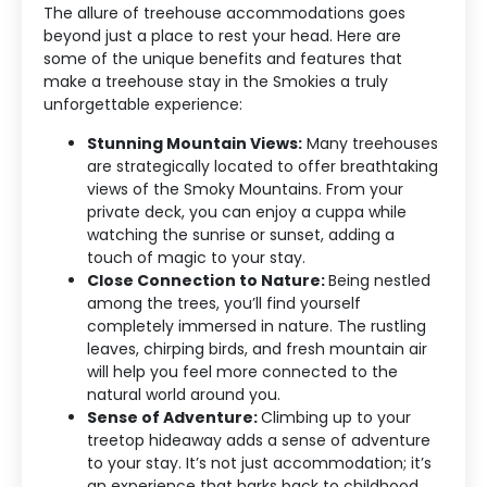
The allure of treehouse accommodations goes
beyond just a place to rest your head. Here are
some of the unique benefits and features that
make a treehouse stay in the Smokies a truly
unforgettable experience:
Stunning Mountain Views:
Many treehouses
are strategically located to offer breathtaking
views of the Smoky Mountains. From your
private deck, you can enjoy a cuppa while
watching the sunrise or sunset, adding a
touch of magic to your stay.
Close Connection to Nature:
Being nestled
among the trees, you’ll find yourself
completely immersed in nature. The rustling
leaves, chirping birds, and fresh mountain air
will help you feel more connected to the
natural world around you.
Sense of Adventure:
Climbing up to your
treetop hideaway adds a sense of adventure
to your stay. It’s not just accommodation; it’s
an experience that harks back to childhood