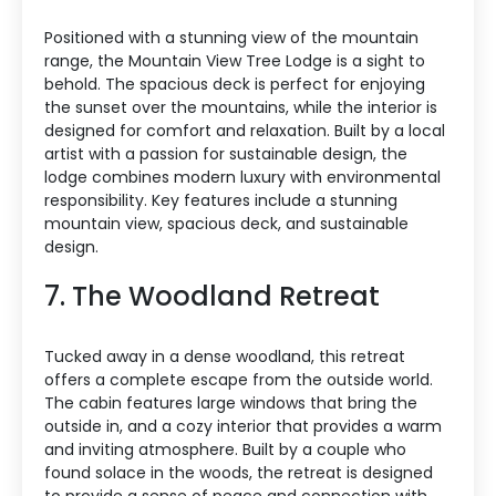
Positioned with a stunning view of the mountain
range, the Mountain View Tree Lodge is a sight to
behold. The spacious deck is perfect for enjoying
the sunset over the mountains, while the interior is
designed for comfort and relaxation. Built by a local
artist with a passion for sustainable design, the
lodge combines modern luxury with environmental
responsibility. Key features include a stunning
mountain view, spacious deck, and sustainable
design.
7. The Woodland Retreat
Tucked away in a dense woodland, this retreat
offers a complete escape from the outside world.
The cabin features large windows that bring the
outside in, and a cozy interior that provides a warm
and inviting atmosphere. Built by a couple who
found solace in the woods, the retreat is designed
to provide a sense of peace and connection with