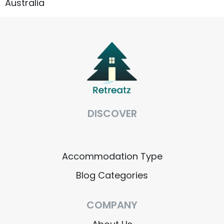
Australia
DISCOVER
Accommodation Type
About Us
Accommodation Type
Blog Categories
Blog Categories
Contact Us
COMPANY