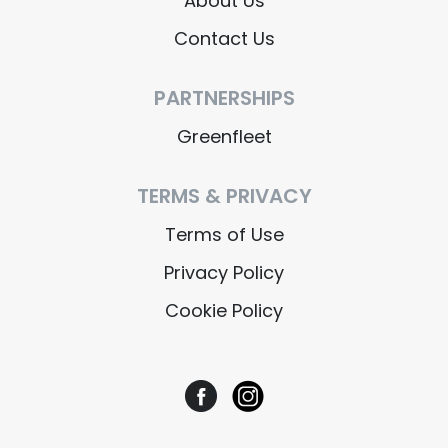
About Us
Contact Us
PARTNERSHIPS
Greenfleet
TERMS & PRIVACY
Terms of Use
Privacy Policy
Cookie Policy