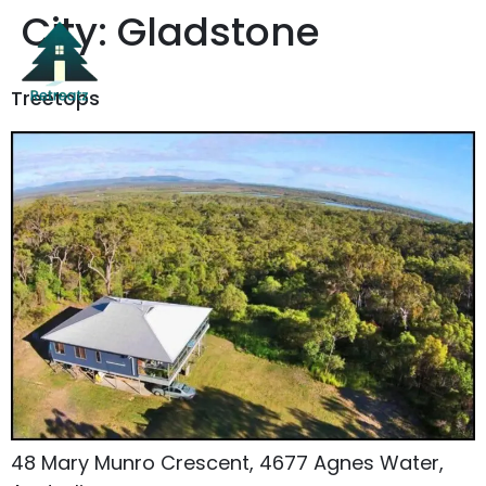
City:
Gladstone
Treetops
48 Mary Munro Crescent, 4677 Agnes Water,