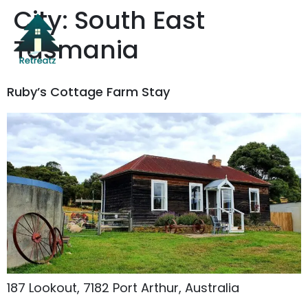
City:
South East
Tasmania
Ruby’s Cottage Farm Stay
187 Lookout, 7182 Port Arthur, Australia