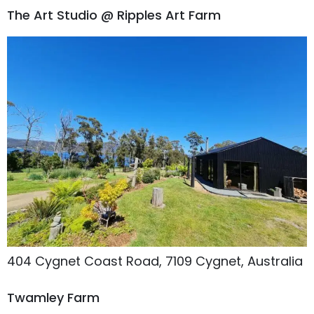
The Art Studio @ Ripples Art Farm
404 Cygnet Coast Road, 7109 Cygnet, Australia
Twamley Farm