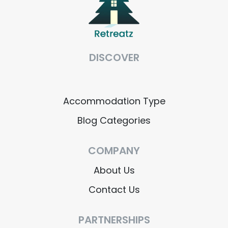
DISCOVER
Accommodation Type
Blog Categories
COMPANY
About Us
Contact Us
PARTNERSHIPS