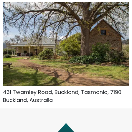
Accommodation Type
About Us
Blog Categories
431 Twamley Road, Buckland, Tasmania, 7190
Contact Us
Buckland, Australia