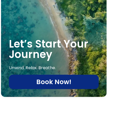
Let’s Start Your
Journey
Unwind. Relax. Breathe.
Book Now!