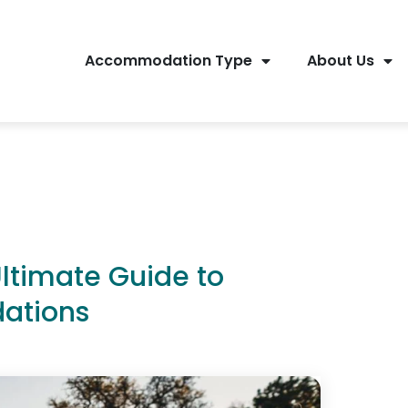
Accommodation Type
About Us
Ultimate Guide to
ations