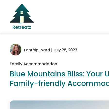
Fonthip Ward
| July 28, 2023
Family Accommodation
Blue Mountains Bliss: Your 
Family-friendly Accommod