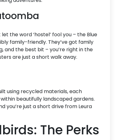
alking adventures.
Katoomba
t let the word ‘hostel’ fool you – the Blue
bly family-friendly. They’ve got family
, and the best bit – you’re right in the
ters are just a short walk away.
uilt using recycled materials, each
 within beautifully landscaped gardens.
nd you’re just a short drive from Leura
birds: The Perks