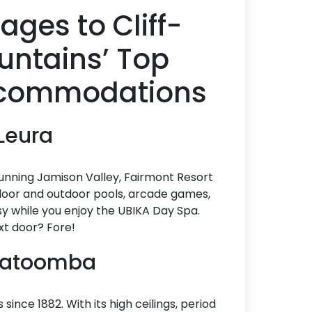
ages to Cliff-
ountains’ Top
Accommodations
 Leura
tunning Jamison Valley, Fairmont Resort
indoor and outdoor pools, arcade games,
busy while you enjoy the UBIKA Day Spa.
xt door? Fore!
 Katoomba
nce 1882. With its high ceilings, period