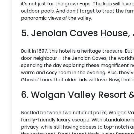
it’s not just for the grown-ups. The kids will lov
outdoor pools. And don’t forget to treat the fam
panoramic views of the valley.
5. Jenolan Caves House,
Built in 1897, this hotel is a heritage treasure. Bu
door neighbour – the Jenolan Caves, the world’
spending the day exploring these magnificent na
warm and cosy room in the evening. Plus, they’v
Ghosts’ tours that older kids will love. Now, tha
6. Wolgan Valley Resort 
Nestled between two national parks, Wolgan Val
family-friendly luxury escape. With standalone her
privacy, while still having access to top-notch a