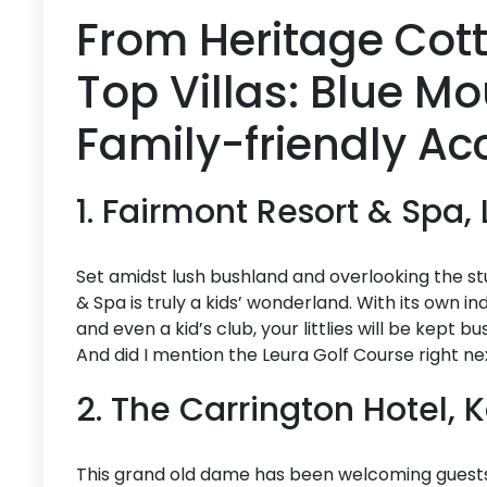
From Heritage Cott
Top Villas: Blue M
Family-friendly 
1. Fairmont Resort & Spa,
Set amidst lush bushland and overlooking the s
& Spa is truly a kids’ wonderland. With its own 
and even a kid’s club, your littlies will be kept 
And did I mention the Leura Golf Course right ne
2. The Carrington Hotel,
This grand old dame has been welcoming guests si