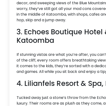
decor, and sweeping views of the Blue Mountains, 
worry, they’ve still got all your mod cons cover
in the middle of Katoomba, with shops, cafes an
hop, skip and a jump away.
3. Echoes Boutique Hotel 
Katoomba
If stunning vistas are what you’re after, you ca
of the cliff, every room offers breathtaking vi
it comes to the kids, they’re sorted with a dedicat
and games. All while you sit back and enjoy a ti
4. Lilianfels Resort & Sp
Tucked away just a stone’s throw from the Echo P
luxury. Their rooms are as plush as they come, a