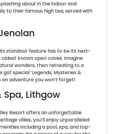
e splashing about in the indoor and
Accommodation Type
ily to their famous high tea, served with
About Us
 Jenolan
Blog Categories
Contact Us
t its standout feature has to be its next-
s oldest known open caves. Imagine
tural wonders, then retreating to a
e got special ‘Legends, Mysteries &
t’s an adventure you won’t forget!
& Spa, Lithgow
ley Resort offers an unforgettable
itage villies, you’ll enjoy unparalleled
menities including a pool, spa, and top-