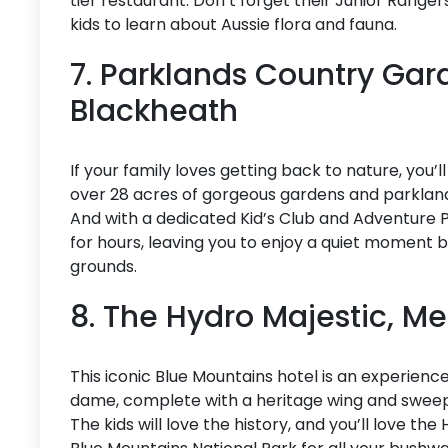
tier restaurant. Don’t forget their Junior Ranger
kids to learn about Aussie flora and fauna.
7. Parklands Country Gar
Blackheath
If your family loves getting back to nature, you’
over 28 acres of gorgeous gardens and parklands,
And with a dedicated Kid’s Club and Adventure Pla
for hours, leaving you to enjoy a quiet moment by 
grounds.
8. The Hydro Majestic, M
This iconic Blue Mountains hotel is an experience in
dame, complete with a heritage wing and sweep
The kids will love the history, and you’ll love the H