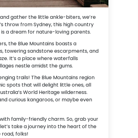
and gather the little ankle-biters, we’re
’s throw from Sydney, this high country
 is a dream for nature-loving parents.
rs, the Blue Mountains boasts a
ys, towering sandstone escarpments, and
aze. It’s a place where waterfalls
illages nestle amidst the gums.
lenging trails! The Blue Mountains region
spots that will delight little ones, all
Australia’s World Heritage wilderness.
 and curious kangaroos, or maybe even
 with family-friendly charm. So, grab your
et’s take a journey into the heart of the
road, folks!