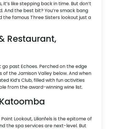
it’s like stepping back in time. But don’t
ed. And the best bit? You’re smack bang
d the famous Three Sisters lookout just a
& Restaurant,
n’t go past Echoes. Perched on the edge
ews of the Jamison Valley below. And when
ed Kid’s Club, filled with fun activities
pple from the award-winning wine list.
a, Katoomba
oint Lookout, Lilianfels is the epitome of
nd the spa services are next-level. But