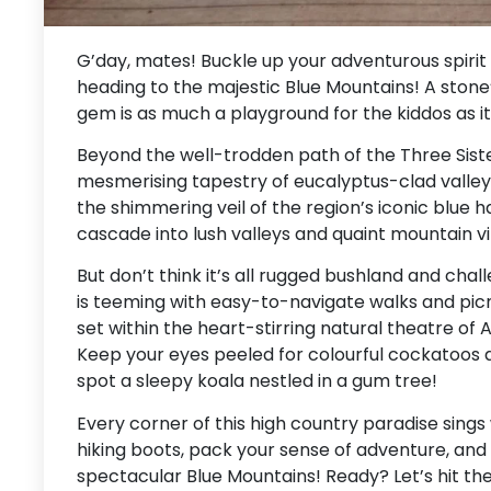
G’day, mates! Buckle up your adventurous spirit 
heading to the majestic Blue Mountains! A stone
gem is as much a playground for the kiddos as it
Beyond the well-trodden path of the Three Siste
mesmerising tapestry of eucalyptus-clad valle
the shimmering veil of the region’s iconic blue h
cascade into lush valleys and quaint mountain v
But don’t think it’s all rugged bushland and chal
is teeming with easy-to-navigate walks and picnic 
set within the heart-stirring natural theatre of 
Keep your eyes peeled for colourful cockatoos
spot a sleepy koala nestled in a gum tree!
Every corner of this high country paradise sings
hiking boots, pack your sense of adventure, and l
spectacular Blue Mountains! Ready? Let’s hit the 