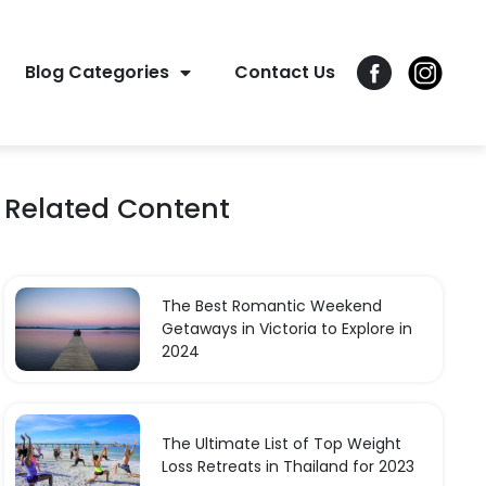
Blog Categories
Contact Us
Related Content
The Best Romantic Weekend
Getaways in Victoria to Explore in
2024
The Ultimate List of Top Weight
Loss Retreats in Thailand for 2023