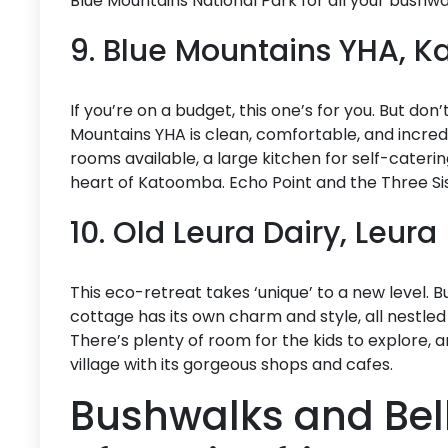
Blue Mountains National Park for all your bushw
9. Blue Mountains YHA, 
If you’re on a budget, this one’s for you. But don’
Mountains YHA is clean, comfortable, and incredi
rooms available, a large kitchen for self-catering
heart of Katoomba. Echo Point and the Three Sis
10. Old Leura Dairy, Leura
This eco-retreat takes ‘unique’ to a new level. B
cottage has its own charm and style, all nestled
There’s plenty of room for the kids to explore, a
village with its gorgeous shops and cafes.
Bushwalks and Bell