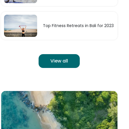
Top Fitness Retreats in Bali for 2023
View all