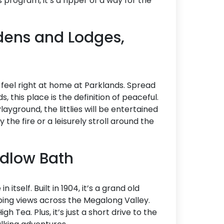
s program, it’s a ripper of a way for the
dens and Lodges,
ll feel right at home at Parklands. Spread
 this place is the definition of peaceful.
yground, the littlies will be entertained
the fire or a leisurely stroll around the
edlow Bath
 itself. Built in 1904, it’s a grand old
ing views across the Megalong Valley.
igh Tea. Plus, it’s just a short drive to the