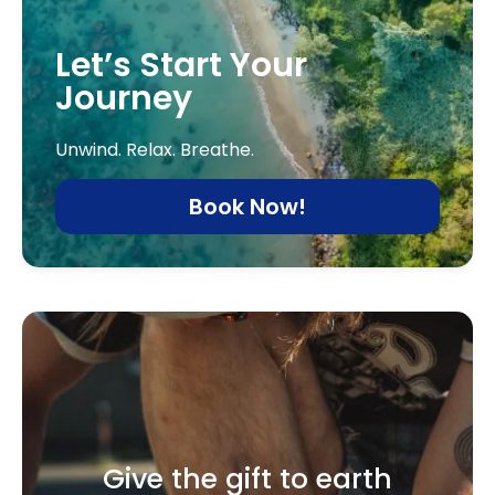
Let’s Start Your
Journey
Unwind. Relax. Breathe.
Book Now!
Give the gift to earth