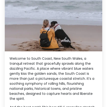
Welcome to South Coast, New South Wales, a
tranquil retreat that gracefully sprawls along the
dazzling Pacific. A place where vibrant blue waters
gently kiss the golden sands, the South Coast is
more than just a picturesque coastal stretch. It’s a
soothing symphony of rolling hills, flourishing
national parks, historical towns, and pristine
beaches, designed to capture hearts and liberate
the spirit.