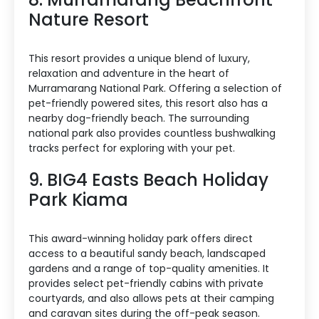
Nature Resort
This resort provides a unique blend of luxury,
relaxation and adventure in the heart of
Murramarang National Park. Offering a selection of
pet-friendly powered sites, this resort also has a
nearby dog-friendly beach. The surrounding
national park also provides countless bushwalking
tracks perfect for exploring with your pet.
9. BIG4 Easts Beach Holiday
Park Kiama
This award-winning holiday park offers direct
access to a beautiful sandy beach, landscaped
gardens and a range of top-quality amenities. It
provides select pet-friendly cabins with private
courtyards, and also allows pets at their camping
and caravan sites during the off-peak season.