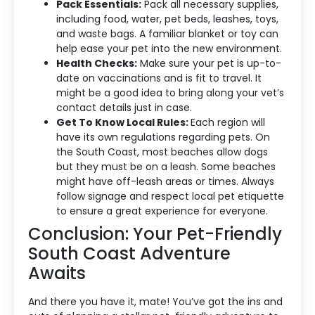
Pack Essentials:
Pack all necessary supplies,
including food, water, pet beds, leashes, toys,
and waste bags. A familiar blanket or toy can
help ease your pet into the new environment.
Health Checks:
Make sure your pet is up-to-
date on vaccinations and is fit to travel. It
might be a good idea to bring along your vet’s
contact details just in case.
Get To Know Local Rules:
Each region will
have its own regulations regarding pets. On
the South Coast, most beaches allow dogs
but they must be on a leash. Some beaches
might have off-leash areas or times. Always
follow signage and respect local pet etiquette
to ensure a great experience for everyone.
Conclusion: Your Pet-Friendly
South Coast Adventure
Awaits
And there you have it, mate! You’ve got the ins and