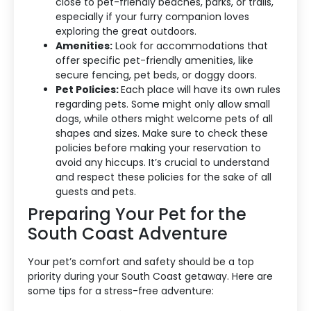
close to pet-friendly beaches, parks, or trails,
About Us
especially if your furry companion loves
exploring the great outdoors.
Blog Categories
Amenities:
Look for accommodations that
offer specific pet-friendly amenities, like
Contact Us
secure fencing, pet beds, or doggy doors.
Pet Policies:
Each place will have its own rules
regarding pets. Some might only allow small
dogs, while others might welcome pets of all
shapes and sizes. Make sure to check these
policies before making your reservation to
avoid any hiccups. It’s crucial to understand
and respect these policies for the sake of all
guests and pets.
Preparing Your Pet for the
South Coast Adventure
Your pet’s comfort and safety should be a top
priority during your South Coast getaway. Here are
some tips for a stress-free adventure: