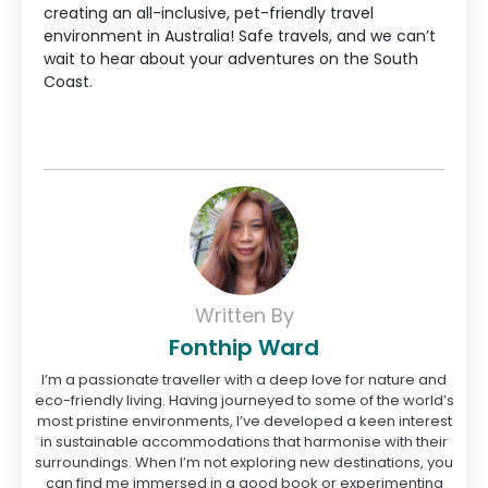
creating an all-inclusive, pet-friendly travel
environment in Australia! Safe travels, and we can’t
wait to hear about your adventures on the South
Coast.
Written By
Fonthip Ward
I’m a passionate traveller with a deep love for nature and
eco-friendly living. Having journeyed to some of the world’s
most pristine environments, I’ve developed a keen interest
in sustainable accommodations that harmonise with their
surroundings. When I’m not exploring new destinations, you
can find me immersed in a good book or experimenting