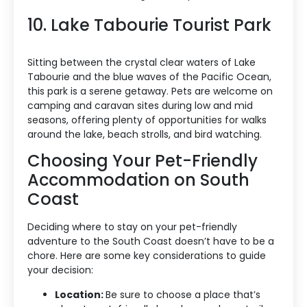
10. Lake Tabourie Tourist Park
Sitting between the crystal clear waters of Lake
Tabourie and the blue waves of the Pacific Ocean,
this park is a serene getaway. Pets are welcome on
camping and caravan sites during low and mid
seasons, offering plenty of opportunities for walks
around the lake, beach strolls, and bird watching.
Choosing Your Pet-Friendly
Accommodation on South
Coast
Deciding where to stay on your pet-friendly
adventure to the South Coast doesn’t have to be a
chore. Here are some key considerations to guide
your decision:
Accommodation Type
Location:
Be sure to choose a place that’s