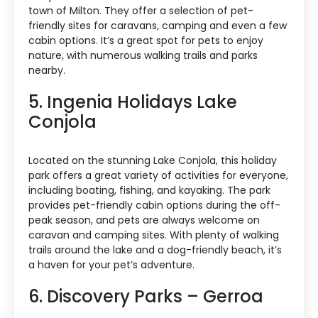
town of Milton. They offer a selection of pet-
friendly sites for caravans, camping and even a few
cabin options. It’s a great spot for pets to enjoy
nature, with numerous walking trails and parks
nearby.
5. Ingenia Holidays Lake
Conjola
Located on the stunning Lake Conjola, this holiday
park offers a great variety of activities for everyone,
including boating, fishing, and kayaking. The park
provides pet-friendly cabin options during the off-
peak season, and pets are always welcome on
caravan and camping sites. With plenty of walking
trails around the lake and a dog-friendly beach, it’s
a haven for your pet’s adventure.
6. Discovery Parks – Gerroa