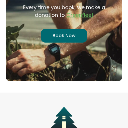
Every time you book, we make a
donation to
Greenfleet
Book Now