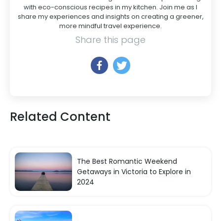
with eco-conscious recipes in my kitchen. Join me as I
share my experiences and insights on creating a greener,
more mindful travel experience.
Share this page
Related Content
The Best Romantic Weekend
Getaways in Victoria to Explore in
2024